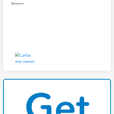
Disclosure