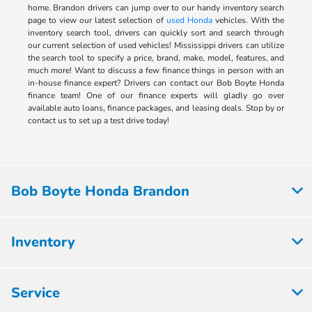
home. Brandon drivers can jump over to our handy inventory search
page to view our latest selection of
used Honda
vehicles. With the
inventory search tool, drivers can quickly sort and search through
our current selection of used vehicles! Mississippi drivers can utilize
the search tool to specify a price, brand, make, model, features, and
much more! Want to discuss a few finance things in person with an
in-house finance expert? Drivers can contact our Bob Boyte Honda
finance team! One of our finance experts will gladly go over
available auto loans, finance packages, and leasing deals. Stop by or
contact us to set up a test drive today!
Bob Boyte Honda Brandon
Inventory
Service