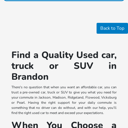
Back to Top
Find a Quality Used car,
truck or SUV in
Brandon
There's no question that when you want an affordable car, you can
trust a pre-owned car, truck or SUV to give you what you need for
your commute in Jackson, Madison, Ridgeland, Flowood, Vicksburg
or Pearl. Having the right support for your daily commute is
something that no driver can do without, and with our help, you'll
find the right used car to meet and exceed your expectations.
When You Choose a