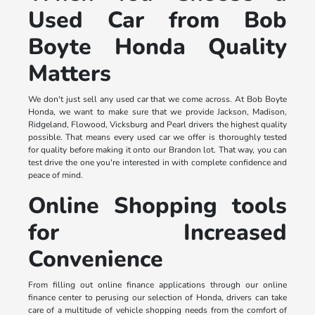
Used Car from Bob
Boyte Honda Quality
Matters
We don't just sell any used car that we come across. At Bob Boyte
Honda, we want to make sure that we provide Jackson, Madison,
Ridgeland, Flowood, Vicksburg and Pearl drivers the highest quality
possible. That means every used car we offer is thoroughly tested
for quality before making it onto our Brandon lot. That way, you can
test drive the one you're interested in with complete confidence and
peace of mind.
Online Shopping tools
for Increased
Convenience
From filling out online finance applications through our online
finance center to perusing our selection of Honda, drivers can take
care of a multitude of vehicle shopping needs from the comfort of