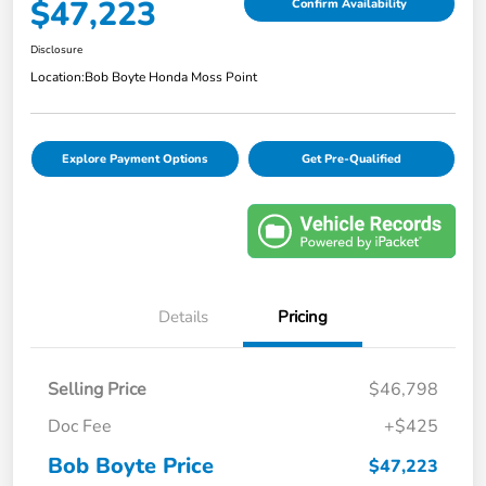
$47,223
Confirm Availability
Disclosure
Location:
Bob Boyte Honda Moss Point
Explore Payment Options
Get Pre-Qualified
Details
Pricing
Selling Price
$46,798
Doc Fee
+$425
Bob Boyte Price
$47,223