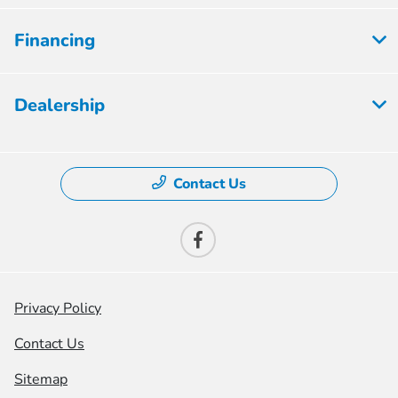
Financing
Dealership
Contact Us
Privacy Policy
Contact Us
Sitemap