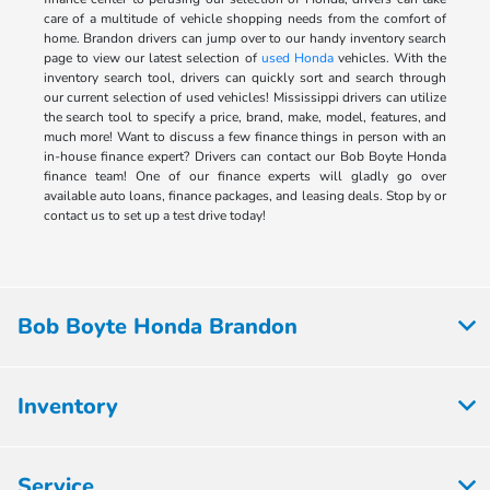
care of a multitude of vehicle shopping needs from the comfort of
home. Brandon drivers can jump over to our handy inventory search
page to view our latest selection of
used Honda
vehicles. With the
inventory search tool, drivers can quickly sort and search through
our current selection of used vehicles! Mississippi drivers can utilize
the search tool to specify a price, brand, make, model, features, and
much more! Want to discuss a few finance things in person with an
in-house finance expert? Drivers can contact our Bob Boyte Honda
finance team! One of our finance experts will gladly go over
available auto loans, finance packages, and leasing deals. Stop by or
contact us to set up a test drive today!
Bob Boyte Honda Brandon
Inventory
Service