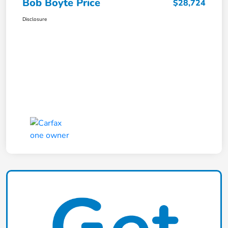
Bob Boyte Price
$28,724
Disclosure