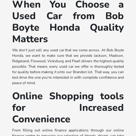
When You Choose a
Used Car from Bob
Boyte Honda Quality
Matters
We don't just sell any used car that we come across. At Bob Boyte
Honda, we want to make sure that we provide Jackson, Madison,
Ridgeland, Flowood, Vicksburg and Pearl drivers the highest quality
possible. That means every used car we offer is thoroughly tested
for quality before making it onto our Brandon lot. That way, you can
test drive the one you're interested in with complete confidence and
peace of mind.
Online Shopping tools
for Increased
Convenience
From filling out online finance applications through our online
finance center to perusing our selection of Honda, drivers can take