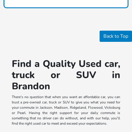
Back to Top
Find a Quality Used car,
truck or SUV in
Brandon
There's no question that when you want an affordable car, you can
trust a pre-owned car, truck or SUV to give you what you need for
your commute in Jackson, Madison, Ridgeland, Flowood, Vicksburg
or Pearl. Having the right support for your daily commute is
something that no driver can do without, and with our help, you'll
find the right used car to meet and exceed your expectations.