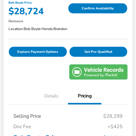
Bob Boyte Price
$28,724
Confirm Availability
Disclosure
Location:
Bob Boyte Honda Brandon
Explore Payment Options
Get Pre-Qualified
Details
Pricing
Selling Price
$28,299
Doc Fee
+$425