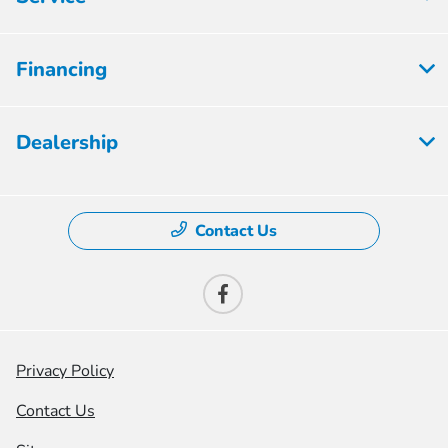
Financing
Dealership
Contact Us
Privacy Policy
Contact Us