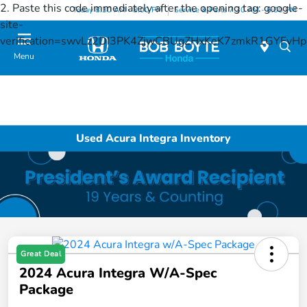
2. Paste this code immediately after the opening tag:
google-
Today 8:30 AM - 8:00 PM
Service & Parts 7:30 AM - 6:00 PM
site-
verification=swvLz2DI3PK4ZjwCBUgZHxKeK7zmkR1GYFv
Menu
Used Acura Integra Inventory
Great Deal
2024 Acura Integra W/A-Spec
Package