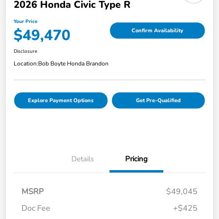
2026 Honda Civic Type R
Your Price
$49,470
Confirm Availability
Disclosure
Location:
Bob Boyte Honda Brandon
Explore Payment Options
Get Pre-Qualified
Details
Pricing
MSRP
$49,045
Doc Fee
+$425