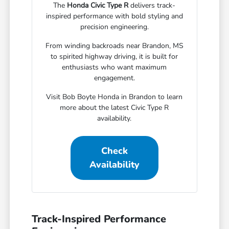
The
Honda Civic Type R
delivers track-
inspired performance with bold styling and
precision engineering.
From winding backroads near Brandon, MS
to spirited highway driving, it is built for
enthusiasts who want maximum
engagement.
Visit Bob Boyte Honda in Brandon to learn
more about the latest Civic Type R
availability.
Check
Availability
Track-Inspired Performance