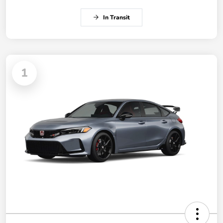
In Transit
1