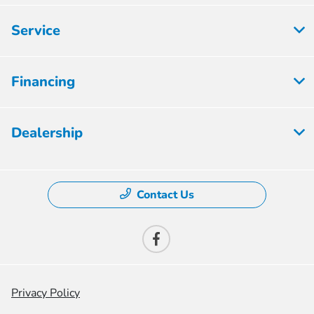
Service
Financing
Dealership
Contact Us
Privacy Policy