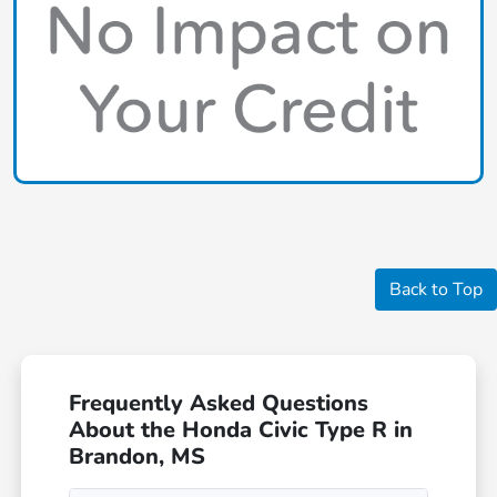
Back to Top
Frequently Asked Questions
About the Honda Civic Type R in
Brandon, MS