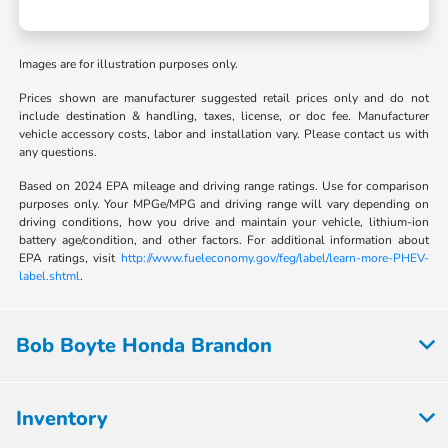
Images are for illustration purposes only.
Prices shown are manufacturer suggested retail prices only and do not
include destination & handling, taxes, license, or doc fee. Manufacturer
vehicle accessory costs, labor and installation vary. Please contact us with
any questions.
Based on 2024 EPA mileage and driving range ratings. Use for comparison
purposes only. Your MPGe/MPG and driving range will vary depending on
driving conditions, how you drive and maintain your vehicle, lithium-ion
battery age/condition, and other factors. For additional information about
EPA ratings, visit
http://www.fueleconomy.gov/feg/label/learn-more-PHEV-
label.shtml
.
Bob Boyte Honda Brandon
Inventory