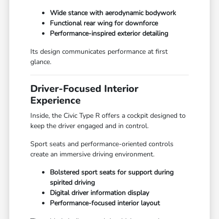
Wide stance with aerodynamic bodywork
Functional rear wing for downforce
Performance-inspired exterior detailing
Its design communicates performance at first
glance.
Driver-Focused Interior
Experience
Inside, the Civic Type R offers a cockpit designed to
keep the driver engaged and in control.
Sport seats and performance-oriented controls
create an immersive driving environment.
Bolstered sport seats for support during
spirited driving
Digital driver information display
Performance-focused interior layout