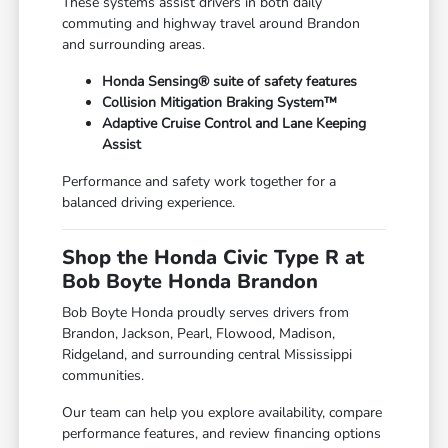
These systems assist drivers in both daily
commuting and highway travel around Brandon
and surrounding areas.
Honda Sensing® suite of safety features
Collision Mitigation Braking System™
Adaptive Cruise Control and Lane Keeping
Assist
Performance and safety work together for a
balanced driving experience.
Shop the Honda Civic Type R at
Bob Boyte Honda Brandon
Bob Boyte Honda proudly serves drivers from
Brandon, Jackson, Pearl, Flowood, Madison,
Ridgeland, and surrounding central Mississippi
communities.
Our team can help you explore availability, compare
performance features, and review financing options