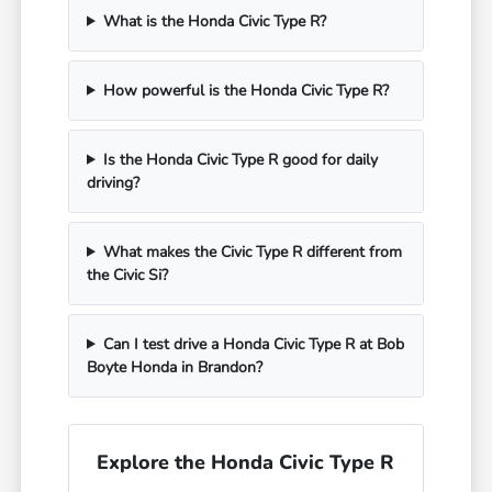
What is the Honda Civic Type R?
How powerful is the Honda Civic Type R?
Is the Honda Civic Type R good for daily
driving?
What makes the Civic Type R different from
the Civic Si?
Can I test drive a Honda Civic Type R at Bob
Boyte Honda in Brandon?
Explore the Honda Civic Type R