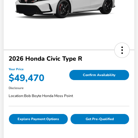
2026 Honda Civic Type R
Your Price
$49,470
Confirm Availability
Disclosure
Location:
Bob Boyte Honda Moss Point
Explore Payment Options
Get Pre-Qualified