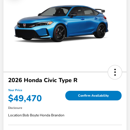
2026 Honda Civic Type R
Your Price
$49,470
Confirm Availability
Disclosure
Location:
Bob Boyte Honda Brandon