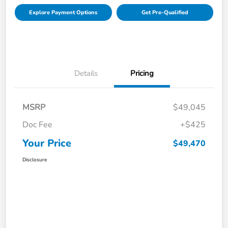
Explore Payment Options
Get Pre-Qualified
Details
Pricing
MSRP
$49,045
Doc Fee
+$425
Your Price
$49,470
Disclosure