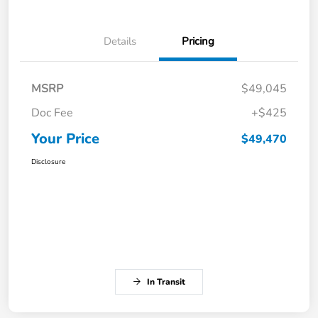
Details
Pricing
MSRP
$49,045
Doc Fee
+$425
Your Price
$49,470
Disclosure
In Transit