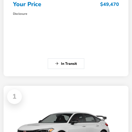
Your Price
$49,470
Disclosure
In Transit
1