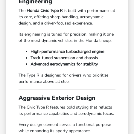
Engineering
The
Honda Civic Type R
is built with performance at
its core, offering sharp handling, aerodynamic
design, and a driver-focused experience.
Its engineering is tuned for precision, making it one
of the most dynamic vehicles in the Honda lineup.
High-performance turbocharged engine
Track-tuned suspension and chassis
Advanced aerodynamics for stability
The Type R is designed for drivers who prioritize
performance above all else.
Aggressive Exterior Design
The Civic Type R features bold styling that reflects
its performance capabilities and aerodynamic focus.
Every design element serves a functional purpose
while enhancing its sporty appearance.