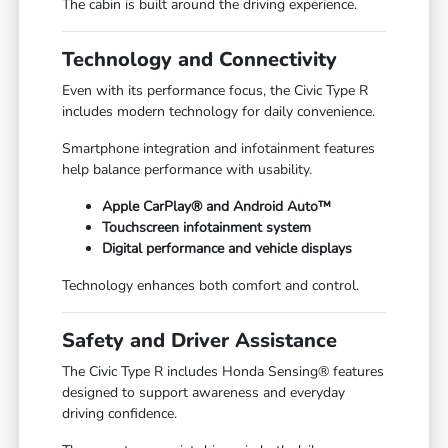
The cabin is built around the driving experience.
Technology and Connectivity
Even with its performance focus, the Civic Type R
includes modern technology for daily convenience.
Smartphone integration and infotainment features
help balance performance with usability.
Apple CarPlay® and Android Auto™
Touchscreen infotainment system
Digital performance and vehicle displays
Technology enhances both comfort and control.
Safety and Driver Assistance
The Civic Type R includes Honda Sensing® features
designed to support awareness and everyday
driving confidence.