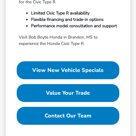
for the Civic Type R.
Limited Civic Type R availability
Flexible financing and trade-in options
Performance model consultation and support
Visit Bob Boyte Honda in Brandon, MS to
experience the Honda Civic Type R.
View New Vehicle Specials
Value Your Trade
Contact Our Team