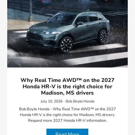
Why Real Time AWD™ on the 2027
Honda HR-V is the right choice for
Madison, MS drivers
July 10, 2026 - Bob Boyte Honda
Bob Boyte Honda - Why Real Time AWD™ on the 2027
Honda HR-V is the right choice for Madison, MS drivers.
Request more 2027 Honda HR-V information.
Read More