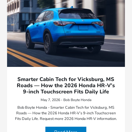
Smarter Cabin Tech for Vicksburg, MS
Roads — How the 2026 Honda HR-V’s
9-inch Touchscreen Fits Daily Life
May 7, 2026 - Bob Boyte Honda
Bob Boyte Honda - Smarter Cabin Tech for Vicksburg, MS
Roads — How the 2026 Honda HR-V’s 9-inch Touchscreen
Fits Daily Life. Request more 2026 Honda HR-V information.