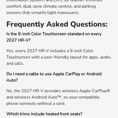
Information System, and EX-L for leather-trimmed
comfort, dual-zone climate control, and parking
sensors that simplify tight maneuvers.
Frequently Asked Questions:
Is the 9-inch Color Touchscreen standard on every
2027 HR-V?
Yes, every 2027 HR-V includes a 9-inch Color
Touchscreen with a user-friendly layout for apps, audio,
and calls.
Do I need a cable to use Apple CarPlay or Android
Auto?
No, the 2027 HR-V provides wireless Apple CarPlay®
and wireless Android Auto™, so your compatible
phone connects without a cord.
Which trims include heated front seats?