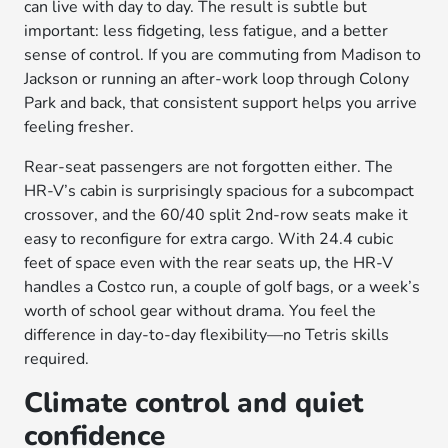
can live with day to day. The result is subtle but
important: less fidgeting, less fatigue, and a better
sense of control. If you are commuting from Madison to
Jackson or running an after-work loop through Colony
Park and back, that consistent support helps you arrive
feeling fresher.
Rear-seat passengers are not forgotten either. The
HR-V’s cabin is surprisingly spacious for a subcompact
crossover, and the 60/40 split 2nd-row seats make it
easy to reconfigure for extra cargo. With 24.4 cubic
feet of space even with the rear seats up, the HR-V
handles a Costco run, a couple of golf bags, or a week’s
worth of school gear without drama. You feel the
difference in day-to-day flexibility—no Tetris skills
required.
Climate control and quiet
confidence