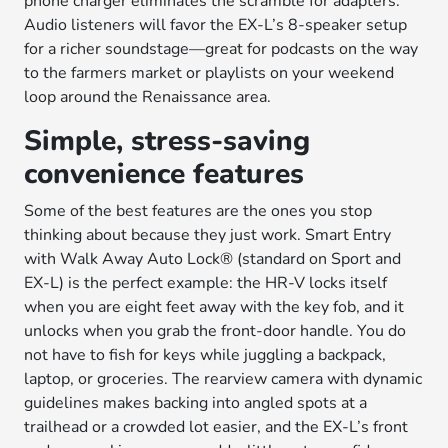
phone charger eliminates the scramble for adapters.
Audio listeners will favor the EX-L’s 8-speaker setup
for a richer soundstage—great for podcasts on the way
to the farmers market or playlists on your weekend
loop around the Renaissance area.
Simple, stress-saving
convenience features
Some of the best features are the ones you stop
thinking about because they just work. Smart Entry
with Walk Away Auto Lock® (standard on Sport and
EX-L) is the perfect example: the HR-V locks itself
when you are eight feet away with the key fob, and it
unlocks when you grab the front-door handle. You do
not have to fish for keys while juggling a backpack,
laptop, or groceries. The rearview camera with dynamic
guidelines makes backing into angled spots at a
trailhead or a crowded lot easier, and the EX-L’s front