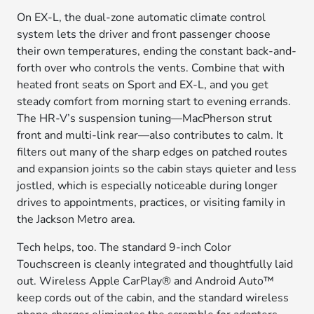
On EX-L, the dual-zone automatic climate control
system lets the driver and front passenger choose
their own temperatures, ending the constant back-and-
forth over who controls the vents. Combine that with
heated front seats on Sport and EX-L, and you get
steady comfort from morning start to evening errands.
The HR-V’s suspension tuning—MacPherson strut
front and multi-link rear—also contributes to calm. It
filters out many of the sharp edges on patched routes
and expansion joints so the cabin stays quieter and less
jostled, which is especially noticeable during longer
drives to appointments, practices, or visiting family in
the Jackson Metro area.
Tech helps, too. The standard 9-inch Color
Touchscreen is cleanly integrated and thoughtfully laid
out. Wireless Apple CarPlay® and Android Auto™
keep cords out of the cabin, and the standard wireless