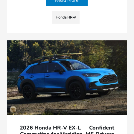
Read More
Honda HR-V
2026 Honda HR-V EX-L — Confident
Commuting for Meridian, MS Drivers