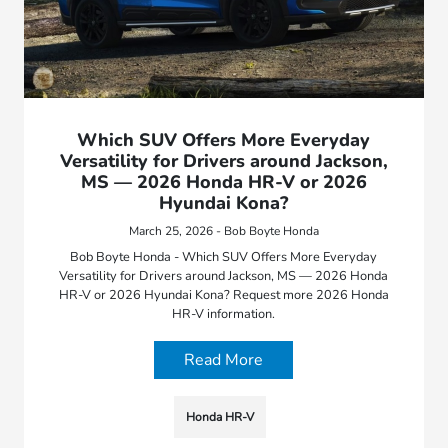
Which SUV Offers More Everyday
Versatility for Drivers around Jackson,
MS — 2026 Honda HR-V or 2026
Hyundai Kona?
March 25, 2026 - Bob Boyte Honda
Bob Boyte Honda - Which SUV Offers More Everyday
Versatility for Drivers around Jackson, MS — 2026 Honda
HR-V or 2026 Hyundai Kona? Request more 2026 Honda
HR-V information.
Read More
Honda HR-V