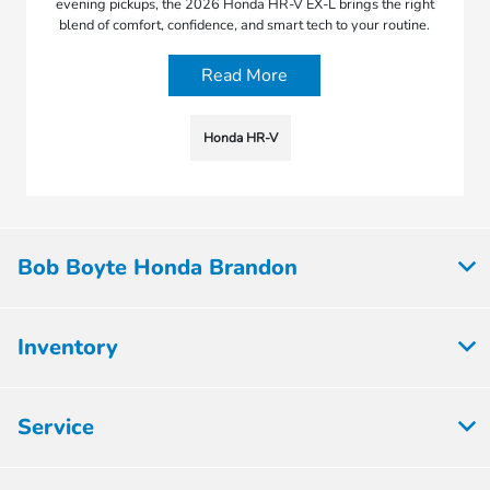
evening pickups, the 2026 Honda HR-V EX-L brings the right
blend of comfort, confidence, and smart tech to your routine.
Read More
Honda HR-V
Bob Boyte Honda Brandon
Inventory
Service