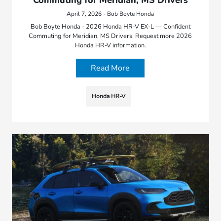
April 7, 2026 - Bob Boyte Honda
Bob Boyte Honda - 2026 Honda HR-V EX-L — Confident
Commuting for Meridian, MS Drivers. Request more 2026
Honda HR-V information.
Read More
Honda HR-V