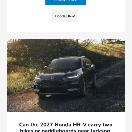
Honda HR-V
Can the 2027 Honda HR-V carry two
bikes or paddleboards near Jackson,