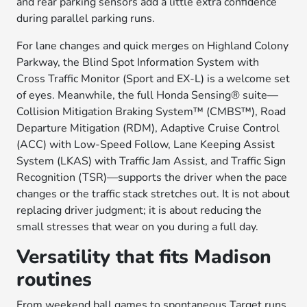
and rear parking sensors add a little extra confidence
during parallel parking runs.
For lane changes and quick merges on Highland Colony
Parkway, the Blind Spot Information System with
Cross Traffic Monitor (Sport and EX-L) is a welcome set
of eyes. Meanwhile, the full Honda Sensing® suite—
Collision Mitigation Braking System™ (CMBS™), Road
Departure Mitigation (RDM), Adaptive Cruise Control
(ACC) with Low-Speed Follow, Lane Keeping Assist
System (LKAS) with Traffic Jam Assist, and Traffic Sign
Recognition (TSR)—supports the driver when the pace
changes or the traffic stack stretches out. It is not about
replacing driver judgment; it is about reducing the
small stresses that wear on you during a full day.
Versatility that fits Madison
routines
From weekend ball games to spontaneous Target runs,