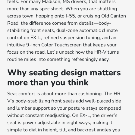
feels. For many Madison, MS drivers, that matters
more than any spec sheet. When you are shuttling
across town, hopping onto I-55, or cruising Old Canton
Road, the difference comes from details—body-
stabilizing front seats, dual-zone automatic climate
control on EX-L, refined suspension tuning, and an
intuitive 9-inch Color Touchscreen that keeps your
focus on the road. Let’s unpack how the HR-V turns
routine miles into something refreshingly easy.
Why seating design matters
more than you think
Seat comfort is about more than cushioning. The HR-
V’s body-stabilizing front seats add well-placed side
and lumbar support so your posture stays composed
without constant readjusting. On EX-L, the driver’s
seat is power adjustable in eight ways, making it
simple to dial in height, tilt, and backrest angles you