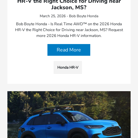
HR-V the Right Choice for Driving near
Jackson, MS?
March 25, 2026 - Bob Boyte Honda
Bob Boyte Honda - Is Real Time AWD™ on the 2026 Honda
HR-V the Right Choice for Driving near Jackson, MS? Request
more 2026 Honda HR-V information.
Read More
Honda HR-V