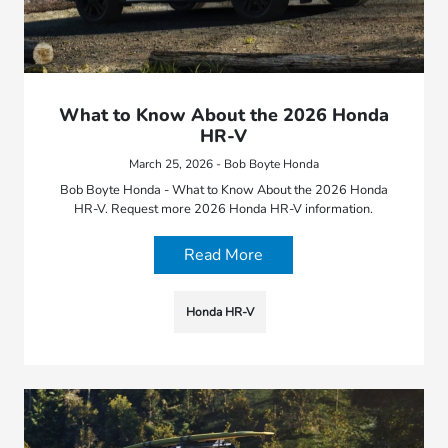
What to Know About the 2026 Honda
HR-V
March 25, 2026 - Bob Boyte Honda
Bob Boyte Honda - What to Know About the 2026 Honda
HR-V. Request more 2026 Honda HR-V information.
Read More
Honda HR-V