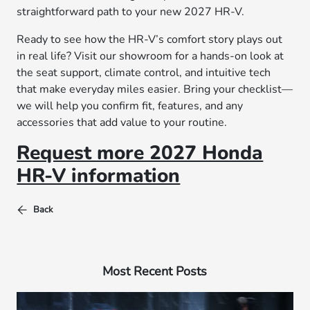
straightforward path to your new 2027 HR-V.
Ready to see how the HR-V’s comfort story plays out
in real life? Visit our showroom for a hands-on look at
the seat support, climate control, and intuitive tech
that make everyday miles easier. Bring your checklist—
we will help you confirm fit, features, and any
accessories that add value to your routine.
Request more 2027 Honda
HR-V information
Back
Most Recent Posts