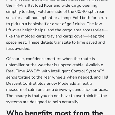
the HR-V’s flat load floor and wide cargo opening
simplify loading. Fold one side of the 60/40 split rear
seat for a tall houseplant or a lamp. Fold both for a run
to pick up a bookshelf or a set of golf clubs. The low
lift-over height helps, and the cargo area accessories—
like the molded cargo tray and cargo cover—keep the
space neat. These details translate to time saved and
fuss avoided.
Of course, confidence matters when the route is
unfamiliar or the weather is unpredictable. Available
Real Time AWD™ with Intelligent Control System™
sends torque to the rear wheels when needed, and Hill
Descent Control plus Snow Mode add an extra
measure of calm on steep driveways and slick surfaces.
The beauty is that you do not have to overthink it—the
systems are designed to help naturally.
Who benefits most from the