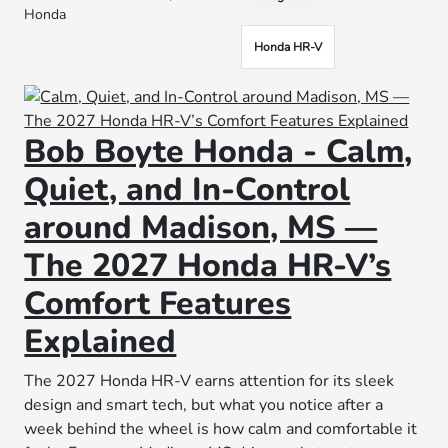
Honda
Honda HR-V
Bob Boyte Honda - Calm,
Quiet, and In-Control
around Madison, MS —
The 2027 Honda HR-V’s
Comfort Features
Explained
The 2027 Honda HR-V earns attention for its sleek
design and smart tech, but what you notice after a
week behind the wheel is how calm and comfortable it