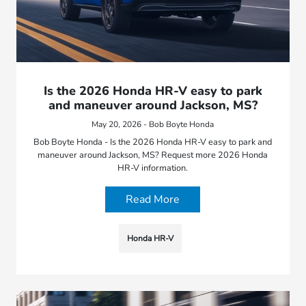
Is the 2026 Honda HR-V easy to park
and maneuver around Jackson, MS?
May 20, 2026 - Bob Boyte Honda
Bob Boyte Honda - Is the 2026 Honda HR-V easy to park and
maneuver around Jackson, MS? Request more 2026 Honda
HR-V information.
Read More
Honda HR-V