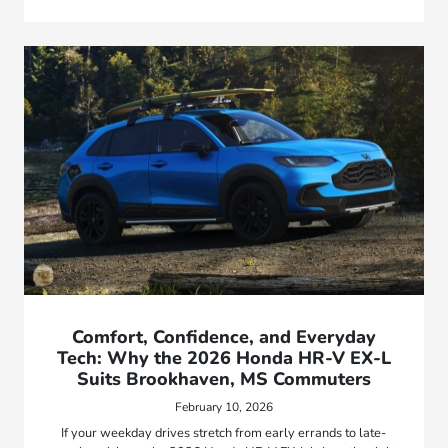
Comfort, Confidence, and Everyday
Tech: Why the 2026 Honda HR-V EX-L
Suits Brookhaven, MS Commuters
February 10, 2026
If your weekday drives stretch from early errands to late-