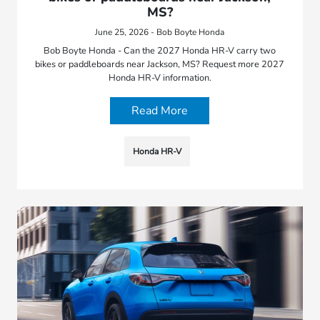
MS?
June 25, 2026 - Bob Boyte Honda
Bob Boyte Honda - Can the 2027 Honda HR-V carry two
bikes or paddleboards near Jackson, MS? Request more 2027
Honda HR-V information.
Read More
Honda HR-V