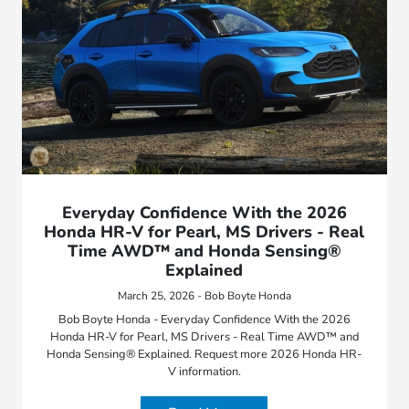
Everyday Confidence With the 2026
Honda HR-V for Pearl, MS Drivers - Real
Time AWD™ and Honda Sensing®
Explained
March 25, 2026 - Bob Boyte Honda
Bob Boyte Honda - Everyday Confidence With the 2026
Honda HR-V for Pearl, MS Drivers - Real Time AWD™ and
Honda Sensing® Explained. Request more 2026 Honda HR-
V information.