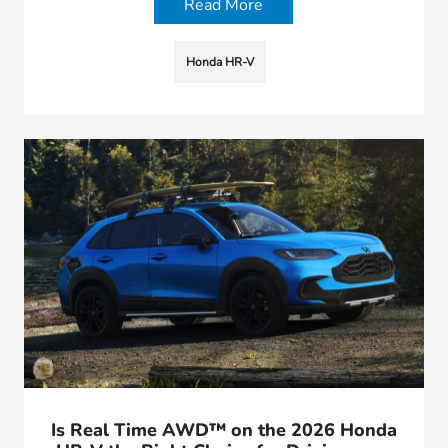
Read More
Honda HR-V
Is Real Time AWD™ on the 2026 Honda