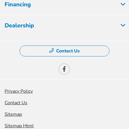
Financing
Dealership
Contact Us
Privacy Policy
Contact Us
Sitemap
Sitemap Html