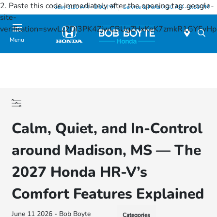
2. Paste this code immediately after the opening tag:
google-
Today 8:30 AM - 8:00 PM
Service & Parts 7:30 AM - 6:00 PM
site-
verification=swvLz2DI3PK4ZjwCBUgZHxKeK7zmkR1GYFv
Menu
Calm, Quiet, and In-Control
around Madison, MS — The
2027 Honda HR-V’s
Comfort Features Explained
June 11 2026 - Bob Boyte
Categories