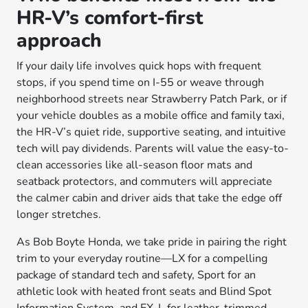
HR-V’s comfort-first
approach
If your daily life involves quick hops with frequent
stops, if you spend time on I-55 or weave through
neighborhood streets near Strawberry Patch Park, or if
your vehicle doubles as a mobile office and family taxi,
the HR-V’s quiet ride, supportive seating, and intuitive
tech will pay dividends. Parents will value the easy-to-
clean accessories like all-season floor mats and
seatback protectors, and commuters will appreciate
the calmer cabin and driver aids that take the edge off
longer stretches.
As Bob Boyte Honda, we take pride in pairing the right
trim to your everyday routine—LX for a compelling
package of standard tech and safety, Sport for an
athletic look with heated front seats and Blind Spot