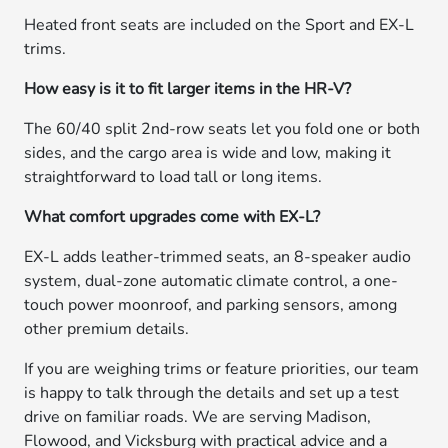
Heated front seats are included on the Sport and EX-L
trims.
How easy is it to fit larger items in the HR-V?
The 60/40 split 2nd-row seats let you fold one or both
sides, and the cargo area is wide and low, making it
straightforward to load tall or long items.
What comfort upgrades come with EX-L?
EX-L adds leather-trimmed seats, an 8-speaker audio
system, dual-zone automatic climate control, a one-
touch power moonroof, and parking sensors, among
other premium details.
If you are weighing trims or feature priorities, our team
is happy to talk through the details and set up a test
drive on familiar roads. We are serving Madison,
Flowood, and Vicksburg with practical advice and a