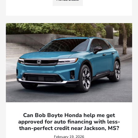
Can Bob Boyte Honda help me get
approved for auto financing with less-
than-perfect credit near Jackson, MS?
February 19, 2026