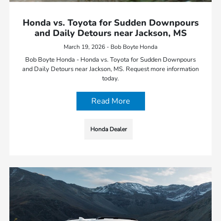
Honda vs. Toyota for Sudden Downpours
and Daily Detours near Jackson, MS
March 19, 2026 - Bob Boyte Honda
Bob Boyte Honda - Honda vs. Toyota for Sudden Downpours
and Daily Detours near Jackson, MS. Request more information
today.
Read More
Honda Dealer