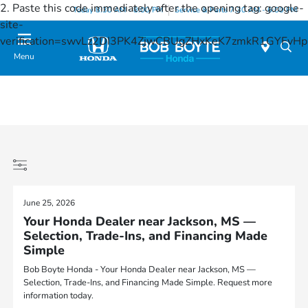
2. Paste this code immediately after the opening tag:
google-
Today 8:30 AM - 8:00 PM
Service & Parts 7:30 AM - 6:00 PM
site-
verification=swvLz2DI3PK4ZjwCBUgZHxKeK7zmkR1GYFv
Menu
June 25, 2026
Your Honda Dealer near Jackson, MS —
Selection, Trade-Ins, and Financing Made
Simple
Bob Boyte Honda - Your Honda Dealer near Jackson, MS —
Selection, Trade-Ins, and Financing Made Simple. Request more
information today.