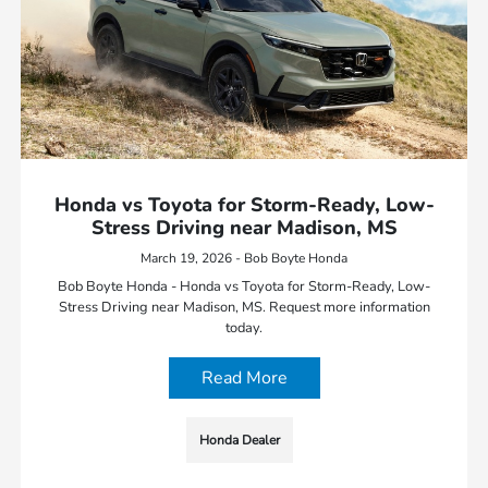
Honda vs Toyota for Storm-Ready, Low-
Stress Driving near Madison, MS
March 19, 2026 - Bob Boyte Honda
Bob Boyte Honda - Honda vs Toyota for Storm-Ready, Low-
Stress Driving near Madison, MS. Request more information
today.
Read More
Honda Dealer