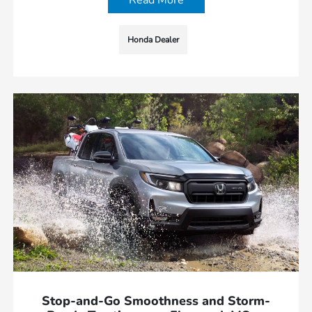
Read More
Honda Dealer
Stop-and-Go Smoothness and Storm-