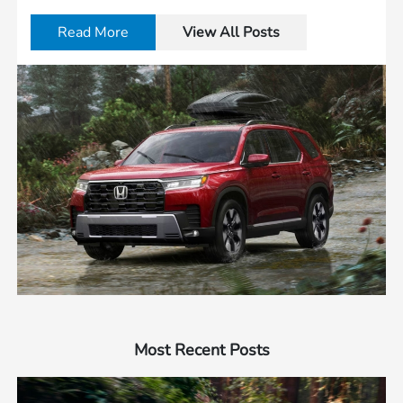
Read More
View All Posts
Most Recent Posts