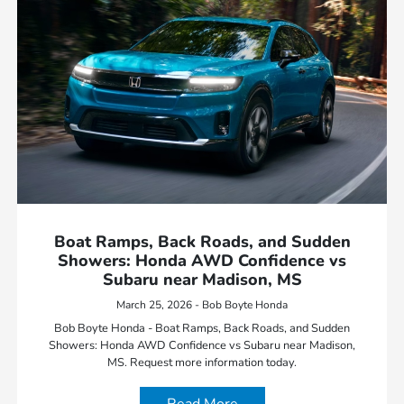
Boat Ramps, Back Roads, and Sudden
Showers: Honda AWD Confidence vs
Subaru near Madison, MS
March 25, 2026 - Bob Boyte Honda
Bob Boyte Honda - Boat Ramps, Back Roads, and Sudden
Showers: Honda AWD Confidence vs Subaru near Madison,
MS. Request more information today.