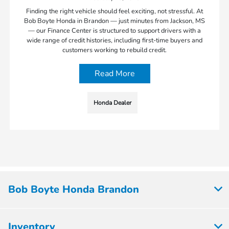
Finding the right vehicle should feel exciting, not stressful. At
Bob Boyte Honda in Brandon — just minutes from Jackson, MS
— our Finance Center is structured to support drivers with a
wide range of credit histories, including first-time buyers and
customers working to rebuild credit.
Read More
Honda Dealer
Bob Boyte Honda Brandon
Inventory