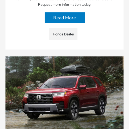
Request more information today.
Read More
Honda Dealer