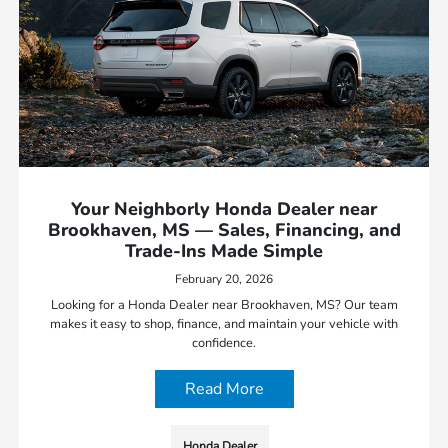
Your Neighborly Honda Dealer near
Brookhaven, MS — Sales, Financing, and
Trade-Ins Made Simple
February 20, 2026
Looking for a Honda Dealer near Brookhaven, MS? Our team
makes it easy to shop, finance, and maintain your vehicle with
confidence.
Read More
Honda Dealer