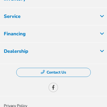
Service
Financing
Dealership
Contact Us
Privacy Policy