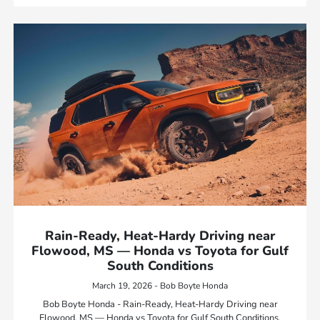
Rain-Ready, Heat-Hardy Driving near
Flowood, MS — Honda vs Toyota for Gulf
South Conditions
March 19, 2026 - Bob Boyte Honda
Bob Boyte Honda - Rain-Ready, Heat-Hardy Driving near
Flowood, MS — Honda vs Toyota for Gulf South Conditions.