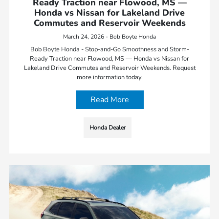
Ready Traction near Flowood, MS —
Honda vs Nissan for Lakeland Drive
Commutes and Reservoir Weekends
March 24, 2026 - Bob Boyte Honda
Bob Boyte Honda - Stop-and-Go Smoothness and Storm-
Ready Traction near Flowood, MS — Honda vs Nissan for
Lakeland Drive Commutes and Reservoir Weekends. Request
more information today.
Read More
Honda Dealer