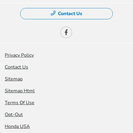
Contact Us
Privacy Policy
Contact Us
Sitemap
Sitemap Html
Terms Of Use
Opt-Out
Honda USA