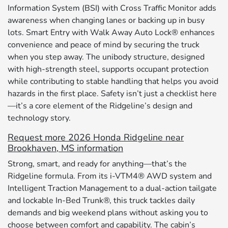
Information System (BSI) with Cross Traffic Monitor adds
awareness when changing lanes or backing up in busy
lots. Smart Entry with Walk Away Auto Lock® enhances
convenience and peace of mind by securing the truck
when you step away. The unibody structure, designed
with high-strength steel, supports occupant protection
while contributing to stable handling that helps you avoid
hazards in the first place. Safety isn’t just a checklist here
—it’s a core element of the Ridgeline’s design and
technology story.
Request more 2026 Honda Ridgeline near
Brookhaven, MS information
Strong, smart, and ready for anything—that’s the
Ridgeline formula. From its i-VTM4® AWD system and
Intelligent Traction Management to a dual-action tailgate
and lockable In-Bed Trunk®, this truck tackles daily
demands and big weekend plans without asking you to
choose between comfort and capability. The cabin’s