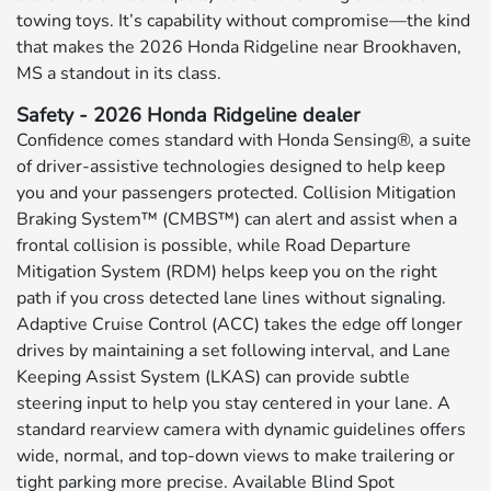
towing toys. It’s capability without compromise—the kind
that makes the 2026 Honda Ridgeline near Brookhaven,
MS a standout in its class.
Safety - 2026 Honda Ridgeline dealer
Confidence comes standard with Honda Sensing®, a suite
of driver-assistive technologies designed to help keep
you and your passengers protected. Collision Mitigation
Braking System™ (CMBS™) can alert and assist when a
frontal collision is possible, while Road Departure
Mitigation System (RDM) helps keep you on the right
path if you cross detected lane lines without signaling.
Adaptive Cruise Control (ACC) takes the edge off longer
drives by maintaining a set following interval, and Lane
Keeping Assist System (LKAS) can provide subtle
steering input to help you stay centered in your lane. A
standard rearview camera with dynamic guidelines offers
wide, normal, and top-down views to make trailering or
tight parking more precise. Available Blind Spot