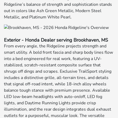
Ridgeline’s balance of strength and sophistication stands
out in colors like Ash Green Metallic, Modern Steel
Metallic, and Platinum White Pearl.
Exterior - Honda Dealer serving Brookhaven, MS
From every angle, the Ridgeline projects strength and
smart utility. A bold front fascia and sharp body lines flow
into a bed engineered for real work, featuring a UV-
stabilized, scratch-resistant composite surface that
shrugs off dings and scrapes. Exclusive TrailSport styling
includes a distinctive grille, all-terrain tires, and details
that signal off-road intent, while 18-inch alloy wheels
balance tough stance with premium presence. Available
LED low-beam headlights with auto-on/off, LED fog
lights, and Daytime Running Lights provide crisp
illumination, and the rear design integrates dual exhaust
outlets for a purposeful, muscular look. The versatile