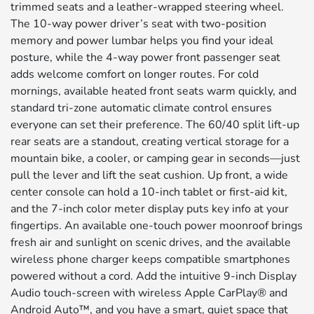
trimmed seats and a leather-wrapped steering wheel.
The 10-way power driver’s seat with two-position
memory and power lumbar helps you find your ideal
posture, while the 4-way power front passenger seat
adds welcome comfort on longer routes. For cold
mornings, available heated front seats warm quickly, and
standard tri-zone automatic climate control ensures
everyone can set their preference. The 60/40 split lift-up
rear seats are a standout, creating vertical storage for a
mountain bike, a cooler, or camping gear in seconds—just
pull the lever and lift the seat cushion. Up front, a wide
center console can hold a 10-inch tablet or first-aid kit,
and the 7-inch color meter display puts key info at your
fingertips. An available one-touch power moonroof brings
fresh air and sunlight on scenic drives, and the available
wireless phone charger keeps compatible smartphones
powered without a cord. Add the intuitive 9-inch Display
Audio touch-screen with wireless Apple CarPlay® and
Android Auto™, and you have a smart, quiet space that