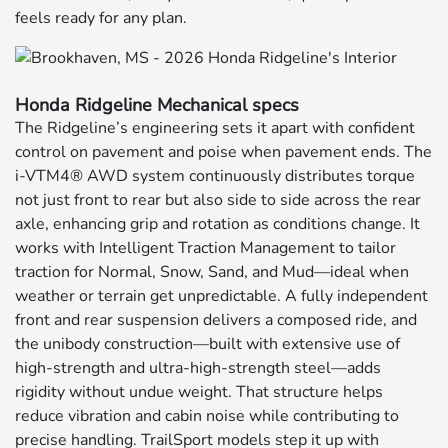
feels ready for any plan.
Honda Ridgeline Mechanical specs
The Ridgeline’s engineering sets it apart with confident
control on pavement and poise when pavement ends. The
i-VTM4® AWD system continuously distributes torque
not just front to rear but also side to side across the rear
axle, enhancing grip and rotation as conditions change. It
works with Intelligent Traction Management to tailor
traction for Normal, Snow, Sand, and Mud—ideal when
weather or terrain get unpredictable. A fully independent
front and rear suspension delivers a composed ride, and
the unibody construction—built with extensive use of
high-strength and ultra-high-strength steel—adds
rigidity without undue weight. That structure helps
reduce vibration and cabin noise while contributing to
precise handling. TrailSport models step it up with