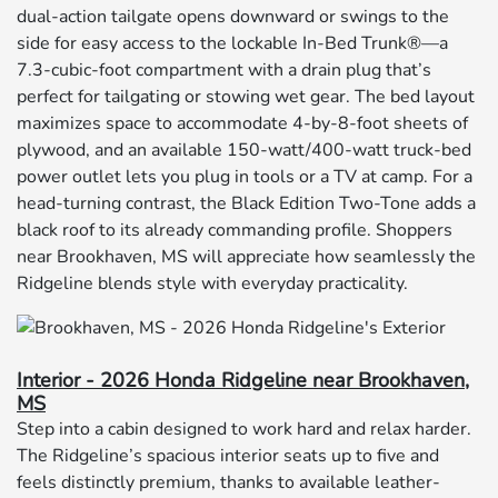
dual-action tailgate opens downward or swings to the
side for easy access to the lockable In-Bed Trunk®—a
7.3-cubic-foot compartment with a drain plug that’s
perfect for tailgating or stowing wet gear. The bed layout
maximizes space to accommodate 4-by-8-foot sheets of
plywood, and an available 150-watt/400-watt truck-bed
power outlet lets you plug in tools or a TV at camp. For a
head-turning contrast, the Black Edition Two-Tone adds a
black roof to its already commanding profile. Shoppers
near Brookhaven, MS will appreciate how seamlessly the
Ridgeline blends style with everyday practicality.
Interior - 2026 Honda Ridgeline near Brookhaven,
MS
Step into a cabin designed to work hard and relax harder.
The Ridgeline’s spacious interior seats up to five and
feels distinctly premium, thanks to available leather-