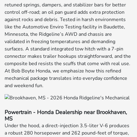
retuned springs, dampers, and stabilizer bars for better
control off-road; an oil pan guard adds extra protection
against rocks and debris. Tested in harsh environments
like the Automotive Enviro Testing facility in Baudette,
Minnesota, the Ridgeline’s AWD and chassis are
validated in freezing temperatures and demanding
surfaces. A standard integrated tow hitch with a 7-pin
connector makes trailer hookups straightforward, and the
composite bed resists the scuffs that come with real use.
At Bob Boyte Honda, we emphasize how this refined
mechanical package translates into everyday confidence
and weekend fun.
Powertrain - Honda Dealership near Brookhaven,
MS
Under the hood, a direct-injection 3.5-liter V-6 produces
a robust 280 horsepower and 262 pound-feet of torque,