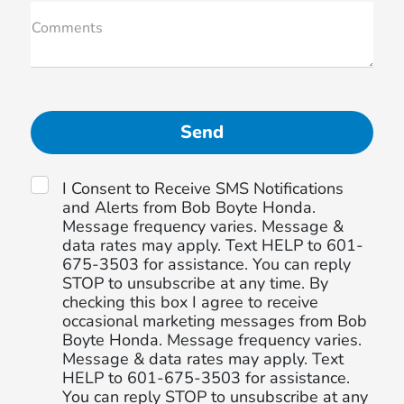
Comments
I Consent to Receive SMS Notifications
and Alerts from Bob Boyte Honda.
Message frequency varies. Message &
data rates may apply. Text HELP to 601-
675-3503 for assistance. You can reply
STOP to unsubscribe at any time. By
checking this box I agree to receive
occasional marketing messages from Bob
Boyte Honda. Message frequency varies.
Message & data rates may apply. Text
HELP to 601-675-3503 for assistance.
You can reply STOP to unsubscribe at any