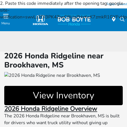
2. Paste this code immediately after the opening tag:
google-
Today : Closed
site-
verification=swvLz2DI3PK4ZjwCBUgZHxKeK7zmkR1GYFv
Menu
2026 Honda Ridgeline near
Brookhaven, MS
View Inventory
2026 Honda Ridgeline Overview
The 2026 Honda Ridgeline near Brookhaven, MS is built
for drivers who want truck utility without giving up