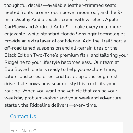
thoughtful details—available leather-trimmed seats,
heated fronts, a one-touch power moonroof, and the 9-
inch Display Audio touch-screen with wireless Apple
CarPlay® and Android Auto™—make every mile more
enjoyable, while standard Honda Sensing® technologies
provide an extra layer of confidence. Add the TrailSport’s
off-road tuned suspension and all-terrain tires or the
Black Edition Two-Tone’s premium flair, and tailoring your
Ridgeline to your lifestyle becomes easy. Our team at
Bob Boyte Honda is ready to help you explore trims,
colors, and accessories, and to set up a thorough test
drive that shows how seamlessly this truck fits your
routine. When you want one vehicle that can be your
weekday problem-solver and your weekend adventure
starter, the Ridgeline delivers—every time.
Contact Us
First Name*