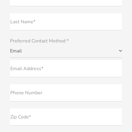
Last Name*
Preferred Contact Method *
Email
Email Address*
Phone Number
Zip Code*