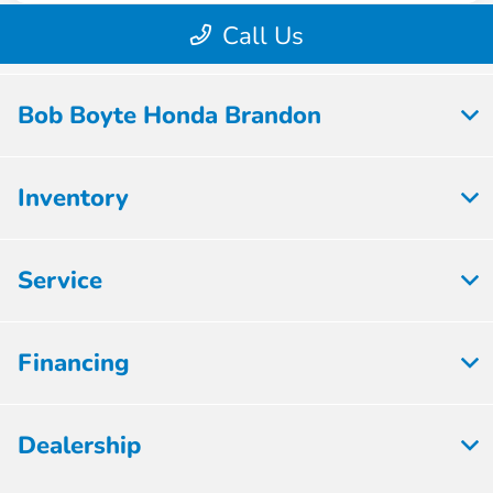
Bob Boyte Honda Brandon
Inventory
Service
Financing
Dealership