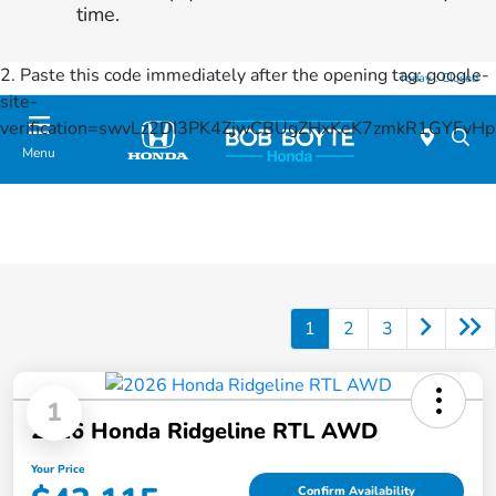
time.