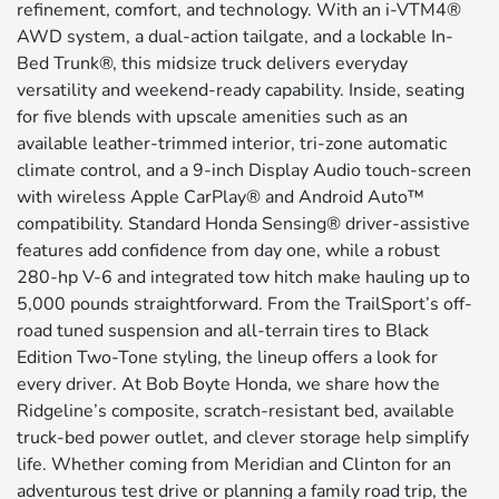
refinement, comfort, and technology. With an i-VTM4®
AWD system, a dual-action tailgate, and a lockable In-
Bed Trunk®, this midsize truck delivers everyday
versatility and weekend-ready capability. Inside, seating
for five blends with upscale amenities such as an
available leather-trimmed interior, tri-zone automatic
climate control, and a 9-inch Display Audio touch-screen
with wireless Apple CarPlay® and Android Auto™
compatibility. Standard Honda Sensing® driver-assistive
features add confidence from day one, while a robust
280-hp V-6 and integrated tow hitch make hauling up to
5,000 pounds straightforward. From the TrailSport’s off-
road tuned suspension and all-terrain tires to Black
Edition Two-Tone styling, the lineup offers a look for
every driver. At Bob Boyte Honda, we share how the
Ridgeline’s composite, scratch-resistant bed, available
truck-bed power outlet, and clever storage help simplify
life. Whether coming from Meridian and Clinton for an
adventurous test drive or planning a family road trip, the