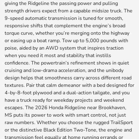
giving the Ridgeline the passing power and pulling
strength drivers expect from a capable midsize truck. The
9-speed automatic transmission is tuned for smooth,
responsive shifts that complement the engine’s broad
torque curve, whether you’re merging onto the highway
or easing up a boat ramp. Tow up to 5,000 pounds with
poise, aided by an AWD system that inspires traction
when you need it most and stability that instills
confidence. The powertrain’s refinement shows in quiet
cruising and low-drama acceleration, and the unibody
design helps that smoothness carry across different road
textures. Pair that calm demeanor with a bed designed for
4-by-8-foot plywood and a dual-action tailgate, and you
have a truck ready for weekday projects and weekend
escapes. The 2026 Honda Ridgeline near Brookhaven,
MS puts its power to work with smart control, not just
raw numbers. Whether you choose the rugged TrailSport
or the distinctive Black Edition Two-Tone, the engine and
transmission feel equally at home running errands or