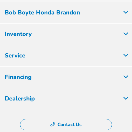
Bob Boyte Honda Brandon
Inventory
Service
Financing
Dealership
Contact Us