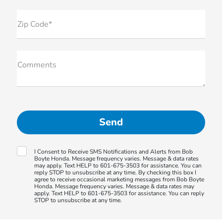
Zip Code*
Comments
I Consent to Receive SMS Notifications and Alerts from Bob
Boyte Honda. Message frequency varies. Message & data rates
may apply. Text HELP to 601-675-3503 for assistance. You can
reply STOP to unsubscribe at any time. By checking this box I
agree to receive occasional marketing messages from Bob Boyte
Honda. Message frequency varies. Message & data rates may
apply. Text HELP to 601-675-3503 for assistance. You can reply
STOP to unsubscribe at any time.