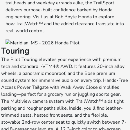
trailheads and weekday errands alike, the TrailSport
delivers purpose-built confidence backed by Honda
engineering. Visit us at Bob Boyte Honda to explore
how TrailWatch™ and the added clearance translate into
real-world control.
Touring
The Pilot Touring elevates your experience with premium
tech and standard i-VTM4® AWD. It features 20-inch alloy
wheels, a panoramic moonroof, and the Bose premium
sound system for immersive audio on every trip. Hands-Free
Access Power Tailgate with Walk Away Close simplifies
loading—perfect for a grocery run or juggling sports gear.
The Multiview camera system with TrailWatch™ aids tight
parking and rougher paths alike. Inside, you’ll find leather-
trimmed seats, heated front seats, and the flexible,
stowable 2nd-row center seat to quickly switch between 7-
and 8-passenger layouts. A 12.3-inch color touch-screen