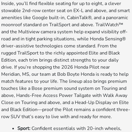
Inside, you’ll find flexible seating for up to eight, a clever
stowable 2nd-row center seat on EX-L and above, and smart
amenities like Google built-in, CabinTalk®, and a panoramic
moonroof standard on TrailSport and above. TrailWatch™
and the Multiview camera system help expand visibility off-
road and in tight parking situations, while Honda Sensing®
driver-assistive technologies come standard. From the
rugged TrailSport to the richly appointed Elite and Black
Edition, each trim brings distinct strengths to your daily
drive. If you’re shopping the 2026 Honda Pilot near
Meridian, MS, our team at Bob Boyte Honda is ready to help
match features to your life. The lineup also brings premium
touches like a Bose premium sound system on Touring and
above, Hands-Free Access Power Tailgate with Walk Away
Close on Touring and above, and a Head-Up Display on Elite
and Black Edition—proof the Pilot remains a confident three-
row SUV that’s easy to live with and ready for more.
Sport:
Confident essentials with 20-inch wheels,