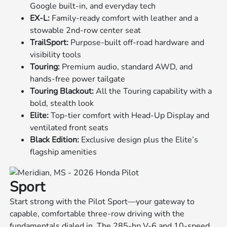
Google built-in, and everyday tech
EX-L:
Family-ready comfort with leather and a
stowable 2nd-row center seat
TrailSport:
Purpose-built off-road hardware and
visibility tools
Touring:
Premium audio, standard AWD, and
hands-free power tailgate
Touring Blackout:
All the Touring capability with a
bold, stealth look
Elite:
Top-tier comfort with Head-Up Display and
ventilated front seats
Black Edition:
Exclusive design plus the Elite’s
flagship amenities
Sport
Start strong with the Pilot Sport—your gateway to
capable, comfortable three-row driving with the
fundamentals dialed in. The 285-hp V-6 and 10-speed