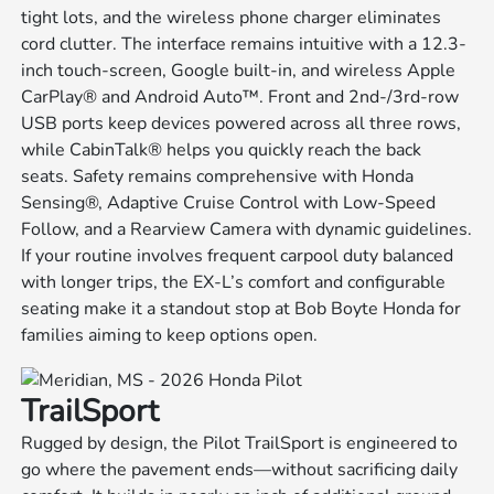
tight lots, and the wireless phone charger eliminates
cord clutter. The interface remains intuitive with a 12.3-
inch touch-screen, Google built-in, and wireless Apple
CarPlay® and Android Auto™. Front and 2nd-/3rd-row
USB ports keep devices powered across all three rows,
while CabinTalk® helps you quickly reach the back
seats. Safety remains comprehensive with Honda
Sensing®, Adaptive Cruise Control with Low-Speed
Follow, and a Rearview Camera with dynamic guidelines.
If your routine involves frequent carpool duty balanced
with longer trips, the EX-L’s comfort and configurable
seating make it a standout stop at Bob Boyte Honda for
families aiming to keep options open.
TrailSport
Rugged by design, the Pilot TrailSport is engineered to
go where the pavement ends—without sacrificing daily