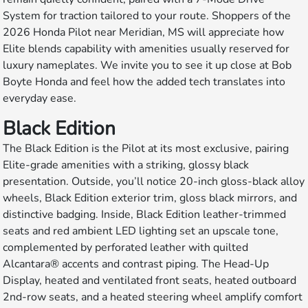
System for traction tailored to your route. Shoppers of the
2026 Honda Pilot near Meridian, MS will appreciate how
Elite blends capability with amenities usually reserved for
luxury nameplates. We invite you to see it up close at Bob
Boyte Honda and feel how the added tech translates into
everyday ease.
Black Edition
The Black Edition is the Pilot at its most exclusive, pairing
Elite-grade amenities with a striking, glossy black
presentation. Outside, you’ll notice 20-inch gloss-black alloy
wheels, Black Edition exterior trim, gloss black mirrors, and
distinctive badging. Inside, Black Edition leather-trimmed
seats and red ambient LED lighting set an upscale tone,
complemented by perforated leather with quilted
Alcantara® accents and contrast piping. The Head-Up
Display, heated and ventilated front seats, heated outboard
2nd-row seats, and a heated steering wheel amplify comfort