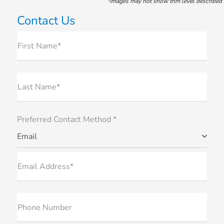
*Images may not show trim level described
Contact Us
First Name*
Last Name*
Preferred Contact Method *
Email
Email Address*
Phone Number