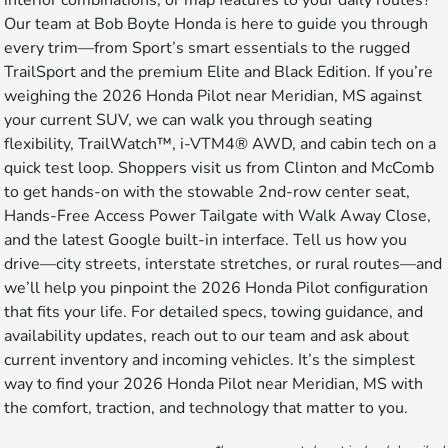
Our team at Bob Boyte Honda is here to guide you through
every trim—from Sport’s smart essentials to the rugged
TrailSport and the premium Elite and Black Edition. If you’re
weighing the 2026 Honda Pilot near Meridian, MS against
your current SUV, we can walk you through seating
flexibility, TrailWatch™, i-VTM4® AWD, and cabin tech on a
quick test loop. Shoppers visit us from Clinton and McComb
to get hands-on with the stowable 2nd-row center seat,
Hands-Free Access Power Tailgate with Walk Away Close,
and the latest Google built-in interface. Tell us how you
drive—city streets, interstate stretches, or rural routes—and
we’ll help you pinpoint the 2026 Honda Pilot configuration
that fits your life. For detailed specs, towing guidance, and
availability updates, reach out to our team and ask about
current inventory and incoming vehicles. It’s the simplest
way to find your 2026 Honda Pilot near Meridian, MS with
the comfort, traction, and technology that matter to you.