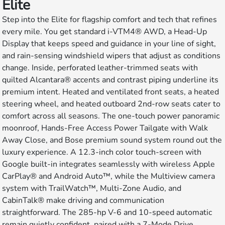
Elite
Step into the Elite for flagship comfort and tech that refines
every mile. You get standard i-VTM4® AWD, a Head-Up
Display that keeps speed and guidance in your line of sight,
and rain-sensing windshield wipers that adjust as conditions
change. Inside, perforated leather-trimmed seats with
quilted Alcantara® accents and contrast piping underline its
premium intent. Heated and ventilated front seats, a heated
steering wheel, and heated outboard 2nd-row seats cater to
comfort across all seasons. The one-touch power panoramic
moonroof, Hands-Free Access Power Tailgate with Walk
Away Close, and Bose premium sound system round out the
luxury experience. A 12.3-inch color touch-screen with
Google built-in integrates seamlessly with wireless Apple
CarPlay® and Android Auto™, while the Multiview camera
system with TrailWatch™, Multi-Zone Audio, and
CabinTalk® make driving and communication
straightforward. The 285-hp V-6 and 10-speed automatic
remain quietly confident, paired with a 7-Mode Drive