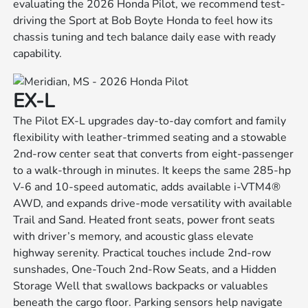
evaluating the 2026 Honda Pilot, we recommend test-
driving the Sport at Bob Boyte Honda to feel how its
chassis tuning and tech balance daily ease with ready
capability.
EX-L
The Pilot EX-L upgrades day-to-day comfort and family
flexibility with leather-trimmed seating and a stowable
2nd-row center seat that converts from eight-passenger
to a walk-through in minutes. It keeps the same 285-hp
V-6 and 10-speed automatic, adds available i-VTM4®
AWD, and expands drive-mode versatility with available
Trail and Sand. Heated front seats, power front seats
with driver’s memory, and acoustic glass elevate
highway serenity. Practical touches include 2nd-row
sunshades, One-Touch 2nd-Row Seats, and a Hidden
Storage Well that swallows backpacks or valuables
beneath the cargo floor. Parking sensors help navigate