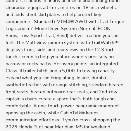
comfort. It builds in nearly an inch of additional ground
clearance, equips all-terrain tires on 18-inch wheels,
and adds steel skid plates to help protect key
components. Standard i-VTM4® AWD with Trail Torque
Logic and a 7-Mode Drive System (Normal, ECON,
Snow, Tow, Sport, Trail, Sand) deliver traction you can
feel. The Multiview camera system with TrailWatch™
displays front, side, and rear views on the 12.3-inch
touch-screen to help you place wheels precisely on
narrow or rocky paths. Recovery points, an integrated
Class III trailer hitch, and a 5,000-lb towing capacity
expand what you can bring along. Inside, durable
synthetic leather with orange stitching, standard heated
front seats, heated outboard rear seats, and 2nd-row
captain’s chairs create a space that’s both tough and
comfortable. A one-touch power panoramic moonroof
opens up the cabin, while CabinTalk® keeps
communication effortless. If you’re cross-shopping the
2026 Honda Pilot near Meridian, MS for weekend