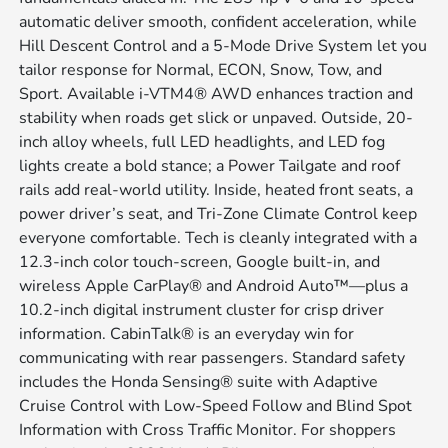
automatic deliver smooth, confident acceleration, while
Hill Descent Control and a 5-Mode Drive System let you
tailor response for Normal, ECON, Snow, Tow, and
Sport. Available i-VTM4® AWD enhances traction and
stability when roads get slick or unpaved. Outside, 20-
inch alloy wheels, full LED headlights, and LED fog
lights create a bold stance; a Power Tailgate and roof
rails add real-world utility. Inside, heated front seats, a
power driver’s seat, and Tri-Zone Climate Control keep
everyone comfortable. Tech is cleanly integrated with a
12.3-inch color touch-screen, Google built-in, and
wireless Apple CarPlay® and Android Auto™—plus a
10.2-inch digital instrument cluster for crisp driver
information. CabinTalk® is an everyday win for
communicating with rear passengers. Standard safety
includes the Honda Sensing® suite with Adaptive
Cruise Control with Low-Speed Follow and Blind Spot
Information with Cross Traffic Monitor. For shoppers