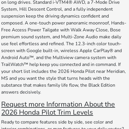
on long drives. Standard i-VTM4® AWD, a 7-Mode Drive
System, Hill Descent Control, and a fully independent
suspension keep the driving dynamics confident and
composed. A one-touch power panoramic moonroof, Hands-
Free Access Power Tailgate with Walk Away Close, Bose
premium sound system, and Multi-Zone Audio make daily
use feel effortless and refined. The 12.3-inch color touch-
screen with Google built-in, wireless Apple CarPlay® and
Android Auto™, and the Multiview camera system with
TrailWatch™ help keep you connected and in command. If
your short list includes the 2026 Honda Pilot near Meridian,
MS and you want the style that turns heads with the
substance that makes family life flow, the Black Edition
answers decisively.
Request more Information About the
2026 Honda Pilot Trim Levels
Ready to compare features side by side, see color and
interior combinations, or map features to your daily routes?