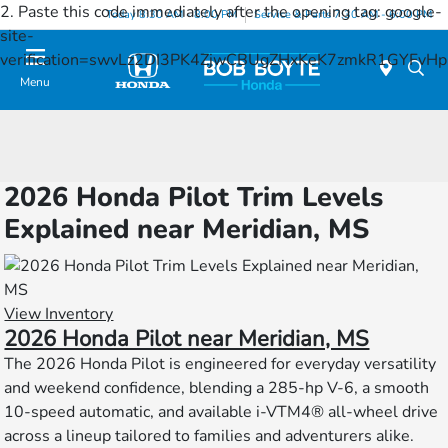
2. Paste this code immediately after the opening tag:
google-
Today 8:30 AM - 8:00 PM
Service & Parts 7:30 AM - 6:00 PM
site-
verification=swvLz2DI3PK4ZjwCBUgZHxKeK7zmkR1GYFv
Menu
2026 Honda Pilot Trim Levels
Explained near Meridian, MS
View Inventory
2026 Honda Pilot near Meridian, MS
The 2026 Honda Pilot is engineered for everyday versatility
and weekend confidence, blending a 285-hp V-6, a smooth
10-speed automatic, and available i-VTM4® all-wheel drive
across a lineup tailored to families and adventurers alike.