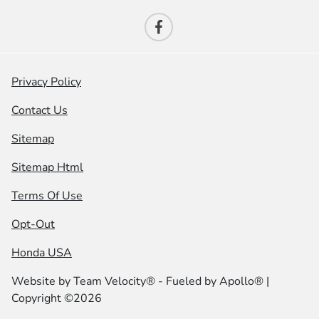
Privacy Policy
Contact Us
Sitemap
Sitemap Html
Terms Of Use
Opt-Out
Honda USA
Website by
Team Velocity®
- Fueled by Apollo® |
Copyright ©2026