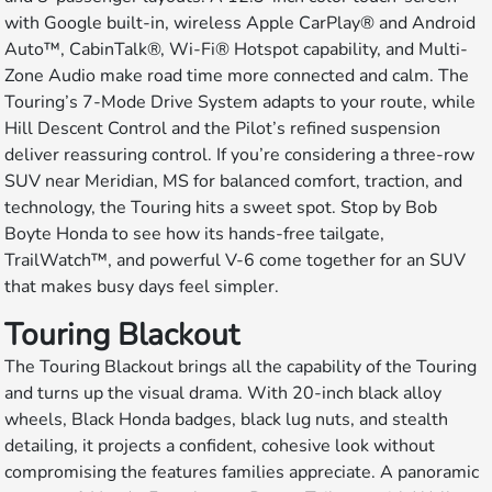
with Google built-in, wireless Apple CarPlay® and Android
Auto™, CabinTalk®, Wi-Fi® Hotspot capability, and Multi-
Zone Audio make road time more connected and calm. The
Touring’s 7-Mode Drive System adapts to your route, while
Hill Descent Control and the Pilot’s refined suspension
deliver reassuring control. If you’re considering a three-row
SUV near Meridian, MS for balanced comfort, traction, and
technology, the Touring hits a sweet spot. Stop by Bob
Boyte Honda to see how its hands-free tailgate,
TrailWatch™, and powerful V-6 come together for an SUV
that makes busy days feel simpler.
Touring Blackout
The Touring Blackout brings all the capability of the Touring
and turns up the visual drama. With 20-inch black alloy
wheels, Black Honda badges, black lug nuts, and stealth
detailing, it projects a confident, cohesive look without
compromising the features families appreciate. A panoramic