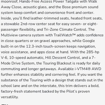
moonroof, Hands-Free Access Power Tailgate with Walk
Away Close, acoustic glass, and the Bose premium sound
system keep comfort and convenience front and center.
Inside, you’ll find leather-trimmed seats, heated front seats,
a stowable 2nd-row center seat for easy seven- or eight-
passenger flexibility, and Tri-Zone Climate Control. The
Multiview camera system with TrailWatch™ adds confidence
in close quarters or on gravel approaches, while Google
built-in on the 12.3-inch touch-screen keeps navigation,
voice assistance, and apps close at hand. With the 285-hp
V-6, 10-speed automatic, Hill Descent Control, and a 7-
Mode Drive System, the Touring Blackout is ready for daily
commuting and longer getaways. Available i-VTM4® AWD
further enhances stability and cornering feel. If you want the
substance of the Touring with a design that stands out in the
school lane and on the interstate, this trim delivers a bold,
factory-fresh statement backed by the Pilot’s proven
versatility.