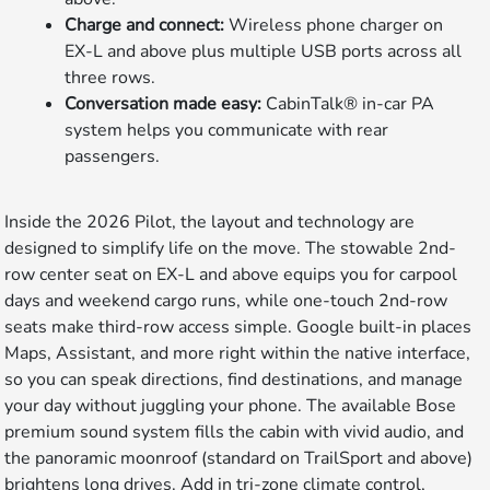
Charge and connect:
Wireless phone charger on
EX-L and above plus multiple USB ports across all
three rows.
Conversation made easy:
CabinTalk® in-car PA
system helps you communicate with rear
passengers.
Inside the 2026 Pilot, the layout and technology are
designed to simplify life on the move. The stowable 2nd-
row center seat on EX-L and above equips you for carpool
days and weekend cargo runs, while one-touch 2nd-row
seats make third-row access simple. Google built-in places
Maps, Assistant, and more right within the native interface,
so you can speak directions, find destinations, and manage
your day without juggling your phone. The available Bose
premium sound system fills the cabin with vivid audio, and
the panoramic moonroof (standard on TrailSport and above)
brightens long drives. Add in tri-zone climate control,