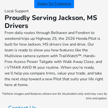
Apply for Financing
Local Support
Proudly Serving Jackson, MS
Drivers
From daily routes through Belhaven and Fondren to
weekend trips up Highway 25, the 2026 Honda Pilot is
built for how Jackson, MS drivers live and drive. Our
team is ready to show you how features like the
Multiview camera system with TrailWatch™, Hands-
Free Access Power Tailgate with Walk Away Close, and
i-VTM4® AWD fit your routine. When you’re ready,
we’ll help you compare trims, value your trade, and take
the next step toward a new Pilot that suits your life right
here at home.
*Vehicle images and features shown are for illustration only and may vary by
trim and option.
Contact Us