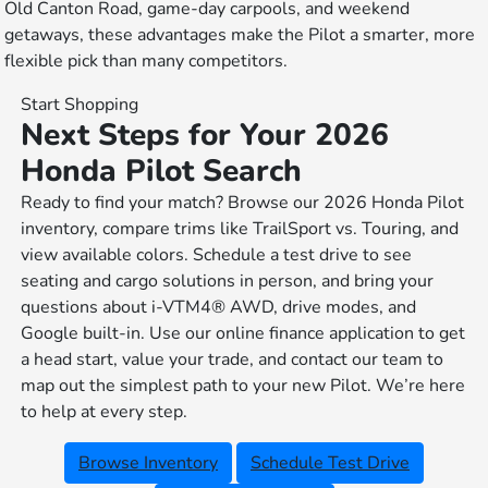
Old Canton Road, game-day carpools, and weekend
getaways, these advantages make the Pilot a smarter, more
flexible pick than many competitors.
Start Shopping
Next Steps for Your 2026
Honda Pilot Search
Ready to find your match? Browse our 2026 Honda Pilot
inventory, compare trims like TrailSport vs. Touring, and
view available colors. Schedule a test drive to see
seating and cargo solutions in person, and bring your
questions about i-VTM4® AWD, drive modes, and
Google built-in. Use our online finance application to get
a head start, value your trade, and contact our team to
map out the simplest path to your new Pilot. We’re here
to help at every step.
Browse Inventory
Schedule Test Drive