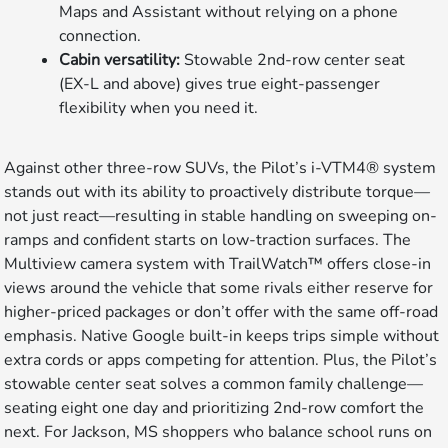
Maps and Assistant without relying on a phone
connection.
Cabin versatility:
Stowable 2nd-row center seat
(EX-L and above) gives true eight-passenger
flexibility when you need it.
Against other three-row SUVs, the Pilot’s i-VTM4® system
stands out with its ability to proactively distribute torque—
not just react—resulting in stable handling on sweeping on-
ramps and confident starts on low-traction surfaces. The
Multiview camera system with TrailWatch™ offers close-in
views around the vehicle that some rivals either reserve for
higher-priced packages or don’t offer with the same off-road
emphasis. Native Google built-in keeps trips simple without
extra cords or apps competing for attention. Plus, the Pilot’s
stowable center seat solves a common family challenge—
seating eight one day and prioritizing 2nd-row comfort the
next. For Jackson, MS shoppers who balance school runs on