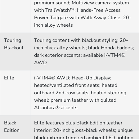
premium sound; Multiview camera system
with TrailWatch™; Hands-Free Access
Power Tailgate with Walk Away Close; 20-
inch alloy wheels
Touring
Touring content with blackout styling; 20-
Blackout
inch black alloy wheels; black Honda badges;
dark exterior accents; available i-VTM4®
AWD
Elite
i-VTM4® AWD; Head-Up Display;
heated/ventilated front seats; heated
outboard 2nd-row seats; heated steering
wheel; premium leather with quilted
Alcantara® accents
Black
Elite features plus Black Edition leather
Edition
interior; 20-inch gloss-black wheels; unique
black exterior trim; red ambient LED lighting