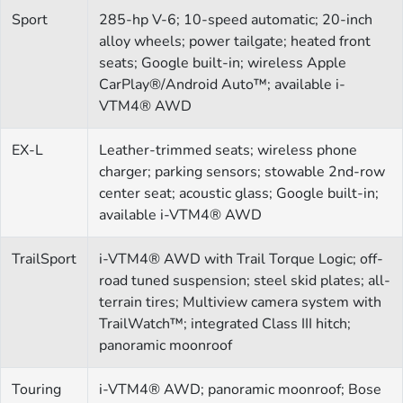
Sport
285-hp V-6; 10-speed automatic; 20-inch
alloy wheels; power tailgate; heated front
seats; Google built-in; wireless Apple
CarPlay®/Android Auto™; available i-
VTM4® AWD
EX-L
Leather-trimmed seats; wireless phone
charger; parking sensors; stowable 2nd-row
center seat; acoustic glass; Google built-in;
available i-VTM4® AWD
TrailSport
i-VTM4® AWD with Trail Torque Logic; off-
road tuned suspension; steel skid plates; all-
terrain tires; Multiview camera system with
TrailWatch™; integrated Class III hitch;
panoramic moonroof
Touring
i-VTM4® AWD; panoramic moonroof; Bose