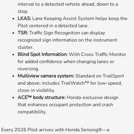
interval to a detected vehicle ahead, down to a
stop.
LKAS:
Lane Keeping Assist System helps keep the
Pilot centered in a detected lane.
TSR:
Traffic Sign Recognition can display
recognized sign information on the instrument
cluster.
Blind Spot Information:
With Cross Traffic Monitor
for added confidence when changing lanes or
reversing.
Multiview camera system:
Standard on TrailSport
and above; includes TrailWatch™ for low-speed,
close-in visibility.
ACE™ body structure:
Honda-exclusive design
that enhances occupant protection and crash
compatibility.
Every 2026 Pilot arrives with Honda Sensing®—a