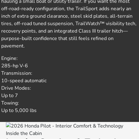
hauling a small boat or utility trailer. If you want the most
off-road-ready configuration, the TrailSport adds nearly an
inch of extra ground clearance, steel skid plates, all-terrain
tires, off-road tuned suspension, TrailWatch™ visibility tech,
recovery points, and an integrated Class III trailer hitch—
purpose-built confidence that still feels refined on
pavement.
Engine:
285-hp V-6
Transmission:
10-speed automatic
Drive Modes:
Up to 7
Towing:
Up to 5,000 lbs
Inside the Cabin