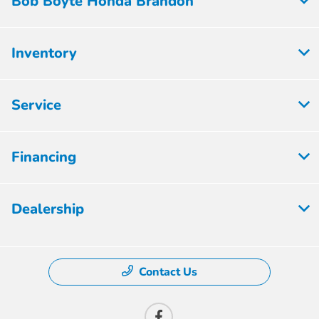
Bob Boyte Honda Brandon
Inventory
Service
Financing
Dealership
Contact Us