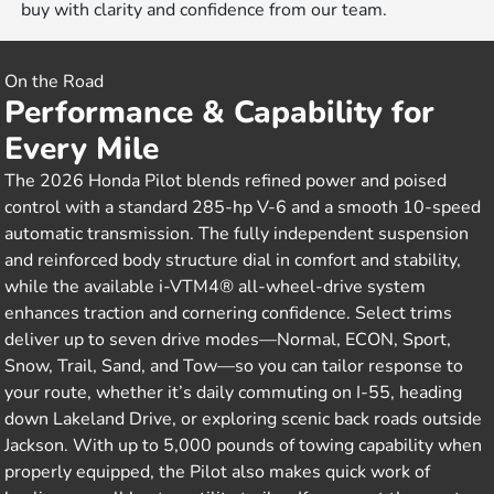
buy with clarity and confidence from our team.
On the Road
Performance & Capability for
Every Mile
The 2026 Honda Pilot blends refined power and poised
control with a standard 285-hp V-6 and a smooth 10-speed
automatic transmission. The fully independent suspension
and reinforced body structure dial in comfort and stability,
while the available i-VTM4® all-wheel-drive system
enhances traction and cornering confidence. Select trims
deliver up to seven drive modes—Normal, ECON, Sport,
Snow, Trail, Sand, and Tow—so you can tailor response to
your route, whether it’s daily commuting on I-55, heading
down Lakeland Drive, or exploring scenic back roads outside
Jackson. With up to 5,000 pounds of towing capability when
properly equipped, the Pilot also makes quick work of