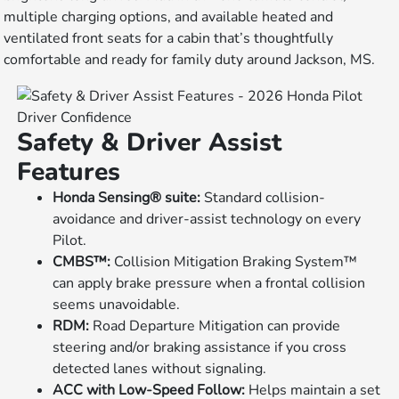
multiple charging options, and available heated and
ventilated front seats for a cabin that’s thoughtfully
comfortable and ready for family duty around Jackson, MS.
Driver Confidence
Safety & Driver Assist
Features
Honda Sensing® suite:
Standard collision-
avoidance and driver-assist technology on every
Pilot.
CMBS™:
Collision Mitigation Braking System™
can apply brake pressure when a frontal collision
seems unavoidable.
RDM:
Road Departure Mitigation can provide
steering and/or braking assistance if you cross
detected lanes without signaling.
ACC with Low-Speed Follow:
Helps maintain a set