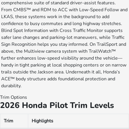
comprehensive suite of standard driver-assist features.
From CMBS™ and RDM to ACC with Low-Speed Follow and
LKAS, these systems work in the background to add
confidence to busy commutes and long highway stretches.
Blind Spot Information with Cross Traffic Monitor supports
safer lane changes and parking-lot maneuvers, while Traffic
Sign Recognition helps you stay informed. On TrailSport and
above, the Multiview camera system with TrailWatch™
further enhances low-speed visibility around the vehicle—
handy in tight parking at local shopping centers or on narrow
trails outside the Jackson area. Underneath it all, Honda’s
ACE™ body structure adds foundational protection and
durability.
Trim Options
2026 Honda Pilot Trim Levels
Trim
Highlights