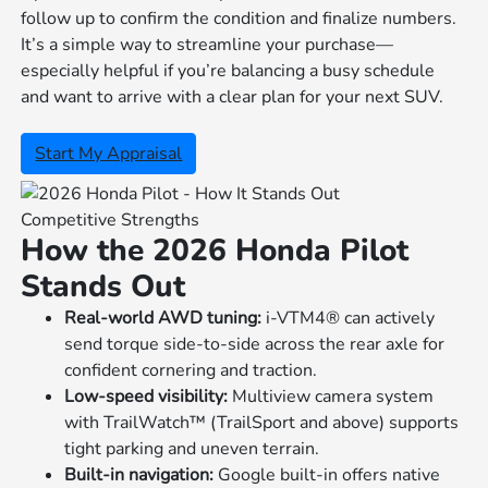
follow up to confirm the condition and finalize numbers.
It’s a simple way to streamline your purchase—
especially helpful if you’re balancing a busy schedule
and want to arrive with a clear plan for your next SUV.
Start My Appraisal
Competitive Strengths
How the 2026 Honda Pilot
Stands Out
Real-world AWD tuning:
i-VTM4® can actively
send torque side-to-side across the rear axle for
confident cornering and traction.
Low-speed visibility:
Multiview camera system
with TrailWatch™ (TrailSport and above) supports
tight parking and uneven terrain.
Built-in navigation:
Google built-in offers native