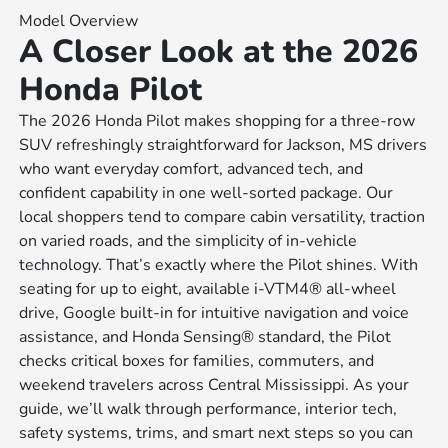
Model Overview
A Closer Look at the 2026
Honda Pilot
The 2026 Honda Pilot makes shopping for a three-row
SUV refreshingly straightforward for Jackson, MS drivers
who want everyday comfort, advanced tech, and
confident capability in one well-sorted package. Our
local shoppers tend to compare cabin versatility, traction
on varied roads, and the simplicity of in-vehicle
technology. That’s exactly where the Pilot shines. With
seating for up to eight, available i-VTM4® all-wheel
drive, Google built-in for intuitive navigation and voice
assistance, and Honda Sensing® standard, the Pilot
checks critical boxes for families, commuters, and
weekend travelers across Central Mississippi. As your
guide, we’ll walk through performance, interior tech,
safety systems, trims, and smart next steps so you can