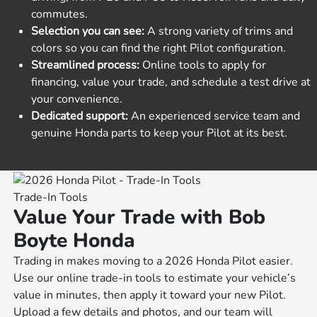
commutes.
Selection you can see:
A strong variety of trims and
colors so you can find the right Pilot configuration.
Streamlined process:
Online tools to apply for
financing, value your trade, and schedule a test drive at
your convenience.
Dedicated support:
An experienced service team and
genuine Honda parts to keep your Pilot at its best.
Trade-In Tools
Value Your Trade with Bob
Boyte Honda
Trading in makes moving to a 2026 Honda Pilot easier.
Use our online trade-in tools to estimate your vehicle’s
value in minutes, then apply it toward your new Pilot.
Upload a few details and photos, and our team will