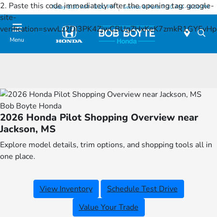
2. Paste this code immediately after the opening tag:
google-
Today 8:30 AM - 8:00 PM
Service & Parts 7:30 AM - 6:00 PM
site-
verification=swvLz2DI3PK4ZjwCBUgZHxKeK7zmkR1GYFv
Menu
Bob Boyte Honda
2026 Honda Pilot Shopping Overview near
Jackson, MS
Explore model details, trim options, and shopping tools all in
one place.
View Inventory
Schedule Test Drive
Value Your Trade