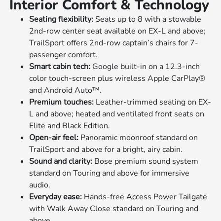
Interior Comfort & Technology
Seating flexibility:
Seats up to 8 with a stowable
2nd-row center seat available on EX-L and above;
TrailSport offers 2nd-row captain’s chairs for 7-
passenger comfort.
Smart cabin tech:
Google built-in on a 12.3-inch
color touch-screen plus wireless Apple CarPlay®
and Android Auto™.
Premium touches:
Leather-trimmed seating on EX-
L and above; heated and ventilated front seats on
Elite and Black Edition.
Open-air feel:
Panoramic moonroof standard on
TrailSport and above for a bright, airy cabin.
Sound and clarity:
Bose premium sound system
standard on Touring and above for immersive
audio.
Everyday ease:
Hands-free Access Power Tailgate
with Walk Away Close standard on Touring and
above.