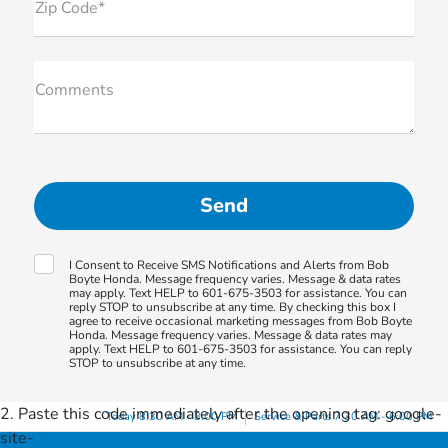
Zip Code*
Comments
I Consent to Receive SMS Notifications and Alerts from Bob
Boyte Honda. Message frequency varies. Message & data rates
may apply. Text HELP to 601-675-3503 for assistance. You can
reply STOP to unsubscribe at any time. By checking this box I
agree to receive occasional marketing messages from Bob Boyte
Honda. Message frequency varies. Message & data rates may
apply. Text HELP to 601-675-3503 for assistance. You can reply
STOP to unsubscribe at any time.