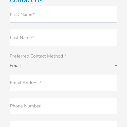
First Name*
Last Name*
Preferred Contact Method *
Email
Email Address*
Phone Number