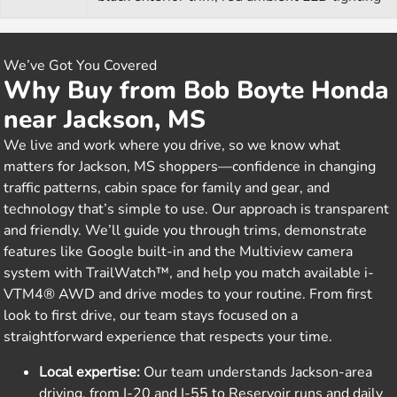
We’ve Got You Covered
Why Buy from Bob Boyte Honda
near Jackson, MS
We live and work where you drive, so we know what
matters for Jackson, MS shoppers—confidence in changing
traffic patterns, cabin space for family and gear, and
technology that’s simple to use. Our approach is transparent
and friendly. We’ll guide you through trims, demonstrate
features like Google built-in and the Multiview camera
system with TrailWatch™, and help you match available i-
VTM4® AWD and drive modes to your routine. From first
look to first drive, our team stays focused on a
straightforward experience that respects your time.
Local expertise:
Our team understands Jackson-area
driving, from I-20 and I-55 to Reservoir runs and daily