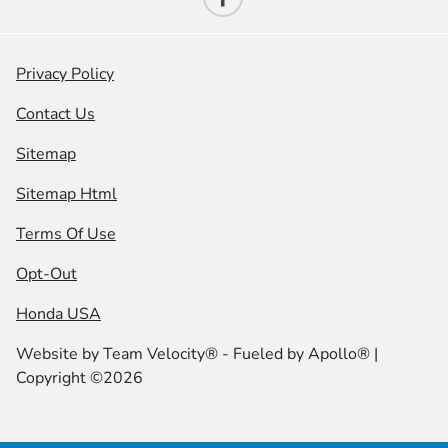
Privacy Policy
Contact Us
Sitemap
Sitemap Html
Terms Of Use
Opt-Out
Honda USA
Website by
Team Velocity®
- Fueled by Apollo® |
Copyright ©2026