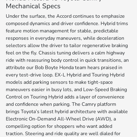
Mechanical Specs
Under the surface, the Accord continues to emphasize
composed dynamics and driver confidence. Hybrid trims
feature motion management for stable, predictable
responses in everyday maneuvers, while deceleration
selectors allow the driver to tailor regenerative braking
feel on the fly. Chassis tuning delivers a calm highway
ride with reassuring body control in quick transitions, an
attribute our Bob Boyte Honda team hears praised in
every test-drive loop. EX-L Hybrid and Touring Hybrid
models add parking sensors to make tight-space
maneuvers easier in busy lots, and Low-Speed Braking
Control on Touring Hybrid adds a layer of convenience
and confidence when parking. The Camry platform
brings Toyota’s latest hybrid architecture with available
Electronic On-Demand All-Wheel Drive (AWD), a
compelling option for shoppers who want added
traction. Steering and ride quality are well dialed for