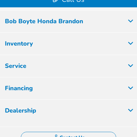
Bob Boyte Honda Brandon
Inventory
Service
Financing
Dealership