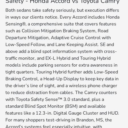
Safety - Honda Accord vs Toyota Camry
Both sedans take safety seriously, but execution differs
in ways our clients notice. Every Accord includes Honda
Sensing®, a comprehensive suite that covers features
such as Collision Mitigation Braking System, Road
Departure Mitigation, Adaptive Cruise Control with
Low-Speed Follow, and Lane Keeping Assist. SE and
above add a blind spot information system with cross-
traffic monitor, and EX-L Hybrid and Touring Hybrid
models include parking sensors for extra awareness in
tight quarters. Touring Hybrid further adds Low-Speed
Braking Control, a Head-Up Display to keep key data in
the driver’s line of sight, and a wireless phone charger
to reduce distraction from cables. The Camry counters
with Toyota Safety Sense™ 3.0 standard, plus a
standard Blind Spot Monitor (BSM) and available
features like a 12.3-in. Digital Gauge Cluster and HUD.
For many shoppers test-driving in Brandon, MS, the
Accord’s systems feel especially intuitive, with