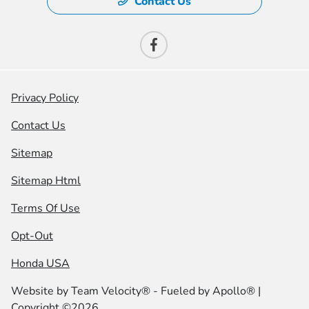
Contact Us
Privacy Policy
Contact Us
Sitemap
Sitemap Html
Terms Of Use
Opt-Out
Honda USA
Website by
Team Velocity®
- Fueled by Apollo® |
Copyright ©2026