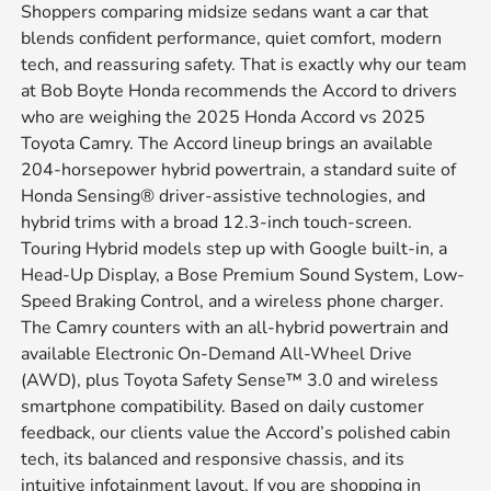
Shoppers comparing midsize sedans want a car that
blends confident performance, quiet comfort, modern
tech, and reassuring safety. That is exactly why our team
at Bob Boyte Honda recommends the Accord to drivers
who are weighing the 2025 Honda Accord vs 2025
Toyota Camry. The Accord lineup brings an available
204-horsepower hybrid powertrain, a standard suite of
Honda Sensing® driver-assistive technologies, and
hybrid trims with a broad 12.3-inch touch-screen.
Touring Hybrid models step up with Google built-in, a
Head-Up Display, a Bose Premium Sound System, Low-
Speed Braking Control, and a wireless phone charger.
The Camry counters with an all-hybrid powertrain and
available Electronic On-Demand All-Wheel Drive
(AWD), plus Toyota Safety Sense™ 3.0 and wireless
smartphone compatibility. Based on daily customer
feedback, our clients value the Accord’s polished cabin
tech, its balanced and responsive chassis, and its
intuitive infotainment layout. If you are shopping in