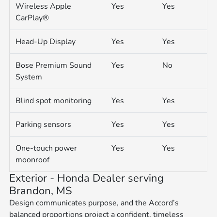
Wireless Apple
Yes
Yes
CarPlay®
Head-Up Display
Yes
Yes
Bose Premium Sound
Yes
No
System
Blind spot monitoring
Yes
Yes
Parking sensors
Yes
Yes
One-touch power
Yes
Yes
moonroof
Exterior - Honda Dealer serving
Brandon, MS
Design communicates purpose, and the Accord’s
balanced proportions project a confident, timeless