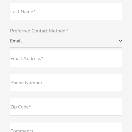
Last Name*
Preferred Contact Method *
Email
Email Address*
Phone Number
Zip Code*
Comments