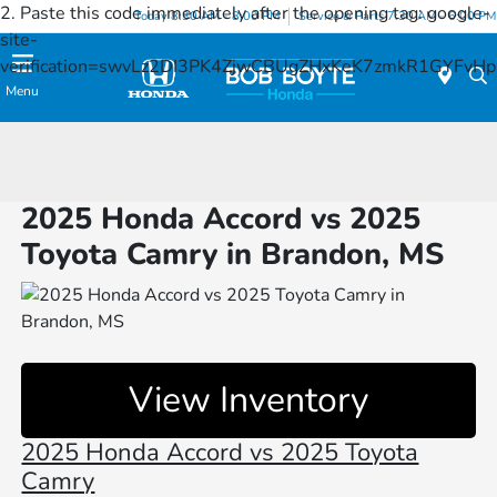
2. Paste this code immediately after the opening tag:
google-
Today 8:30 AM - 8:00 PM
Service & Parts 7:30 AM - 6:00 PM
site-
verification=swvLz2DI3PK4ZjwCBUgZHxKeK7zmkR1GYFv
Menu
2025 Honda Accord vs 2025
Toyota Camry in Brandon, MS
View Inventory
2025 Honda Accord vs 2025 Toyota
Camry