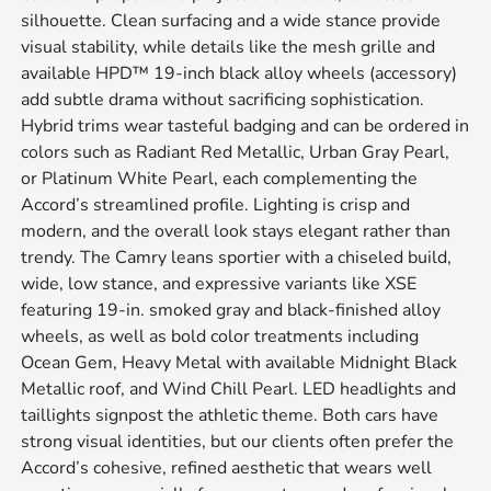
silhouette. Clean surfacing and a wide stance provide
visual stability, while details like the mesh grille and
available HPD™ 19-inch black alloy wheels (accessory)
add subtle drama without sacrificing sophistication.
Hybrid trims wear tasteful badging and can be ordered in
colors such as Radiant Red Metallic, Urban Gray Pearl,
or Platinum White Pearl, each complementing the
Accord’s streamlined profile. Lighting is crisp and
modern, and the overall look stays elegant rather than
trendy. The Camry leans sportier with a chiseled build,
wide, low stance, and expressive variants like XSE
featuring 19-in. smoked gray and black-finished alloy
wheels, as well as bold color treatments including
Ocean Gem, Heavy Metal with available Midnight Black
Metallic roof, and Wind Chill Pearl. LED headlights and
taillights signpost the athletic theme. Both cars have
strong visual identities, but our clients often prefer the
Accord’s cohesive, refined aesthetic that wears well