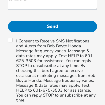
I Consent to Receive SMS Notifications
and Alerts from Bob Boyte Honda.
Message frequency varies. Message &
data rates may apply. Text HELP to 601-
675-3503 for assistance. You can reply
STOP to unsubscribe at any time. By
checking this box I agree to receive
occasional marketing messages from Bob
Boyte Honda. Message frequency varies.
Message & data rates may apply. Text
HELP to 601-675-3503 for assistance.
You can reply STOP to unsubscribe at any
time.