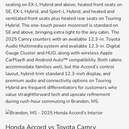
seating on EX-L Hybrid and above, heated front seats on
SE, EX-L Hybrid, and Sport-L Hybrid, and heated and
ventilated front seats plus heated rear seats on Touring
Hybrid. The one-touch power moonroof is standard on
SE and above, bringing extra light to the airy cabin. The
2025 Camry counters with an available 12.3-in. Toyota
Audio Multimedia system and available 12.3-in. Digital
Gauge Cluster and HUD, along with wireless Apple
CarPlay® and Android Auto™ compatibility. Both cabins
accommodate families well, but the Accord’s control
layout, hybrid-trim standard 12.3-inch display, and
premium audio and connectivity options on Touring
Hybrid are frequent differentiators for customers who
value straightforward tech and upscale refinement
during rush-hour commuting in Brandon, MS.
Honda Accord vs Toyota Camry