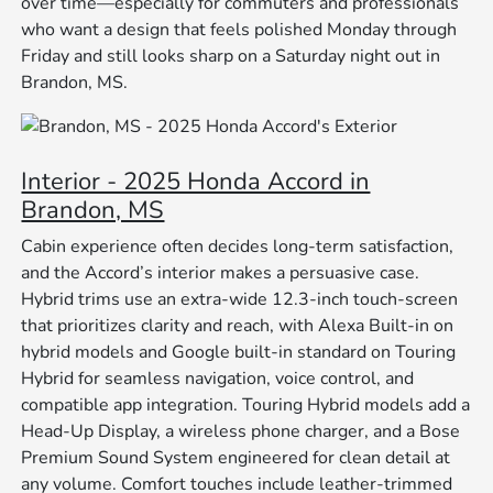
over time—especially for commuters and professionals
who want a design that feels polished Monday through
Friday and still looks sharp on a Saturday night out in
Brandon, MS.
Interior - 2025 Honda Accord in
Brandon, MS
Cabin experience often decides long-term satisfaction,
and the Accord’s interior makes a persuasive case.
Hybrid trims use an extra-wide 12.3-inch touch-screen
that prioritizes clarity and reach, with Alexa Built-in on
hybrid models and Google built-in standard on Touring
Hybrid for seamless navigation, voice control, and
compatible app integration. Touring Hybrid models add a
Head-Up Display, a wireless phone charger, and a Bose
Premium Sound System engineered for clean detail at
any volume. Comfort touches include leather-trimmed