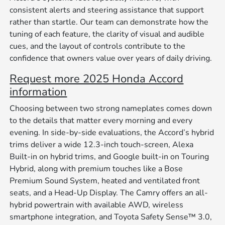
consistent alerts and steering assistance that support
rather than startle. Our team can demonstrate how the
tuning of each feature, the clarity of visual and audible
cues, and the layout of controls contribute to the
confidence that owners value over years of daily driving.
Request more 2025 Honda Accord
information
Choosing between two strong nameplates comes down
to the details that matter every morning and every
evening. In side-by-side evaluations, the Accord’s hybrid
trims deliver a wide 12.3-inch touch-screen, Alexa
Built-in on hybrid trims, and Google built-in on Touring
Hybrid, along with premium touches like a Bose
Premium Sound System, heated and ventilated front
seats, and a Head-Up Display. The Camry offers an all-
hybrid powertrain with available AWD, wireless
smartphone integration, and Toyota Safety Sense™ 3.0,