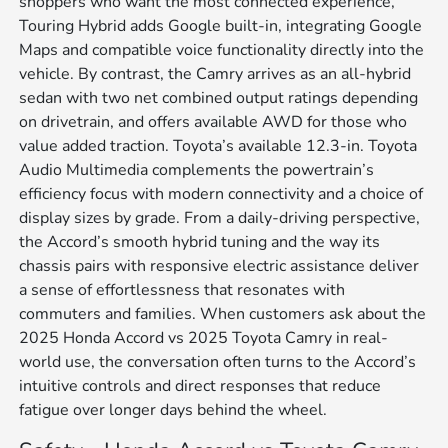
shoppers who want the most connected experience,
Touring Hybrid adds Google built-in, integrating Google
Maps and compatible voice functionality directly into the
vehicle. By contrast, the Camry arrives as an all-hybrid
sedan with two net combined output ratings depending
on drivetrain, and offers available AWD for those who
value added traction. Toyota’s available 12.3-in. Toyota
Audio Multimedia complements the powertrain’s
efficiency focus with modern connectivity and a choice of
display sizes by grade. From a daily-driving perspective,
the Accord’s smooth hybrid tuning and the way its
chassis pairs with responsive electric assistance deliver
a sense of effortlessness that resonates with
commuters and families. When customers ask about the
2025 Honda Accord vs 2025 Toyota Camry in real-
world use, the conversation often turns to the Accord’s
intuitive controls and direct responses that reduce
fatigue over longer days behind the wheel.