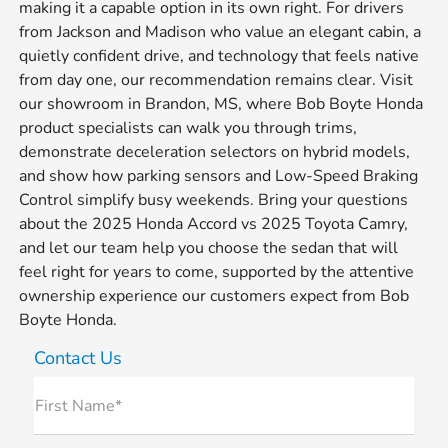
making it a capable option in its own right. For drivers
from Jackson and Madison who value an elegant cabin, a
quietly confident drive, and technology that feels native
from day one, our recommendation remains clear. Visit
our showroom in Brandon, MS, where Bob Boyte Honda
product specialists can walk you through trims,
demonstrate deceleration selectors on hybrid models,
and show how parking sensors and Low-Speed Braking
Control simplify busy weekends. Bring your questions
about the 2025 Honda Accord vs 2025 Toyota Camry,
and let our team help you choose the sedan that will
feel right for years to come, supported by the attentive
ownership experience our customers expect from Bob
Boyte Honda.
Contact Us
First Name*