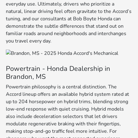
everyday use. Ultimately, drivers who prioritize a
natural, linear driving feel often gravitate to the Accord’s
tuning, and our consultants at Bob Boyte Honda can
demonstrate the subtle differences that stand out on
familiar roads around neighborhoods and interchanges
you travel every day.
Powertrain - Honda Dealership in
Brandon, MS
Powertrain philosophy is a central distinction. The
Accord lineup offers an available hybrid system rated at
up to 204 horsepower on hybrid trims, blending strong
low-end response with quiet cruising. Hybrid models
also include deceleration selectors that let drivers
modulate regenerative braking with their fingertips,
making stop-and-go traffic feel more intuitive. For