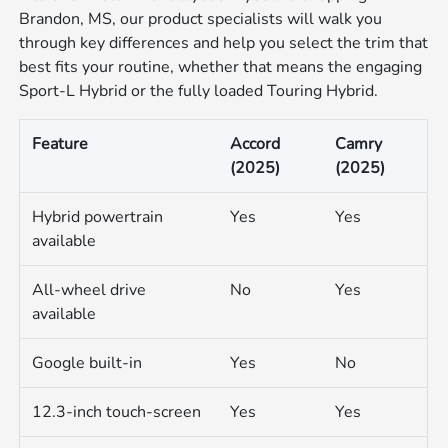
Brandon, MS, our product specialists will walk you
through key differences and help you select the trim that
best fits your routine, whether that means the engaging
Sport-L Hybrid or the fully loaded Touring Hybrid.
Feature
Accord
Camry
(2025)
(2025)
Hybrid powertrain
Yes
Yes
available
All-wheel drive
No
Yes
available
Google built-in
Yes
No
12.3-inch touch-screen
Yes
Yes