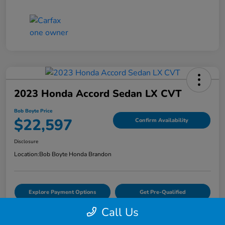
2023 Honda Accord Sedan LX CVT
Bob Boyte Price
$22,597
Confirm Availability
Disclosure
Location:
Bob Boyte Honda Brandon
Explore Payment Options
Get Pre-Qualified
Call Us