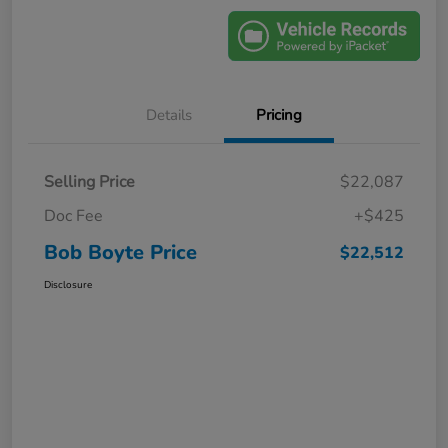
Details
Pricing
Selling Price
$22,087
Doc Fee
+$425
Bob Boyte Price
$22,512
Disclosure