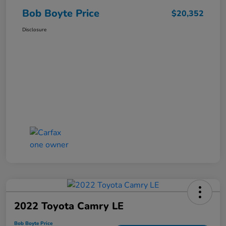
Bob Boyte Price
$20,352
Disclosure
2022 Toyota Camry LE
Bob Boyte Price