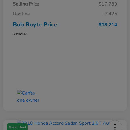
Selling Price
$17,789
Doc Fee
+$425
Bob Boyte Price
$18,214
Disclosure
Great Deal