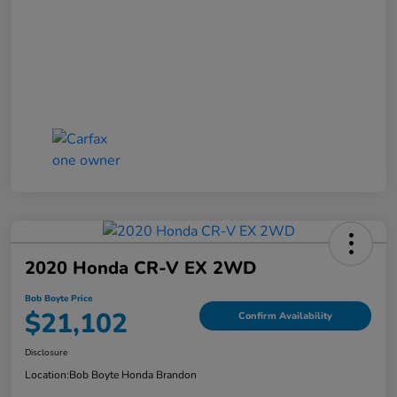
2020 Honda CR-V EX 2WD
Bob Boyte Price
$21,102
Confirm Availability
Disclosure
Location:
Bob Boyte Honda Brandon