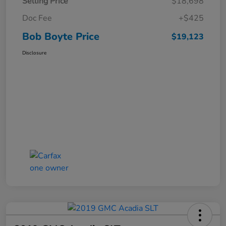
Selling Price
$18,698
Doc Fee
+$425
Bob Boyte Price
$19,123
Disclosure