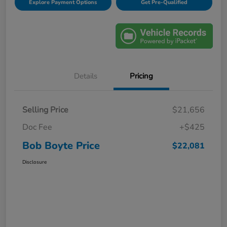
Explore Payment Options
Get Pre-Qualified
Details
Pricing
Selling Price
$21,656
Doc Fee
+$425
Bob Boyte Price
$22,081
Disclosure