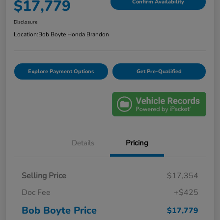
$17,779
Confirm Availability
Disclosure
Location:
Bob Boyte Honda Brandon
Explore Payment Options
Get Pre-Qualified
Details
Pricing
Selling Price
$17,354
Doc Fee
+$425
Bob Boyte Price
$17,779