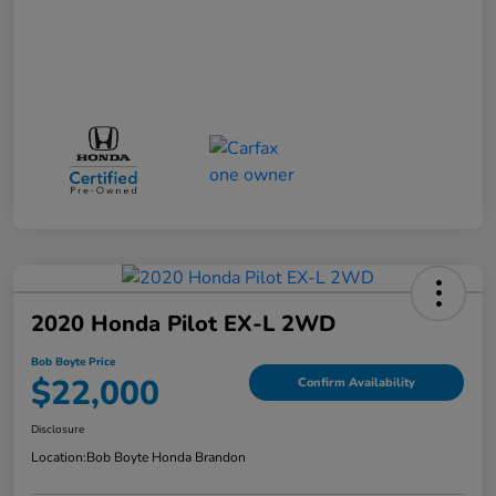
2020 Honda Pilot EX-L 2WD
Bob Boyte Price
$22,000
Confirm Availability
Disclosure
Location:
Bob Boyte Honda Brandon