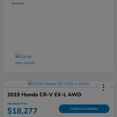
Disclosure
2019 Honda CR-V EX-L AWD
Bob Boyte Price
$18,277
Confirm Availability