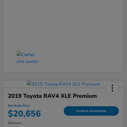
2019 Toyota RAV4 XLE Premium
Bob Boyte Price
$20,656
Confirm Availability
Disclosure