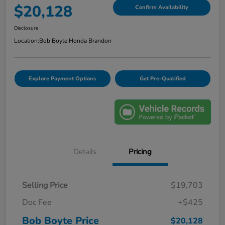
$20,128
Confirm Availability
Disclosure
Location:
Bob Boyte Honda Brandon
Explore Payment Options
Get Pre-Qualified
Details
Pricing
Selling Price
$19,703
Doc Fee
+$425
Bob Boyte Price
$20,128