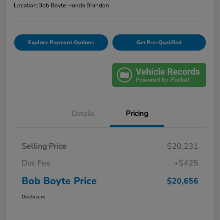
Location:
Bob Boyte Honda Brandon
Explore Payment Options
Get Pre-Qualified
Details
Pricing
Selling Price
$20,231
Doc Fee
+$425
Bob Boyte Price
$20,656
Disclosure