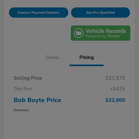
Explore Payment Options
Get Pre-Qualified
Details
Pricing
Selling Price
$21,575
Doc Fee
+$425
Bob Boyte Price
$22,000
Disclosure