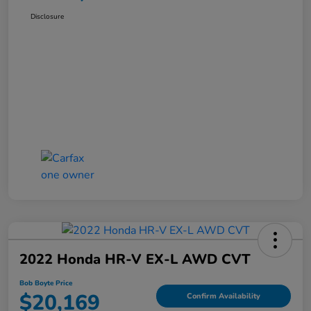
Disclosure
2022 Honda HR-V EX-L AWD CVT
Bob Boyte Price
$20,169
Confirm Availability