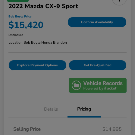
2022 Mazda CX-9 Sport
Bob Boyte Price
$15,420
Confirm Availability
Disclosure
Location:
Bob Boyte Honda Brandon
Explore Payment Options
Get Pre-Qualified
Details
Pricing
Selling Price
$14,995