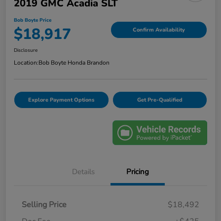
2019 GMC Acadia SLT
Bob Boyte Price
$18,917
Confirm Availability
Disclosure
Location:
Bob Boyte Honda Brandon
Explore Payment Options
Get Pre-Qualified
Details
Pricing
Selling Price
$18,492