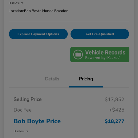
Disclosure
Location:
Bob Boyte Honda Brandon
Explore Payment Options
Get Pre-Qualified
Details
Pricing
Selling Price
$17,852
Doc Fee
+$425
Bob Boyte Price
$18,277
Disclosure