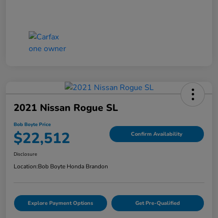
2021 Nissan Rogue SL
Bob Boyte Price
$22,512
Confirm Availability
Disclosure
Location:
Bob Boyte Honda Brandon
Explore Payment Options
Get Pre-Qualified