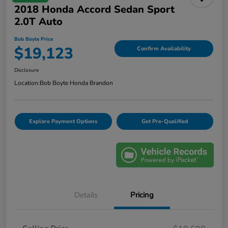
2018 Honda Accord Sedan Sport
2.0T Auto
Bob Boyte Price
$19,123
Confirm Availability
Disclosure
Location:
Bob Boyte Honda Brandon
Explore Payment Options
Get Pre-Qualified
Details
Pricing