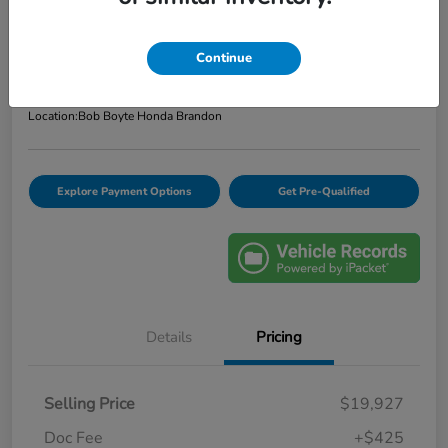
Bob Boyte Price
$20,352
Confirm Availability
Continue
Disclosure
Location:
Bob Boyte Honda Brandon
Explore Payment Options
Get Pre-Qualified
Details
Pricing
Selling Price
$19,927
Doc Fee
+$425