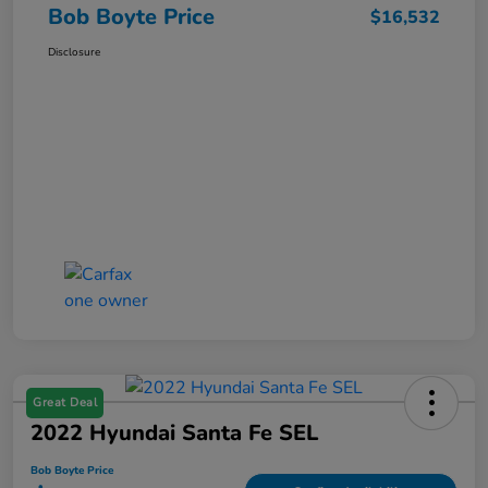
Bob Boyte Price
$16,532
Disclosure
Great Deal
2022 Hyundai Santa Fe SEL
Bob Boyte Price