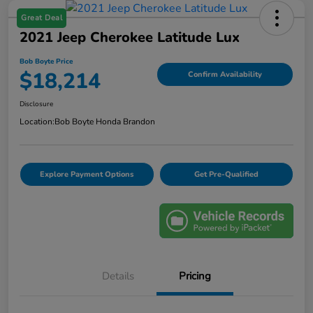
Great Deal
2021 Jeep Cherokee Latitude Lux
Bob Boyte Price
$18,214
Confirm Availability
Disclosure
Location:
Bob Boyte Honda Brandon
Explore Payment Options
Get Pre-Qualified
Details
Pricing