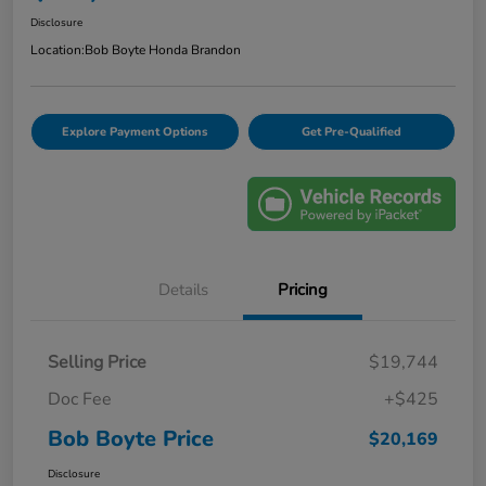
Disclosure
Location:
Bob Boyte Honda Brandon
Explore Payment Options
Get Pre-Qualified
Details
Pricing
Selling Price
$19,744
Doc Fee
+$425
Bob Boyte Price
$20,169
Disclosure