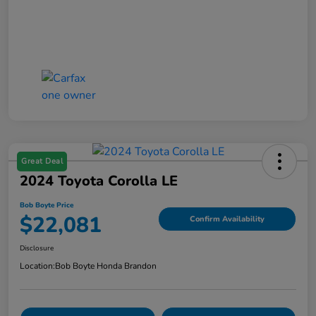
Great Deal
2024 Toyota Corolla LE
Bob Boyte Price
$22,081
Confirm Availability
Disclosure
Location:
Bob Boyte Honda Brandon