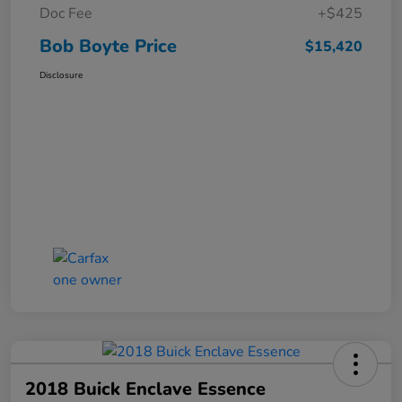
Doc Fee
+$425
Bob Boyte Price
$15,420
Disclosure
2018 Buick Enclave Essence