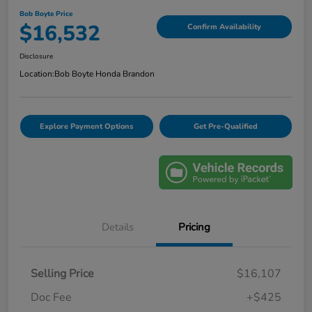
Bob Boyte Price
$16,532
Confirm Availability
Disclosure
Location:
Bob Boyte Honda Brandon
Explore Payment Options
Get Pre-Qualified
Details
Pricing
Selling Price
$16,107
Doc Fee
+$425