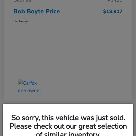
Doc Fee
+$425
Bob Boyte Price
$18,917
Disclosure
So sorry, this vehicle was just sold.
Please check out our great selection
2022 Honda Civic Hatchback Sport
of similar inventory.
CVT