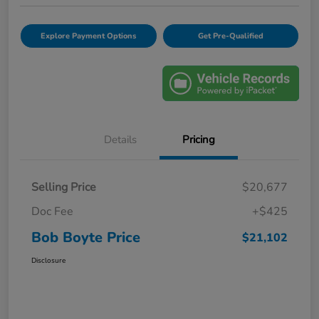
Explore Payment Options
Get Pre-Qualified
Details
Pricing
Selling Price
$20,677
Doc Fee
+$425
Bob Boyte Price
$21,102
Disclosure