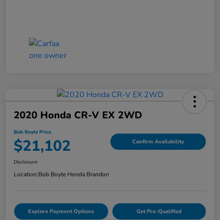
2020 Honda CR-V EX 2WD
Bob Boyte Price
$21,102
Confirm Availability
Disclosure
Location:
Bob Boyte Honda Brandon
Explore Payment Options
Get Pre-Qualified