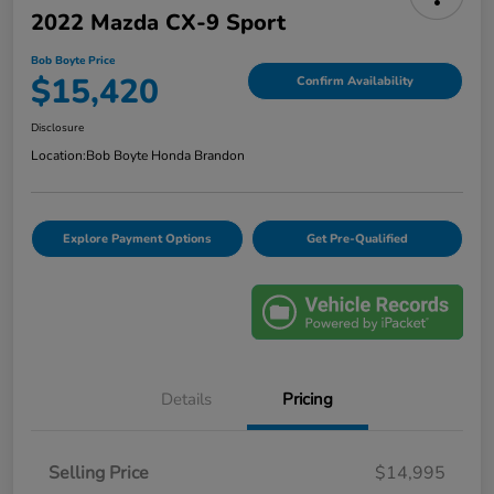
2022 Mazda CX-9 Sport
Bob Boyte Price
$15,420
Confirm Availability
Disclosure
Location:
Bob Boyte Honda Brandon
Explore Payment Options
Get Pre-Qualified
Details
Pricing
Selling Price
$14,995