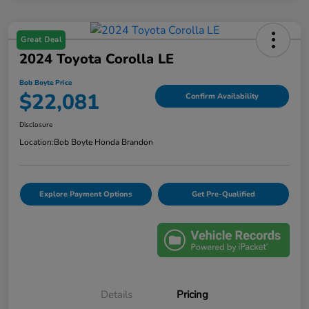
Great Deal
2024 Toyota Corolla LE
Bob Boyte Price
$22,081
Confirm Availability
Disclosure
Location:
Bob Boyte Honda Brandon
Explore Payment Options
Get Pre-Qualified
Details
Pricing