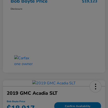
Bob Boyte Price
$19,123
Disclosure
2019 GMC Acadia SLT
Bob Boyte Price
Confirm Availability