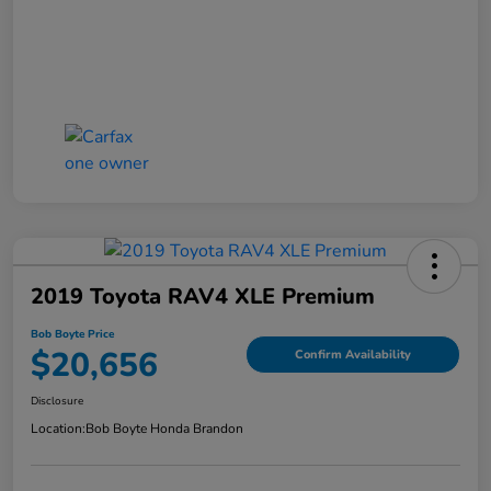
2019 Toyota RAV4 XLE Premium
Bob Boyte Price
$20,656
Confirm Availability
Disclosure
Location:
Bob Boyte Honda Brandon