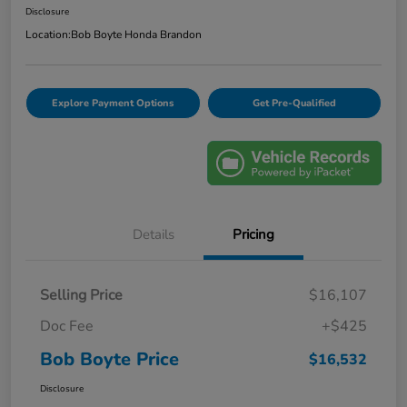
Disclosure
Location:
Bob Boyte Honda Brandon
Explore Payment Options
Get Pre-Qualified
Details
Pricing
Selling Price
$16,107
Doc Fee
+$425
Bob Boyte Price
$16,532
Disclosure