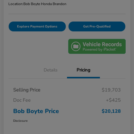
Location:
Bob Boyte Honda Brandon
Explore Payment Options
Get Pre-Qualified
Details
Pricing
Selling Price
$19,703
Doc Fee
+$425
Bob Boyte Price
$20,128
Disclosure