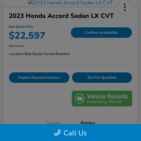
2023 Honda Accord Sedan LX CVT
Bob Boyte Price
$22,597
Confirm Availability
Disclosure
Location:
Bob Boyte Honda Brandon
Explore Payment Options
Get Pre-Qualified
Details
Pricing
Call Us