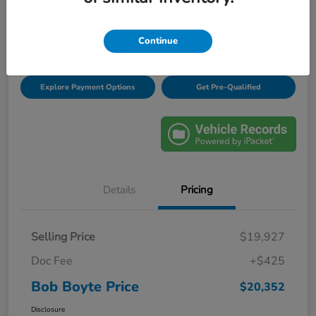
Disclosure
Location:
Bob Boyte Honda Brandon
Continue
Explore Payment Options
Get Pre-Qualified
Details
Pricing
Selling Price
$19,927
Doc Fee
+$425
Bob Boyte Price
$20,352
Disclosure