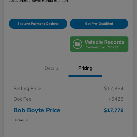
Location:
Bob Boyte Honda Brandon
Explore Payment Options
Get Pre-Qualified
Details
Pricing
Selling Price
$17,354
Doc Fee
+$425
Bob Boyte Price
$17,779
Disclosure