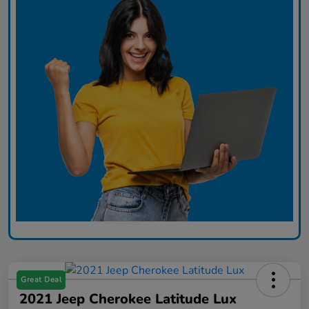
Great Deal
2021 Jeep Cherokee Latitude Lux