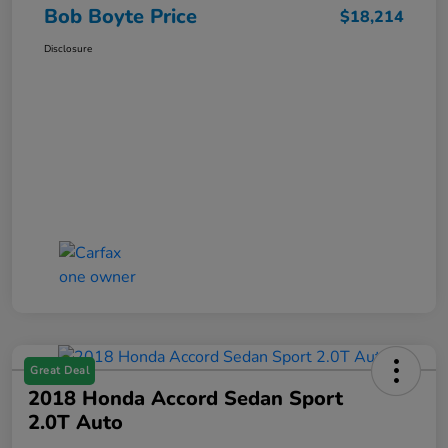
Bob Boyte Price
$18,214
Disclosure
Great Deal
2018 Honda Accord Sedan Sport
2.0T Auto