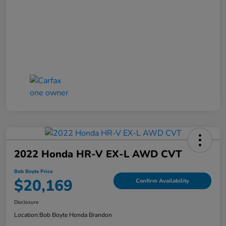
2022 Honda HR-V EX-L AWD CVT
Bob Boyte Price
$20,169
Confirm Availability
Disclosure
Location:
Bob Boyte Honda Brandon