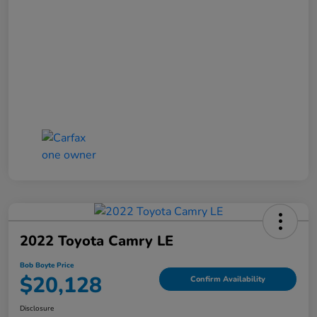
2022 Toyota Camry LE
Bob Boyte Price
$20,128
Confirm Availability
Disclosure