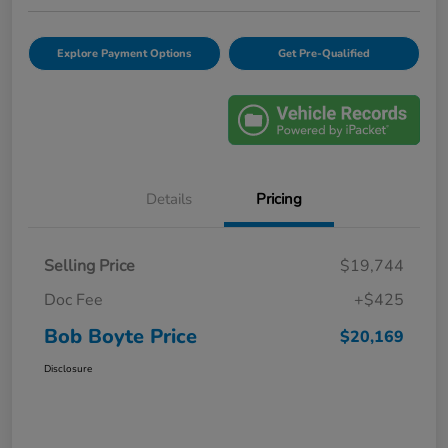
Explore Payment Options
Get Pre-Qualified
Details
Pricing
Selling Price
$19,744
Doc Fee
+$425
Bob Boyte Price
$20,169
Disclosure