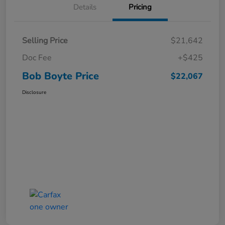
Details
Pricing
Selling Price
$21,642
Doc Fee
+$425
Bob Boyte Price
$22,067
Disclosure