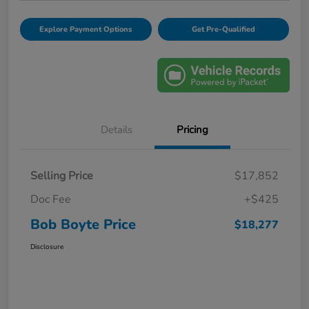
Explore Payment Options
Get Pre-Qualified
Details
Pricing
Selling Price
$17,852
Doc Fee
+$425
Bob Boyte Price
$18,277
Disclosure