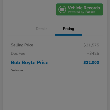
Details
Pricing
Selling Price
$21,575
Doc Fee
+$425
Bob Boyte Price
$22,000
Disclosure