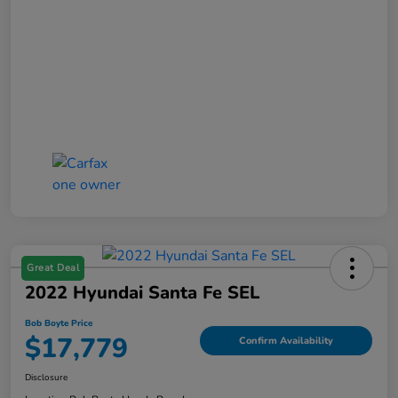
Great Deal
2022 Hyundai Santa Fe SEL
Bob Boyte Price
$17,779
Confirm Availability
Disclosure