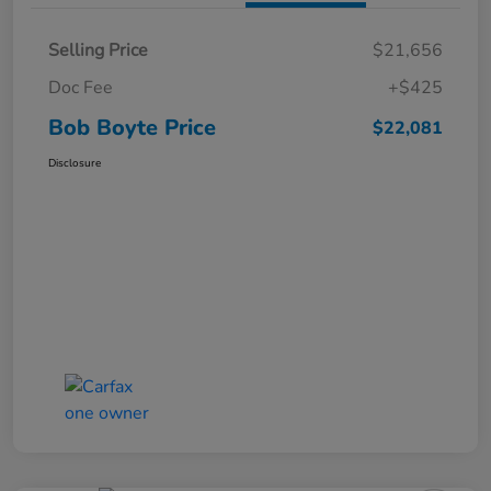
Selling Price
$21,656
Doc Fee
+$425
Bob Boyte Price
$22,081
Disclosure