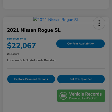
2021 Nissan Rogue SL
Bob Boyte Price
$22,067
Confirm Availability
Disclosure
Location:
Bob Boyte Honda Brandon
Explore Payment Options
Get Pre-Qualified