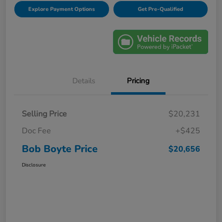
Explore Payment Options
Get Pre-Qualified
Details
Pricing
Selling Price
$20,231
Doc Fee
+$425
Bob Boyte Price
$20,656
Disclosure