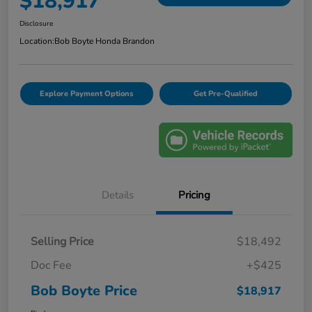
$18,917
Disclosure
Location:
Bob Boyte Honda Brandon
Explore Payment Options
Get Pre-Qualified
Details
Pricing
Selling Price
$18,492
Doc Fee
+$425
Bob Boyte Price
$18,917