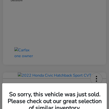
Disclosure
2022 Honda Civic Hatchback Sport
CVT
So sorry, this vehicle was just sold.
Please check out our great selection
Bob Boyte Price
$20,352
Confirm Availability
of similar inventory.