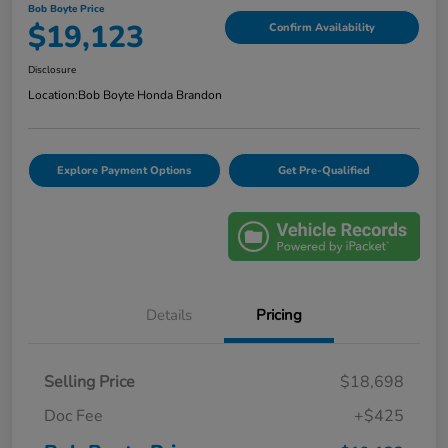
Bob Boyte Price
$19,123
Confirm Availability
Disclosure
Location:
Bob Boyte Honda Brandon
Explore Payment Options
Get Pre-Qualified
Details
Pricing
Selling Price
$18,698
Doc Fee
+$425