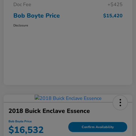
Doc Fee
+$425
Bob Boyte Price
$15,420
Disclosure
2018 Buick Enclave Essence
Bob Boyte Price
$16,532
Confirm Availability