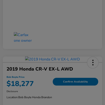
2019 Honda CR-V EX-L AWD
Bob Boyte Price
$18,277
Confirm Availability
Disclosure
Location:
Bob Boyte Honda Brandon