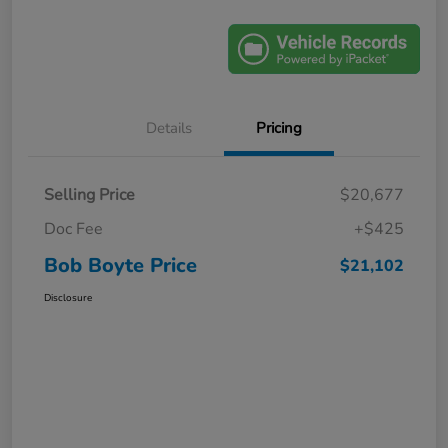
Details
Pricing
Selling Price
$20,677
Doc Fee
+$425
Bob Boyte Price
$21,102
Disclosure