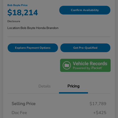
Bob Boyte Price
$18,214
Confirm Availability
Disclosure
Location:
Bob Boyte Honda Brandon
Explore Payment Options
Get Pre-Qualified
Details
Pricing
Selling Price
$17,789
Doc Fee
+$425