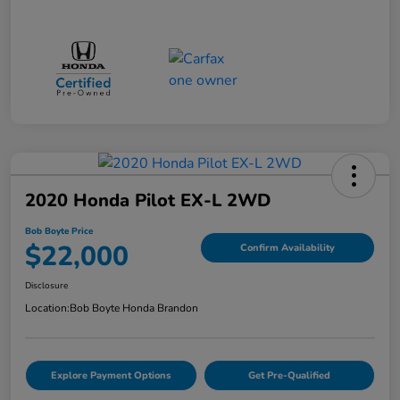
2020 Honda Pilot EX-L 2WD
Bob Boyte Price
$22,000
Confirm Availability
Disclosure
Location:
Bob Boyte Honda Brandon
Explore Payment Options
Get Pre-Qualified