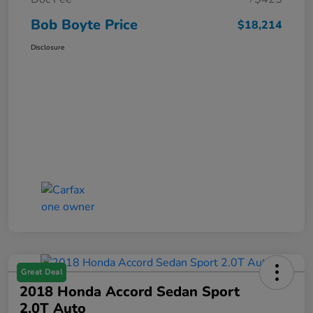
Bob Boyte Price
$18,214
Disclosure
Great Deal
2018 Honda Accord Sedan Sport
2.0T Auto