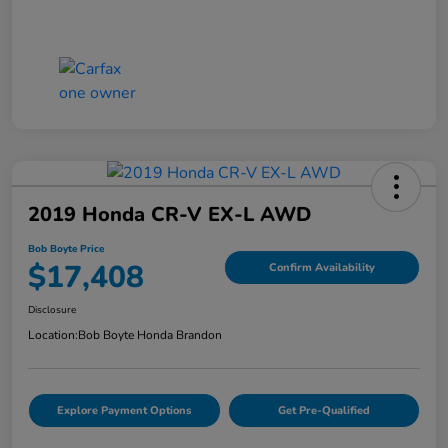
2019 Honda CR-V EX-L AWD
Bob Boyte Price
$17,408
Confirm Availability
Disclosure
Location:
Bob Boyte Honda Brandon
Explore Payment Options
Get Pre-Qualified