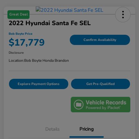
Great Deal
2022 Hyundai Santa Fe SEL
Bob Boyte Price
$17,779
Confirm Availability
Disclosure
Location:
Bob Boyte Honda Brandon
Explore Payment Options
Get Pre-Qualified
Details
Pricing