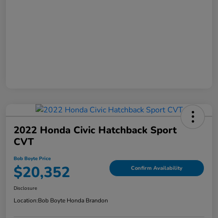
2022 Honda Civic Hatchback Sport
CVT
Bob Boyte Price
$20,352
Confirm Availability
Disclosure
Location:
Bob Boyte Honda Brandon