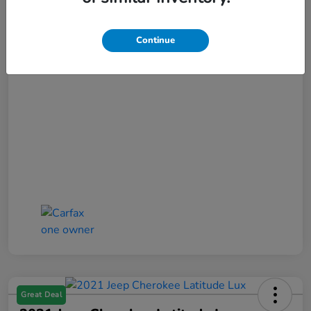
Selling Price
$17,852
Doc Fee
+$425
Continue
Bob Boyte Price
$18,277
Disclosure
Great Deal