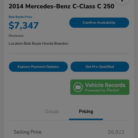
2014 Mercedes-Benz C-Class C 250
Bob Boyte Price
$7,347
Confirm Availability
Disclosure
Location:
Bob Boyte Honda Brandon
Explore Payment Options
Get Pre-Qualified
Details
Pricing
Selling Price
$6,922