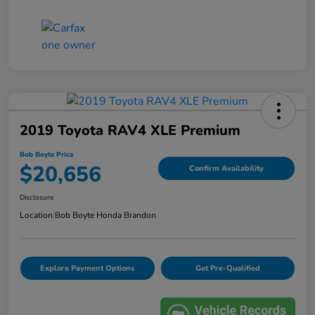
2019 Toyota RAV4 XLE Premium
Bob Boyte Price
$20,656
Confirm Availability
Disclosure
Location:
Bob Boyte Honda Brandon
Explore Payment Options
Get Pre-Qualified