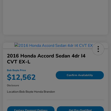
2016 Honda Accord Sedan 4dr I4
CVT EX-L
Bob Boyte Price
$12,562
Confirm Availability
Disclosure
Location:
Bob Boyte Honda Brandon
Explore Payment Options
Get Pre-Qualified