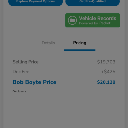
Explore Payment Options
Get Pre-Qualified
Details
Pricing
Selling Price
$19,703
Doc Fee
+$425
Bob Boyte Price
$20,128
Disclosure