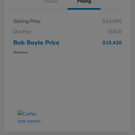
Details
Pricing
Selling Price
$14,995
Doc Fee
+$425
Bob Boyte Price
$15,420
Disclosure