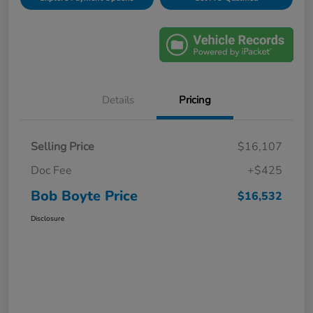
Details
Pricing
Selling Price
$16,107
Doc Fee
+$425
Bob Boyte Price
$16,532
Disclosure