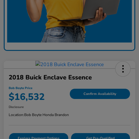
2018 Buick Enclave Essence
Bob Boyte Price
$16,532
Confirm Availability
Disclosure
Location:
Bob Boyte Honda Brandon
Explore Payment Options
Get Pre-Qualified