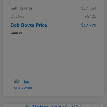
Selling Price
$17,354
Doc Fee
+$425
Bob Boyte Price
$17,779
Disclosure