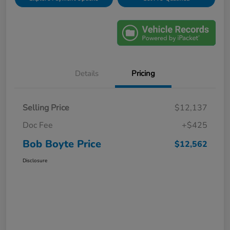
Details
Pricing
Selling Price
$12,137
Doc Fee
+$425
Bob Boyte Price
$12,562
Disclosure