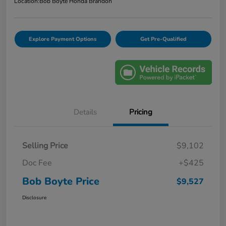
Location:
Bob Boyte Honda Brandon
Explore Payment Options
Get Pre-Qualified
Details
Pricing
Selling Price
$9,102
Doc Fee
+$425
Bob Boyte Price
$9,527
Disclosure