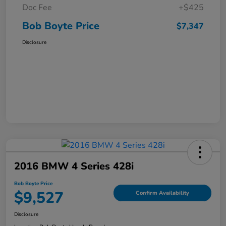
Doc Fee
+$425
Bob Boyte Price
$7,347
Disclosure
2016 BMW 4 Series 428i
Bob Boyte Price
$9,527
Confirm Availability
Disclosure