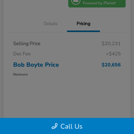
Details
Pricing
Selling Price
$20,231
Doc Fee
+$425
Bob Boyte Price
$20,656
Disclosure
Call Us