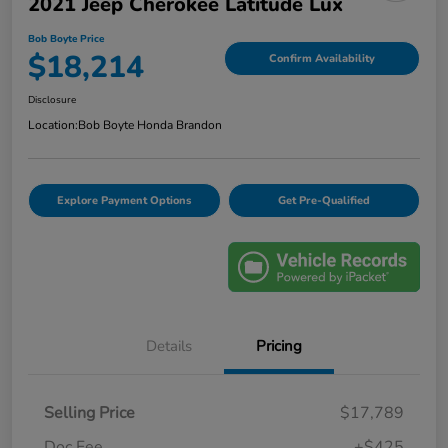
2021 Jeep Cherokee Latitude Lux
Bob Boyte Price
$18,214
Confirm Availability
Disclosure
Location:
Bob Boyte Honda Brandon
Explore Payment Options
Get Pre-Qualified
Details
Pricing
Selling Price
$17,789
Doc Fee
+$425