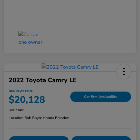
2022 Toyota Camry LE
Bob Boyte Price
$20,128
Confirm Availability
Disclosure
Location:
Bob Boyte Honda Brandon