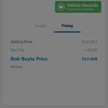
Details
Pricing
Selling Price
$16,983
Doc Fee
+$425
Bob Boyte Price
$17,408
Disclosure