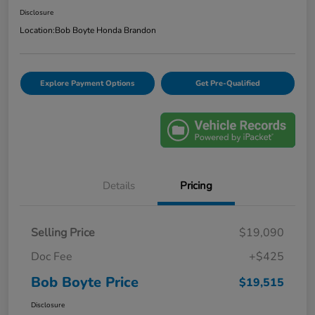
Disclosure
Location:
Bob Boyte Honda Brandon
Explore Payment Options
Get Pre-Qualified
Details
Pricing
Selling Price
$19,090
Doc Fee
+$425
Bob Boyte Price
$19,515
Disclosure