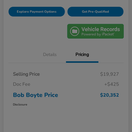
Explore Payment Options
Get Pre-Qualified
Details
Pricing
Selling Price
$19,927
Doc Fee
+$425
Bob Boyte Price
$20,352
Disclosure