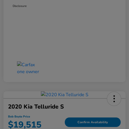
Disclosure
2020 Kia Telluride S
Bob Boyte Price
$19,515
Confirm Availability