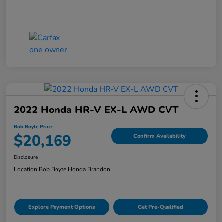
2022 Honda HR-V EX-L AWD CVT
Bob Boyte Price
$20,169
Confirm Availability
Disclosure
Location:
Bob Boyte Honda Brandon
Explore Payment Options
Get Pre-Qualified