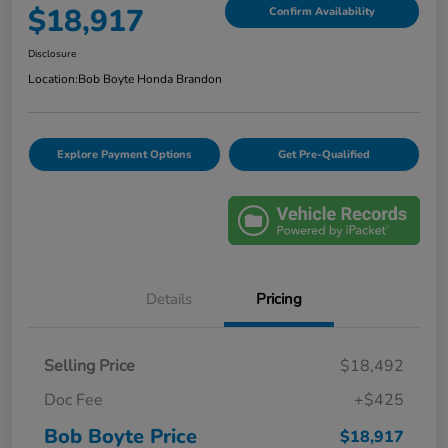
$18,917
Confirm Availability
Disclosure
Location:
Bob Boyte Honda Brandon
Explore Payment Options
Get Pre-Qualified
Details
Pricing
Selling Price
$18,492
Doc Fee
+$425
Bob Boyte Price
$18,917