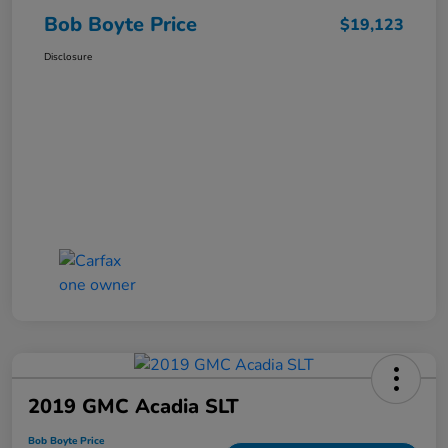
Bob Boyte Price
$19,123
Disclosure
2019 GMC Acadia SLT
Bob Boyte Price