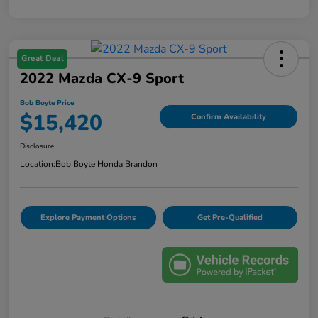
Great Deal
2022 Mazda CX-9 Sport
Bob Boyte Price
$15,420
Confirm Availability
Disclosure
Location:
Bob Boyte Honda Brandon
Explore Payment Options
Get Pre-Qualified