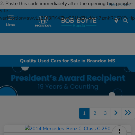
2. Paste this code immediately after the opening tag:
google-
Today : Closed
site-
verification=swvLz2DI3PK4ZjwCBUgZHxKeK7zmkR1GYFv
Menu
Quality Used Cars for Sale in Brandon MS
1
2
3