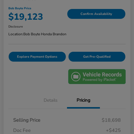
Bob Boyte Price
$19,123
Confirm Availability
Disclosure
Location:
Bob Boyte Honda Brandon
Explore Payment Options
Get Pre-Qualified
Details
Pricing
Selling Price
$18,698
Doc Fee
+$425