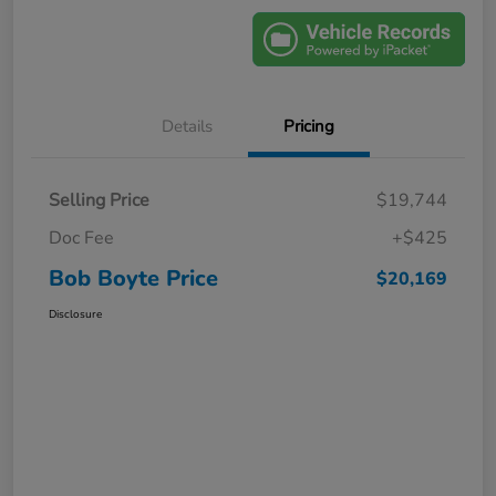
Details
Pricing
Selling Price
$19,744
Doc Fee
+$425
Bob Boyte Price
$20,169
Disclosure