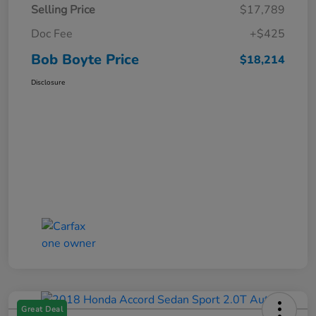
Selling Price
$17,789
Doc Fee
+$425
Bob Boyte Price
$18,214
Disclosure
Great Deal