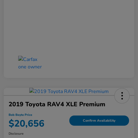
2019 Toyota RAV4 XLE Premium
Bob Boyte Price
$20,656
Confirm Availability
Disclosure