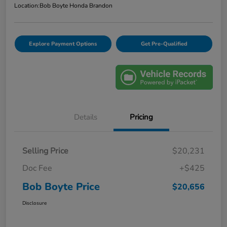
Location:
Bob Boyte Honda Brandon
Explore Payment Options
Get Pre-Qualified
Details
Pricing
Selling Price
$20,231
Doc Fee
+$425
Bob Boyte Price
$20,656
Disclosure