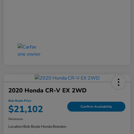
2020 Honda CR-V EX 2WD
Bob Boyte Price
$21,102
Confirm Availability
Disclosure
Location:
Bob Boyte Honda Brandon