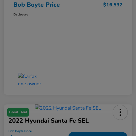
Bob Boyte Price
$16,532
Disclosure
Great Deal
2022 Hyundai Santa Fe SEL
Bob Boyte Price