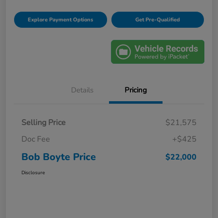
Explore Payment Options
Get Pre-Qualified
Details
Pricing
Selling Price
$21,575
Doc Fee
+$425
Bob Boyte Price
$22,000
Disclosure