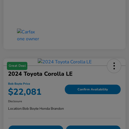
Great Deal
2024 Toyota Corolla LE
Bob Boyte Price
$22,081
Confirm Availability
Disclosure
Location:
Bob Boyte Honda Brandon