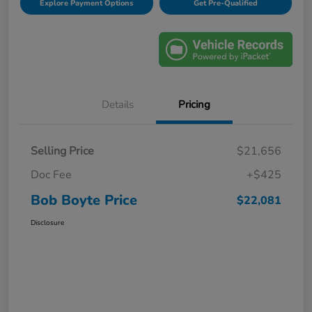
Explore Payment Options
Get Pre-Qualified
Details
Pricing
Selling Price
$21,656
Doc Fee
+$425
Bob Boyte Price
$22,081
Disclosure