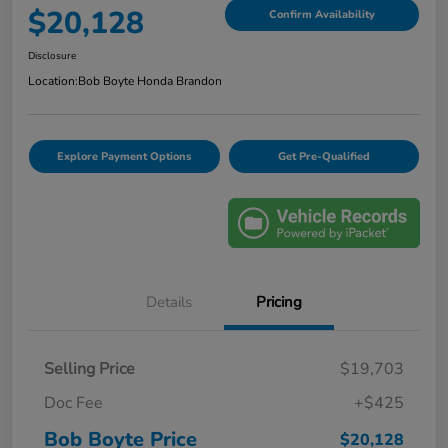
$20,128
Confirm Availability
Disclosure
Location:
Bob Boyte Honda Brandon
Explore Payment Options
Get Pre-Qualified
Details
Pricing
Selling Price
$19,703
Doc Fee
+$425
Bob Boyte Price
$20,128