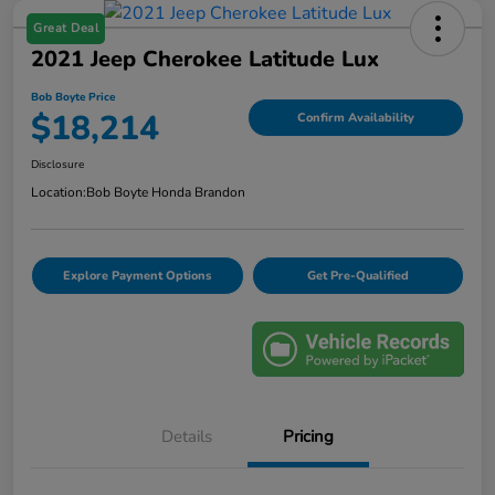
Great Deal
2021 Jeep Cherokee Latitude Lux
Bob Boyte Price
$18,214
Confirm Availability
Disclosure
Location:
Bob Boyte Honda Brandon
Explore Payment Options
Get Pre-Qualified
Details
Pricing