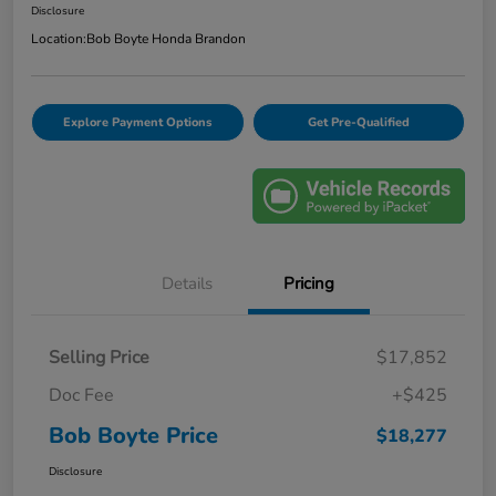
Disclosure
Location:
Bob Boyte Honda Brandon
Explore Payment Options
Get Pre-Qualified
Details
Pricing
Selling Price
$17,852
Doc Fee
+$425
Bob Boyte Price
$18,277
Disclosure