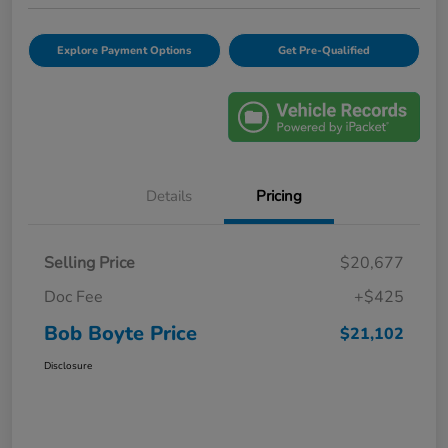
Explore Payment Options
Get Pre-Qualified
Details
Pricing
Selling Price
$20,677
Doc Fee
+$425
Bob Boyte Price
$21,102
Disclosure