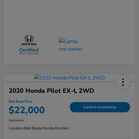
2020 Honda Pilot EX-L 2WD
Bob Boyte Price
$22,000
Confirm Availability
Disclosure
Location:
Bob Boyte Honda Brandon