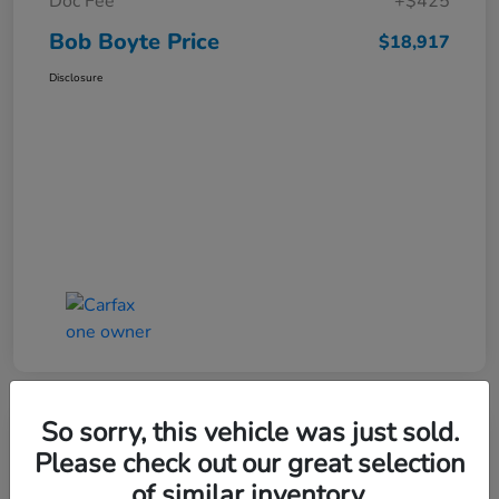
Doc Fee
+$425
Bob Boyte Price
$18,917
Disclosure
So sorry, this vehicle was just sold.
Please check out our great selection
2022 Honda Civic Hatchback Sport
of similar inventory.
CVT