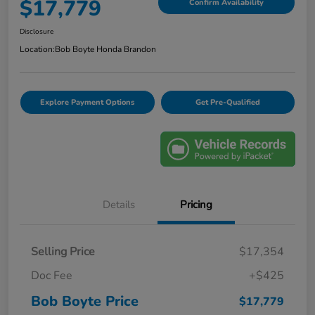
$17,779
Confirm Availability
Disclosure
Location:
Bob Boyte Honda Brandon
Explore Payment Options
Get Pre-Qualified
Details
Pricing
Selling Price
$17,354
Doc Fee
+$425
Bob Boyte Price
$17,779