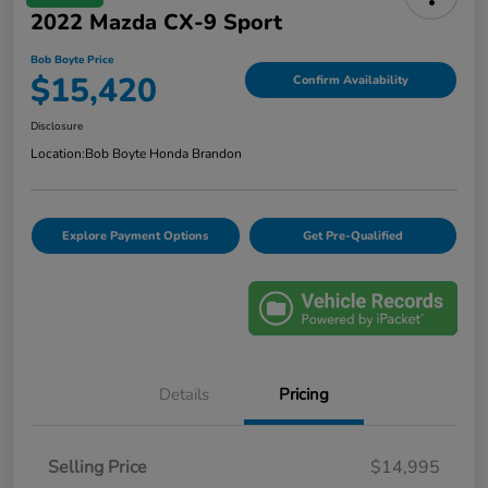
2022 Mazda CX-9 Sport
Bob Boyte Price
$15,420
Confirm Availability
Disclosure
Location:
Bob Boyte Honda Brandon
Explore Payment Options
Get Pre-Qualified
Details
Pricing
Selling Price
$14,995