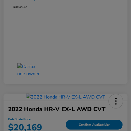
Disclosure
2022 Honda HR-V EX-L AWD CVT
Bob Boyte Price
$20,169
Confirm Availability