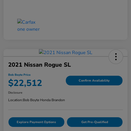
2021 Nissan Rogue SL
Bob Boyte Price
$22,512
Confirm Availability
Disclosure
Location:
Bob Boyte Honda Brandon
Explore Payment Options
Get Pre-Qualified