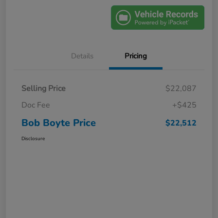
Details
Pricing
Selling Price
$22,087
Doc Fee
+$425
Bob Boyte Price
$22,512
Disclosure