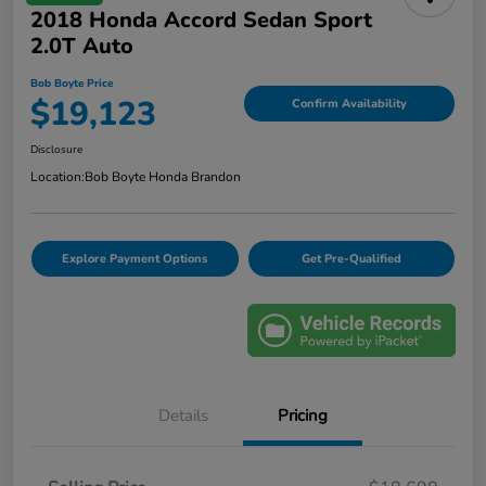
2018 Honda Accord Sedan Sport
2.0T Auto
Bob Boyte Price
$19,123
Confirm Availability
Disclosure
Location:
Bob Boyte Honda Brandon
Explore Payment Options
Get Pre-Qualified
Details
Pricing