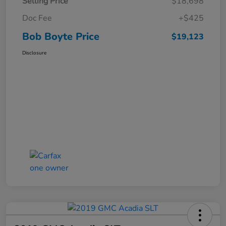
Selling Price
$18,698
Doc Fee
+$425
Bob Boyte Price
$19,123
Disclosure