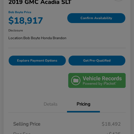
2019 GMC Acadia SLT
Bob Boyte Price
$18,917
Confirm Availability
Disclosure
Location:
Bob Boyte Honda Brandon
Explore Payment Options
Get Pre-Qualified
Details
Pricing
Selling Price
$18,492