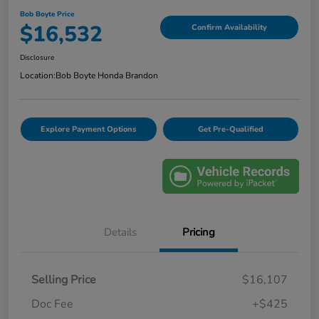
Bob Boyte Price
$16,532
Confirm Availability
Disclosure
Location:
Bob Boyte Honda Brandon
Explore Payment Options
Get Pre-Qualified
Details
Pricing
Selling Price
$16,107
Doc Fee
+$425