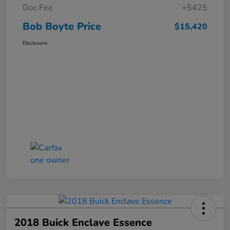
Doc Fee
+$425
Bob Boyte Price
$15,420
Disclosure
2018 Buick Enclave Essence