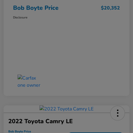
Bob Boyte Price
$20,352
Disclosure
2022 Toyota Camry LE
Bob Boyte Price