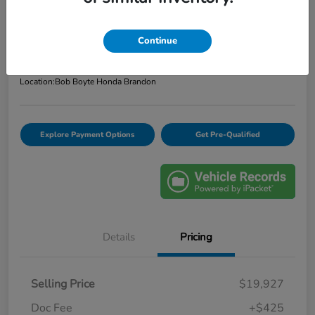
Bob Boyte Price
$20,352
Confirm Availability
Continue
Disclosure
Location:
Bob Boyte Honda Brandon
Explore Payment Options
Get Pre-Qualified
Details
Pricing
Selling Price
$19,927
Doc Fee
+$425