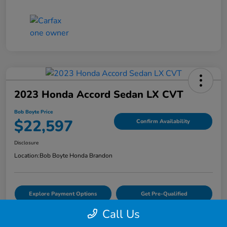
2023 Honda Accord Sedan LX CVT
Bob Boyte Price
$22,597
Confirm Availability
Disclosure
Location:
Bob Boyte Honda Brandon
Explore Payment Options
Get Pre-Qualified
Call Us