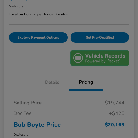
Disclosure
Location:
Bob Boyte Honda Brandon
Explore Payment Options
Get Pre-Qualified
Details
Pricing
Selling Price
$19,744
Doc Fee
+$425
Bob Boyte Price
$20,169
Disclosure