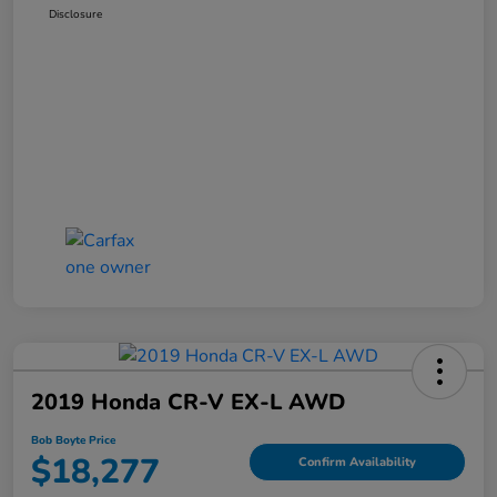
Disclosure
2019 Honda CR-V EX-L AWD
Bob Boyte Price
$18,277
Confirm Availability