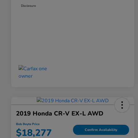
Disclosure
2019 Honda CR-V EX-L AWD
Bob Boyte Price
$18,277
Confirm Availability