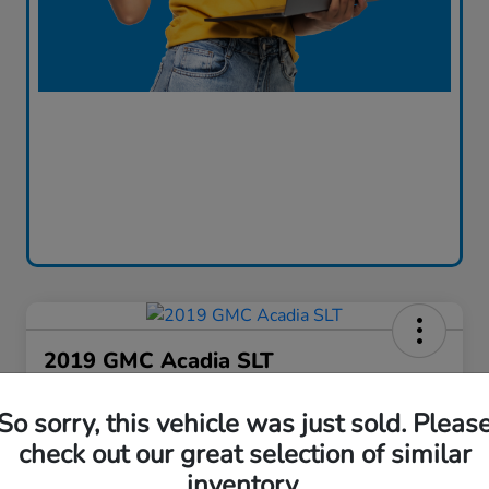
2019 GMC Acadia SLT
Bob Boyte Price
So sorry, this vehicle was just sold. Pleas
$18,917
Confirm Availability
check out our great selection of similar
Disclosure
inventory.