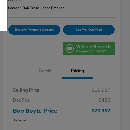
Disclosure
Location:
Bob Boyte Honda Brandon
Explore Payment Options
Get Pre-Qualified
Details
Pricing
Selling Price
$19,927
Doc Fee
+$425
Bob Boyte Price
$20,352
Disclosure