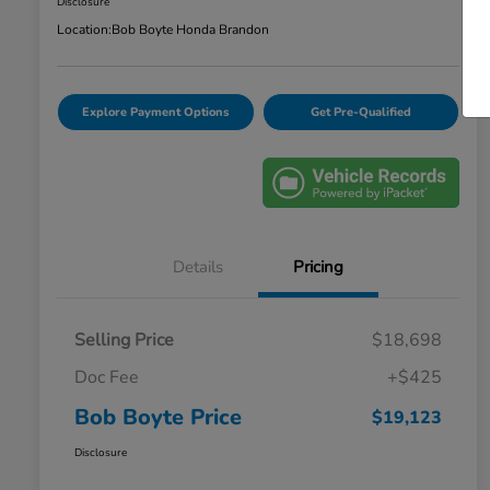
Disclosure
Location:
Bob Boyte Honda Brandon
Explore Payment Options
Get Pre-Qualified
Details
Pricing
Selling Price
$18,698
Doc Fee
+$425
Bob Boyte Price
$19,123
Disclosure