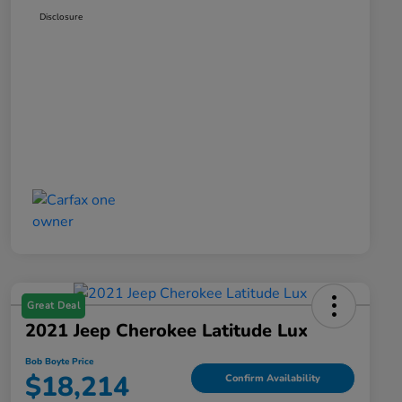
Disclosure
Great Deal
2021 Jeep Cherokee Latitude Lux
Bob Boyte Price
$18,214
Confirm Availability