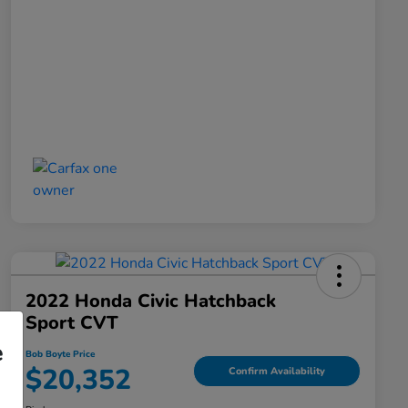
2022 Honda Civic Hatchback
Sport CVT
e
Bob Boyte Price
$20,352
Confirm Availability