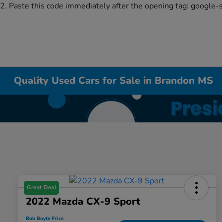
2. Paste this code immediately after the opening tag:
google-
Quality Used Cars for Sale in Brandon MS
Great Deal
2022 Mazda CX-9 Sport
Bob Boyte Price