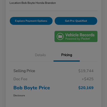
Location:
Bob Boyte Honda Brandon
Explore Payment Options
Get Pre-Qualified
Details
Pricing
Selling Price
$19,744
Doc Fee
+$425
Bob Boyte Price
$20,169
Disclosure