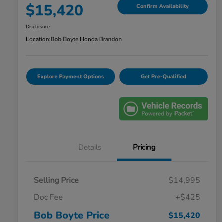
$15,420
Confirm Availability
Disclosure
Location:
Bob Boyte Honda Brandon
Explore Payment Options
Get Pre-Qualified
Details
Pricing
Selling Price
$14,995
Doc Fee
+$425
Bob Boyte Price
$15,420