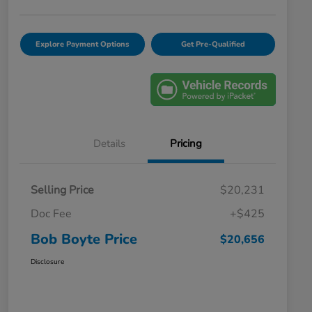
Explore Payment Options
Get Pre-Qualified
Details
Pricing
Selling Price
$20,231
Doc Fee
+$425
Bob Boyte Price
$20,656
Disclosure