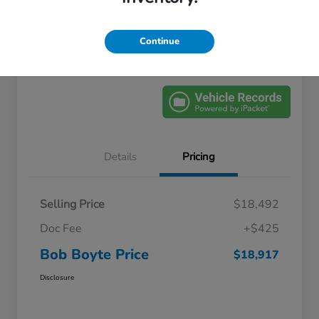
Location:
Bob Boyte Honda Brandon
Continue
Explore Payment Options
Get Pre-Qualified
Details
Pricing
Selling Price
$18,492
Doc Fee
+$425
Bob Boyte Price
$18,917
Disclosure