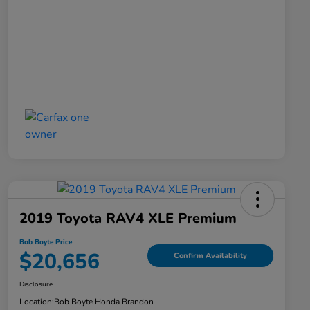
2019 Toyota RAV4 XLE Premium
Bob Boyte Price
$20,656
Confirm Availability
Disclosure
Location:
Bob Boyte Honda Brandon