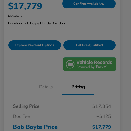
$17,779
Confirm Availability
Disclosure
Location:
Bob Boyte Honda Brandon
Explore Payment Options
Get Pre-Qualified
Details
Pricing
Selling Price
$17,354
Doc Fee
+$425
Bob Boyte Price
$17,779