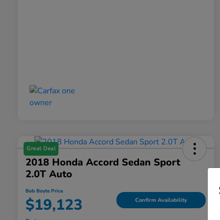
Great Deal
2018 Honda Accord Sedan Sport
2.0T Auto
Bob Boyte Price
$19,123
Confirm Availability