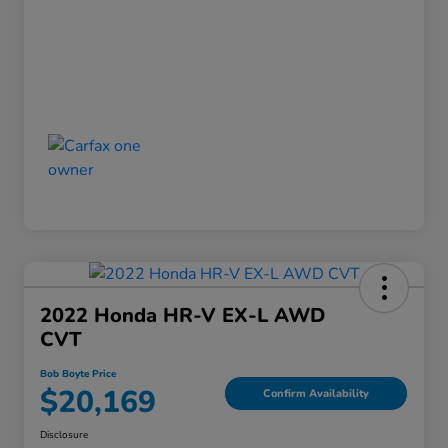
2022 Honda HR-V EX-L AWD
CVT
Bob Boyte Price
$20,169
Confirm Availability
Disclosure