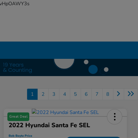
YFvHpOAWY3s
1
2
3
4
5
6
7
8
Great Deal
2022 Hyundai Santa Fe SEL
Bob Boyte Price