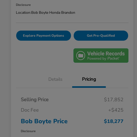
Disclosure
Location:
Bob Boyte Honda Brandon
Explore Payment Options
Get Pre-Qualified
Details
Pricing
Selling Price
$17,852
Doc Fee
+$425
Bob Boyte Price
$18,277
Disclosure