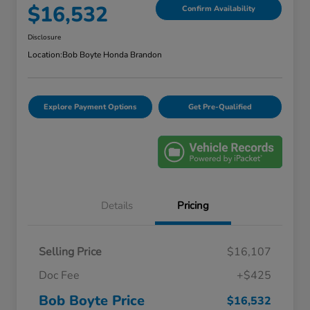
$16,532
Confirm Availability
Disclosure
Location:
Bob Boyte Honda Brandon
Explore Payment Options
Get Pre-Qualified
Details
Pricing
Selling Price
$16,107
Doc Fee
+$425
Bob Boyte Price
$16,532