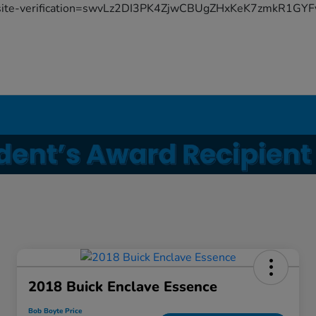
site-verification=swvLz2DI3PK4ZjwCBUgZHxKeK7zmkR1G
2018 Buick Enclave Essence
Bob Boyte Price