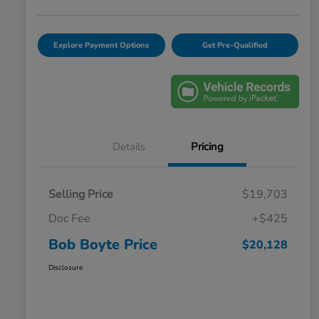
Explore Payment Options
Get Pre-Qualified
Details
Pricing
Selling Price
$19,703
Doc Fee
+$425
Bob Boyte Price
$20,128
Disclosure