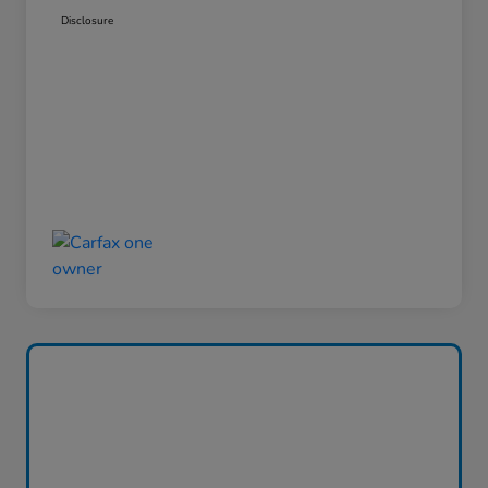
Disclosure