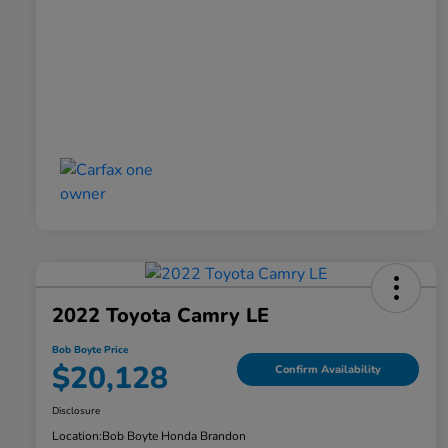
2022 Toyota Camry LE
Bob Boyte Price
$20,128
Confirm Availability
Disclosure
Location:
Bob Boyte Honda Brandon