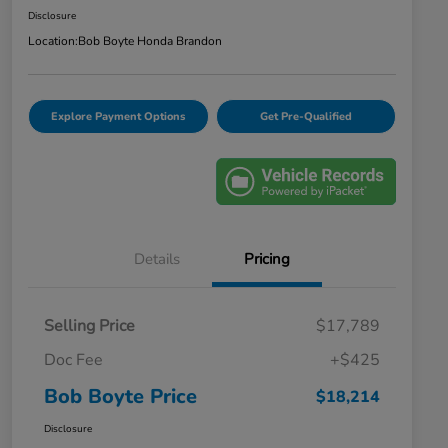
Disclosure
Location:
Bob Boyte Honda Brandon
Explore Payment Options
Get Pre-Qualified
Details
Pricing
Selling Price
$17,789
Doc Fee
+$425
Bob Boyte Price
$18,214
Disclosure