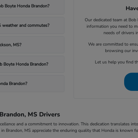
Bob Boyte Honda Brandon?
Have
Our dedicated team at Bob 
MS weather and commutes?
information you need to m
needs of drivers 
We are committed to ensu
ackson, MS?
browsing our inv
Let us help you find th
Bob Boyte Honda Brandon?
onda Brandon?
Brandon, MS Drivers
ellence and a commitment to innovation. This dedication translates into v
rs in Brandon, MS appreciate the enduring quality that Honda is known fo