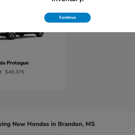
Continue
Prologue
nda
t
$49,375
ying New Hondas in Brandon, MS