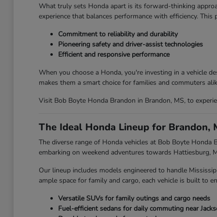
What truly sets Honda apart is its forward-thinking approa
experience that balances performance with efficiency. This
Commitment to reliability and durability
Pioneering safety and driver-assist technologies
Efficient and responsive performance
When you choose a Honda, you're investing in a vehicle des
makes them a smart choice for families and commuters alik
Visit Bob Boyte Honda Brandon in Brandon, MS, to experien
The Ideal Honda Lineup for Brandon, 
The diverse range of Honda vehicles at Bob Boyte Honda Br
embarking on weekend adventures towards Hattiesburg, MS,
Our lineup includes models engineered to handle Mississip
ample space for family and cargo, each vehicle is built to en
Versatile SUVs for family outings and cargo needs
Fuel-efficient sedans for daily commuting near Jack