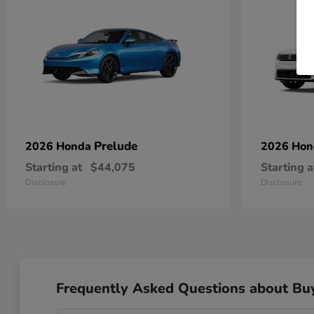
Prelude
2026 Honda
2026 Ho
Starting at
$44,075
Starting a
Disclosure
Disclosure
Frequently Asked Questions about Bu