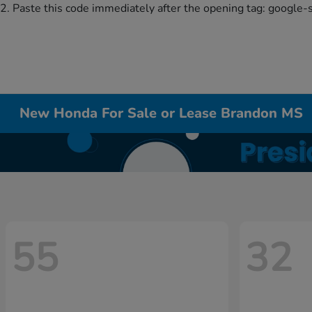
2. Paste this code immediately after the opening tag:
google-
New Honda For Sale or Lease Brandon MS
55
32