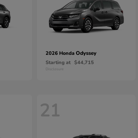
Odyssey
2026 Honda
Starting at
$44,715
Disclosure
21