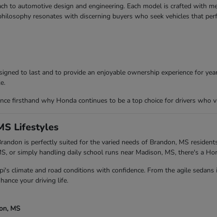
ch to automotive design and engineering. Each model is crafted with meti
 philosophy resonates with discerning buyers who seek vehicles that per
igned to last and to provide an enjoyable ownership experience for years
e.
ce firsthand why Honda continues to be a top choice for drivers who va
MS Lifestyles
andon is perfectly suited for the varied needs of Brandon, MS residents
 or simply handling daily school runs near Madison, MS, there's a Ho
pi's climate and road conditions with confidence. From the agile sedans
hance your driving life.
son, MS