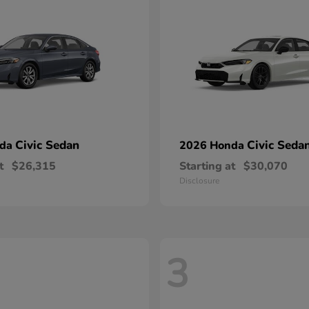
Civic Sedan
Civic Seda
nda
2026 Honda
t
$26,315
Starting at
$30,070
Disclosure
3