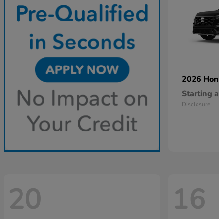
2026 Ho
Starting a
Disclosure
20
16