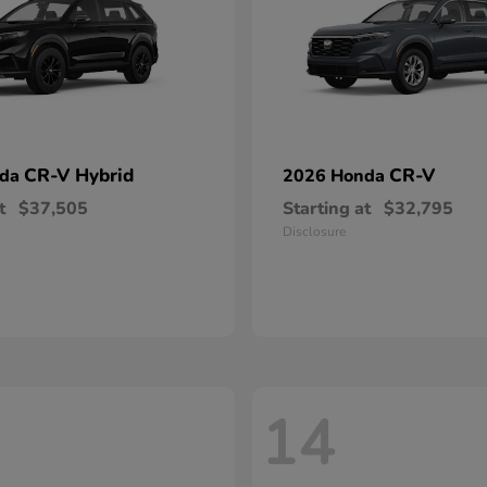
CR-V Hybrid
CR-V
nda
2026 Honda
t
$37,505
Starting at
$32,795
Disclosure
14