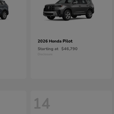
Pilot
2026 Honda
Starting at
$46,790
Disclosure
14