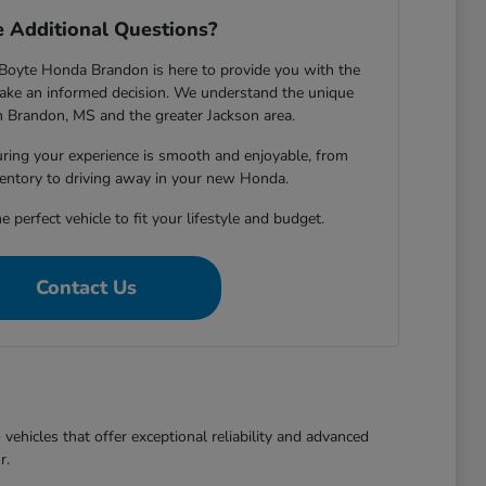
 Additional Questions?
Boyte Honda Brandon is here to provide you with the
ake an informed decision. We understand the unique
in Brandon, MS and the greater Jackson area.
ring your experience is smooth and enjoyable, from
entory to driving away in your new Honda.
e perfect vehicle to fit your lifestyle and budget.
Contact Us
ehicles that offer exceptional reliability and advanced
r.