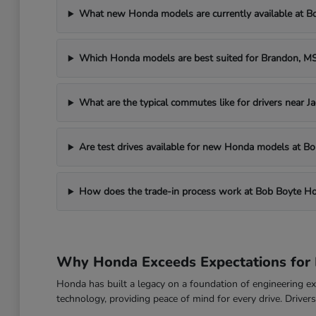
What new Honda models are currently available at 
Which Honda models are best suited for Brandon, 
What are the typical commutes like for drivers near J
Are test drives available for new Honda models at 
How does the trade-in process work at Bob Boyte H
Why Honda Exceeds Expectations for 
Honda has built a legacy on a foundation of engineering exc
technology, providing peace of mind for every drive. Drive