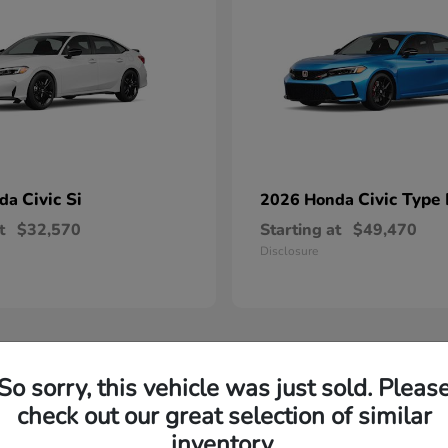
Civic Si
Civic Type
nda
2026 Honda
t
$32,570
Starting at
$49,470
Disclosure
So sorry, this vehicle was just sold. Pleas
check out our great selection of similar
inventory.