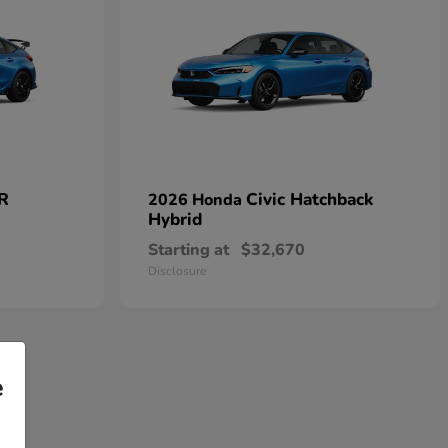
 R
Civic Hatchback
2026 Honda
Hybrid
Starting at
$32,670
Disclosure
e