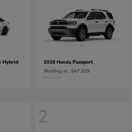
n Hybrid
Passport
2026 Honda
Starting at
$47,325
Disclosure
2