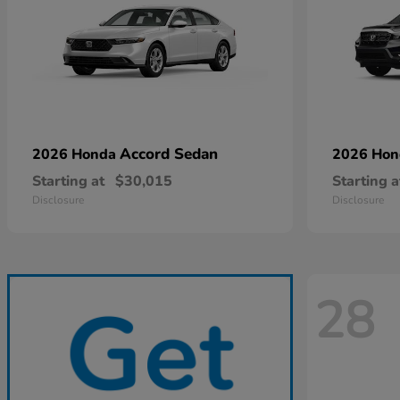
Accord Sedan
2026 Honda
2026 Ho
Starting at
$30,015
Starting a
Disclosure
Disclosure
28