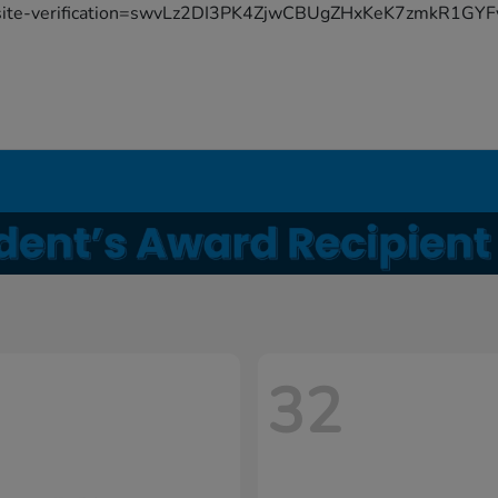
site-verification=swvLz2DI3PK4ZjwCBUgZHxKeK7zmkR1G
32