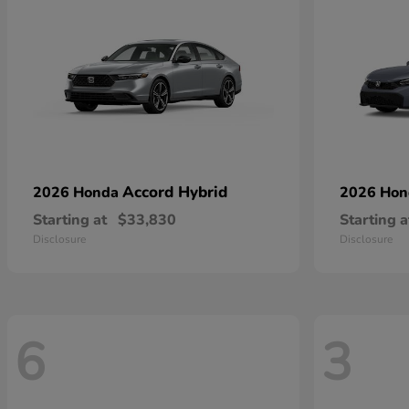
Accord Hybrid
2026 Honda
2026 Ho
Starting at
$33,830
Starting a
Disclosure
Disclosure
6
3