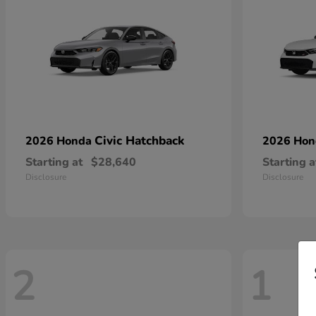
Civic Hatchback
2026 Honda
2026 Ho
Starting at
$28,640
Starting a
Disclosure
Disclosure
2
1