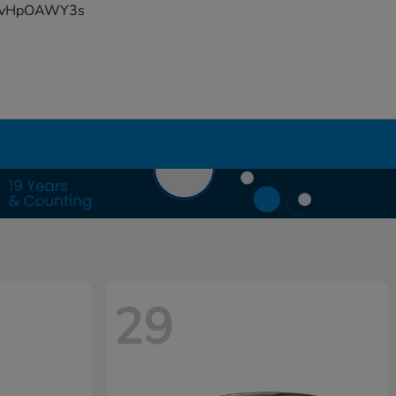
YFvHpOAWY3s
29