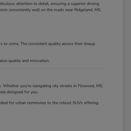
culous attention to detail, ensuring a superior driving
form consistently well on the roads near Ridgeland, MS.
 to come. The consistent quality across their lineup
lue quality and innovation.
. Whether you're navigating city streets in Flowood, MS,
nda designed for you.
 ideal for urban commutes to the robust SUVs offering