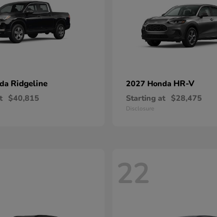
Ridgeline
HR-V
nda
2027 Honda
t
$40,815
Starting at
$28,475
Disclosure
22