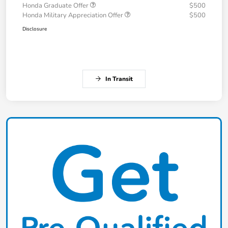
Honda Graduate Offer
$500
Honda Military Appreciation Offer
$500
Disclosure
In Transit