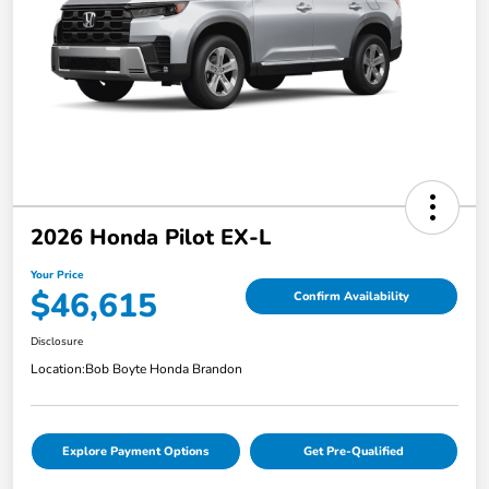
2026 Honda Pilot EX-L
Your Price
$46,615
Confirm Availability
Disclosure
Location:
Bob Boyte Honda Brandon
Explore Payment Options
Get Pre-Qualified