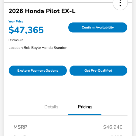
2026 Honda Pilot EX-L
Your Price
$47,365
Confirm Availability
Disclosure
Location:
Bob Boyte Honda Brandon
Explore Payment Options
Get Pre-Qualified
Details
Pricing
MSRP
$46,940