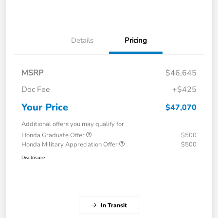
Details
Pricing
MSRP
$46,645
Doc Fee
+$425
Your Price
$47,070
Additional offers you may qualify for
Honda Graduate Offer
$500
Honda Military Appreciation Offer
$500
Disclosure
In Transit