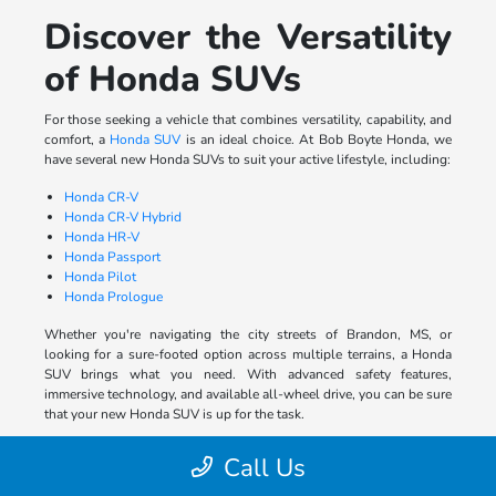
Discover the Versatility
of Honda SUVs
For those seeking a vehicle that combines versatility, capability, and
comfort, a
Honda SUV
is an ideal choice. At Bob Boyte Honda, we
have several new Honda SUVs to suit your active lifestyle, including:
Honda CR-V
Honda CR-V Hybrid
Honda HR-V
Honda Passport
Honda Pilot
Honda Prologue
Whether you're navigating the city streets of Brandon, MS, or
looking for a sure-footed option across multiple terrains, a Honda
SUV brings what you need. With advanced safety features,
immersive technology, and available all-wheel drive, you can be sure
that your new Honda SUV is up for the task.
Experience the Rugged
Call Us