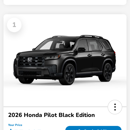
1
2026 Honda Pilot Black Edition
Your Price