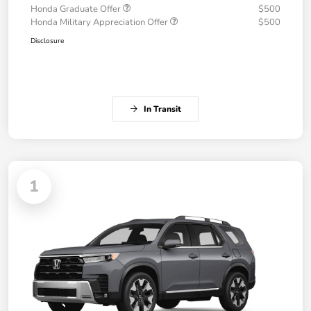
Honda Graduate Offer
$500
Honda Military Appreciation Offer
$500
Disclosure
In Transit
1