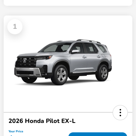
1
2026 Honda Pilot EX-L
Your Price