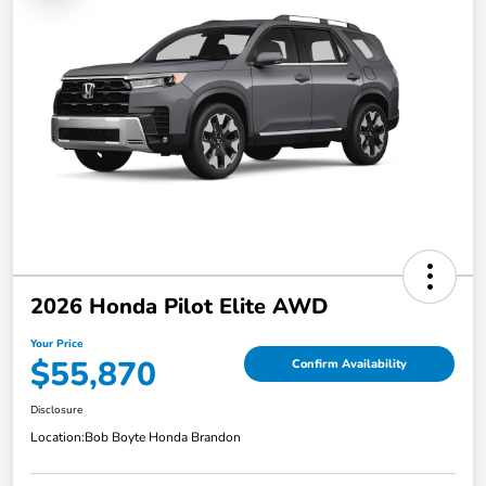
2026 Honda Pilot Elite AWD
Your Price
$55,870
Confirm Availability
Disclosure
Location:
Bob Boyte Honda Brandon