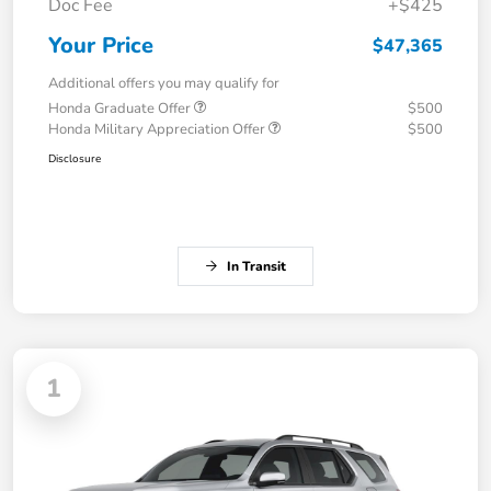
Doc Fee
+$425
Your Price
$47,365
Additional offers you may qualify for
Honda Graduate Offer
$500
Honda Military Appreciation Offer
$500
Disclosure
In Transit
1