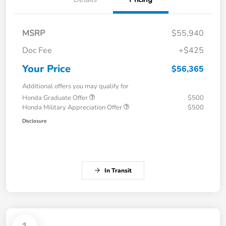
MSRP
$55,940
Doc Fee
+$425
Your Price
$56,365
Additional offers you may qualify for
Honda Graduate Offer
$500
Honda Military Appreciation Offer
$500
Disclosure
In Transit