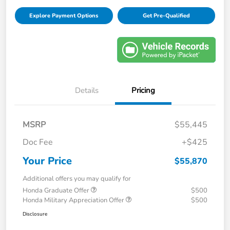
Explore Payment Options
Get Pre-Qualified
Details
Pricing
MSRP
$55,445
Doc Fee
+$425
Your Price
$55,870
Additional offers you may qualify for
Honda Graduate Offer
$500
Honda Military Appreciation Offer
$500
Disclosure