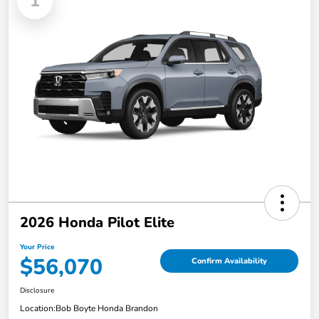
1
2026 Honda Pilot Elite
Your Price
$56,070
Confirm Availability
Disclosure
Location:
Bob Boyte Honda Brandon