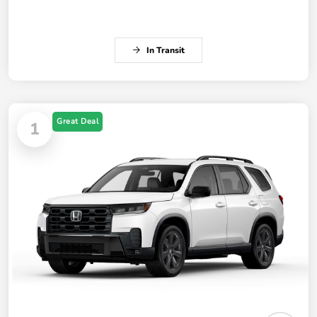
In Transit
Great Deal
1