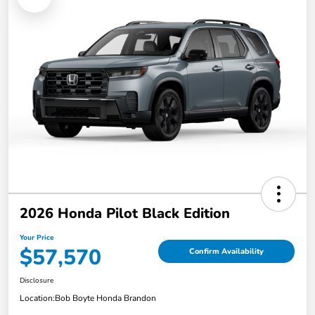
2026 Honda Pilot Black Edition
Your Price
$57,570
Confirm Availability
Disclosure
Location:
Bob Boyte Honda Brandon