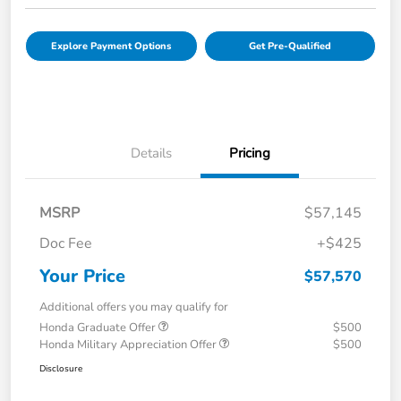
Explore Payment Options
Get Pre-Qualified
Details
Pricing
MSRP
$57,145
Doc Fee
+$425
Your Price
$57,570
Additional offers you may qualify for
Honda Graduate Offer
$500
Honda Military Appreciation Offer
$500
Disclosure