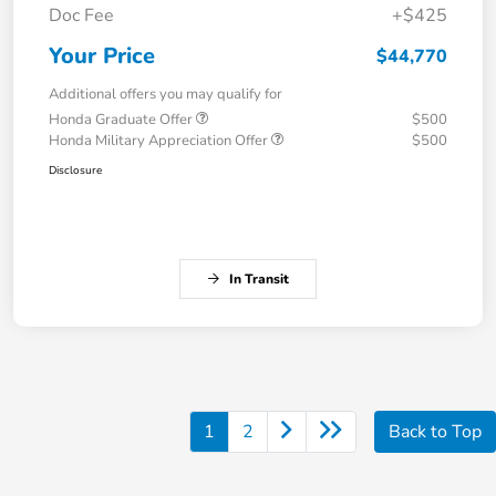
Doc Fee
+$425
Your Price
$44,770
Additional offers you may qualify for
Honda Graduate Offer
$500
Honda Military Appreciation Offer
$500
Disclosure
In Transit
1
2
Back to Top