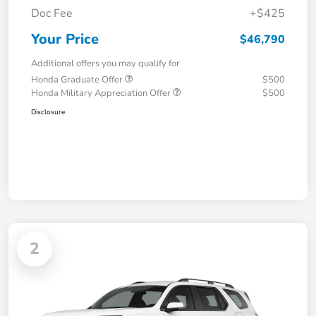
Doc Fee
+$425
Your Price
$46,790
Additional offers you may qualify for
Honda Graduate Offer
$500
Honda Military Appreciation Offer
$500
Disclosure
2