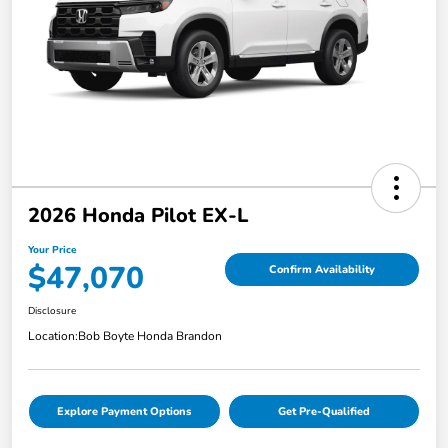
2026 Honda Pilot EX-L
Your Price
$47,070
Confirm Availability
Disclosure
Location:
Bob Boyte Honda Brandon
Explore Payment Options
Get Pre-Qualified