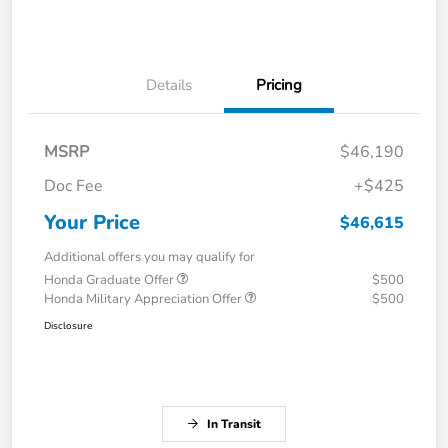
Details
Pricing
MSRP
$46,190
Doc Fee
+$425
Your Price
$46,615
Additional offers you may qualify for
Honda Graduate Offer
$500
Honda Military Appreciation Offer
$500
Disclosure
In Transit