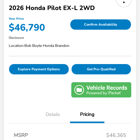
2026 Honda Pilot EX-L 2WD
Your Price
$46,790
Confirm Availability
Disclosure
Location:
Bob Boyte Honda Brandon
Explore Payment Options
Get Pre-Qualified
Details
Pricing
MSRP
$46,365