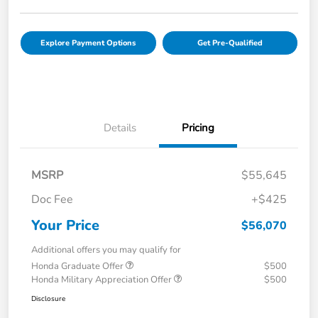
Explore Payment Options
Get Pre-Qualified
Details
Pricing
MSRP
$55,645
Doc Fee
+$425
Your Price
$56,070
Additional offers you may qualify for
Honda Graduate Offer
$500
Honda Military Appreciation Offer
$500
Disclosure