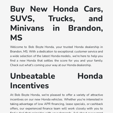
Buy New Honda Cars,
SUVS, Trucks, and
Minivans in Brandon,
MS
Welcome to Bob Boyte Honda, your trusted Honda dealership in
Brandon, MS. With a dedication to exceptional customer service and
a wide selection of the latest Honda models, we're here to help you
find a new Honda that settles the score for you and your family.
Check out what's coming your way at our Honda dealership.
Unbeatable Honda
Incentives
At Bob Boyte Honda, we're pleased to offer a variety of attractive
incentives on our new Honda vehicles. Whether you're interested in
taking advantage of low APR financing, lease specials, or cashback
offers, our experienced finance team will work closely with you to