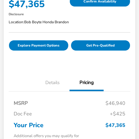
$47,365
Confirm Availability
Disclosure
Location:
Bob Boyte Honda Brandon
Explore Payment Options
Get Pre-Qualified
Details
Pricing
MSRP
$46,940
Doc Fee
+$425
Your Price
$47,365
Additional offers you may qualify for