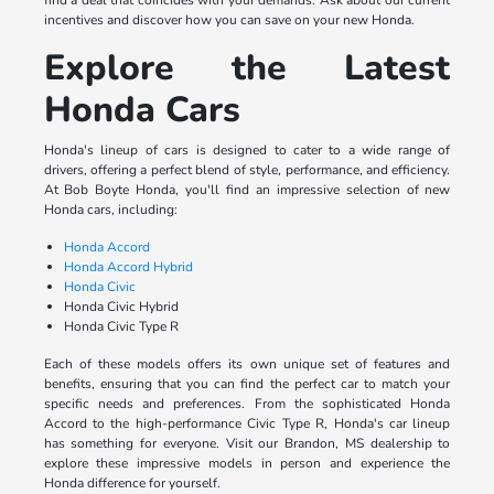
find a deal that coincides with your demands. Ask about our current
incentives and discover how you can save on your new Honda.
Explore the Latest
Honda Cars
Honda's lineup of cars is designed to cater to a wide range of
drivers, offering a perfect blend of style, performance, and efficiency.
At Bob Boyte Honda, you'll find an impressive selection of new
Honda cars, including:
Honda Accord
Honda Accord Hybrid
Honda Civic
Honda Civic Hybrid
Honda Civic Type R
Each of these models offers its own unique set of features and
benefits, ensuring that you can find the perfect car to match your
specific needs and preferences. From the sophisticated Honda
Accord to the high-performance Civic Type R, Honda's car lineup
has something for everyone. Visit our Brandon, MS dealership to
explore these impressive models in person and experience the
Honda difference for yourself.