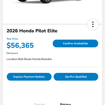
2026 Honda Pilot Elite
Your Price
$56,365
Confirm Availability
Disclosure
Location:
Bob Boyte Honda Brandon
Explore Payment Options
Get Pre-Qualified
Details
Pricing