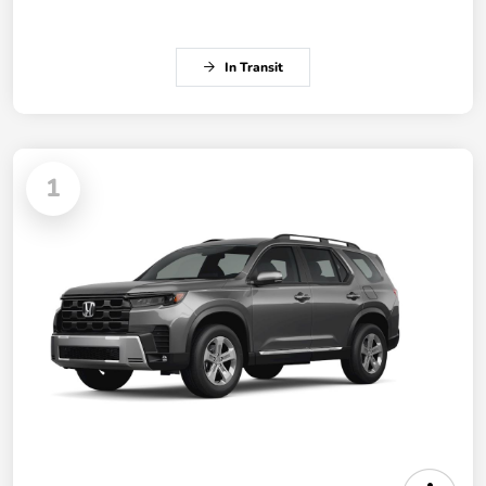
In Transit
1