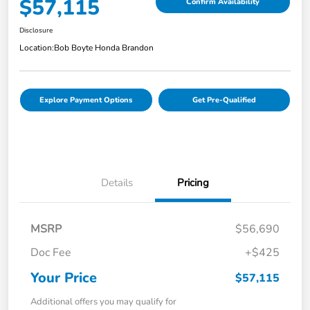
$57,115
Confirm Availability
Disclosure
Location:
Bob Boyte Honda Brandon
Explore Payment Options
Get Pre-Qualified
Details
Pricing
MSRP
$56,690
Doc Fee
+$425
Your Price
$57,115
Additional offers you may qualify for