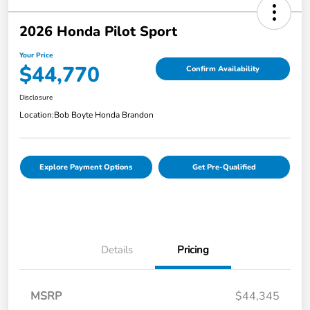
2026 Honda Pilot Sport
Your Price
$44,770
Confirm Availability
Disclosure
Location:
Bob Boyte Honda Brandon
Explore Payment Options
Get Pre-Qualified
Details
Pricing
MSRP
$44,345