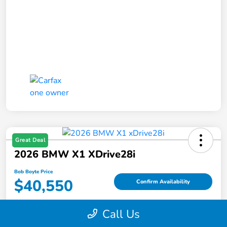
Great Deal
2026 BMW X1 XDrive28i
Bob Boyte Price
$40,550
Confirm Availability
Disclosure
Call Us
Location:
Bob Boyte Honda Moss Point