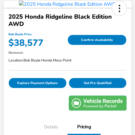
2025 Honda Ridgeline Black Edition
AWD
Bob Boyte Price
$38,577
Confirm Availability
Disclosure
Location:
Bob Boyte Honda Moss Point
Explore Payment Options
Get Pre-Qualified
Details
Pricing