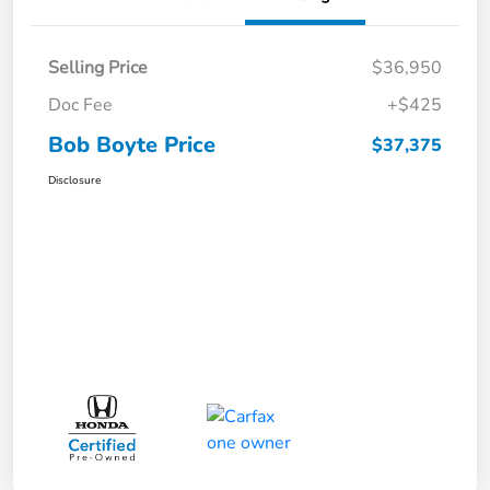
Selling Price
$36,950
Doc Fee
+$425
Bob Boyte Price
$37,375
Disclosure