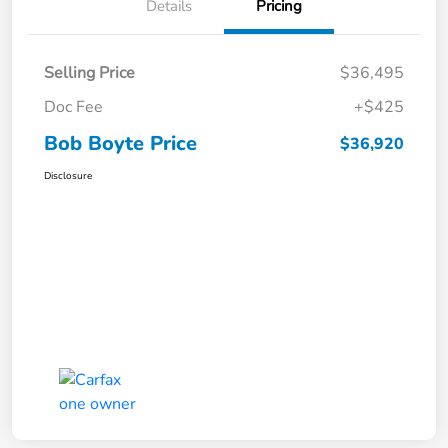
Details
Pricing
Selling Price
$36,495
Doc Fee
+$425
Bob Boyte Price
$36,920
Disclosure