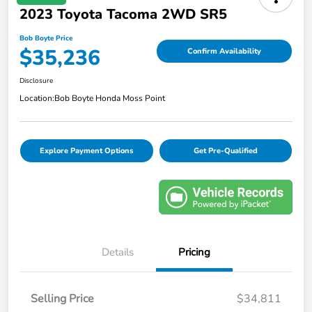
2023 Toyota Tacoma 2WD SR5
Bob Boyte Price
$35,236
Confirm Availability
Disclosure
Location:
Bob Boyte Honda Moss Point
Explore Payment Options
Get Pre-Qualified
Details
Pricing
Selling Price
$34,811