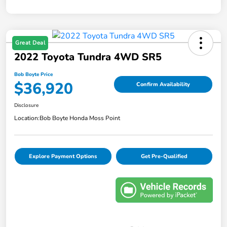
Great Deal
2022 Toyota Tundra 4WD SR5
Bob Boyte Price
$36,920
Confirm Availability
Disclosure
Location:
Bob Boyte Honda Moss Point
Explore Payment Options
Get Pre-Qualified