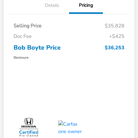
Details
Pricing
Selling Price
$35,828
Doc Fee
+$425
Bob Boyte Price
$36,253
Disclosure