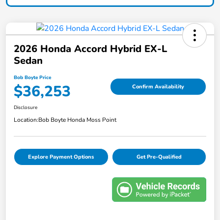
2026 Honda Accord Hybrid EX-L
Sedan
Bob Boyte Price
$36,253
Confirm Availability
Disclosure
Location:
Bob Boyte Honda Moss Point
Explore Payment Options
Get Pre-Qualified