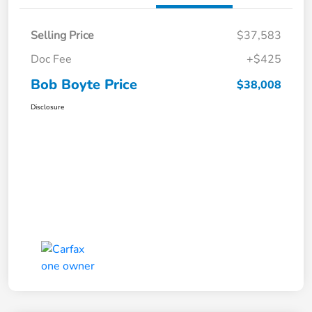
Selling Price
$37,583
Doc Fee
+$425
Bob Boyte Price
$38,008
Disclosure