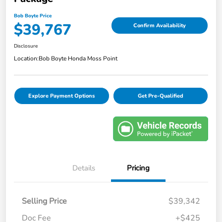
Bob Boyte Price
$39,767
Confirm Availability
Disclosure
Location:
Bob Boyte Honda Moss Point
Explore Payment Options
Get Pre-Qualified
Details
Pricing
Selling Price
$39,342
Doc Fee
+$425