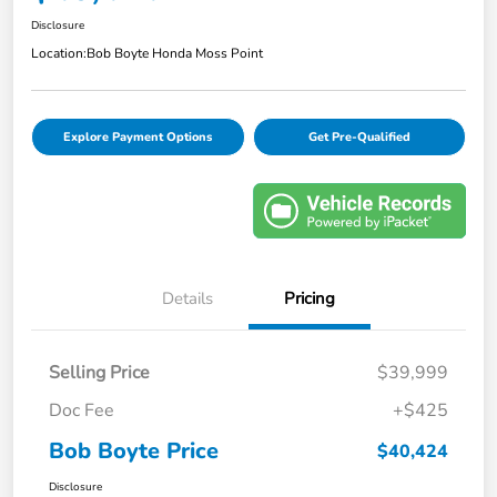
Disclosure
Location:
Bob Boyte Honda Moss Point
Explore Payment Options
Get Pre-Qualified
Details
Pricing
Selling Price
$39,999
Doc Fee
+$425
Bob Boyte Price
$40,424
Disclosure