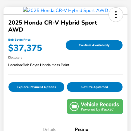
2025 Honda CR-V Hybrid Sport
AWD
Bob Boyte Price
$37,375
Confirm Availability
Disclosure
Location:
Bob Boyte Honda Moss Point
Explore Payment Options
Get Pre-Qualified
Details
Pricing