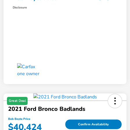
Disclosure
Great Deal
2021 Ford Bronco Badlands
Bob Boyte Price
$40,424
Confirm Availability