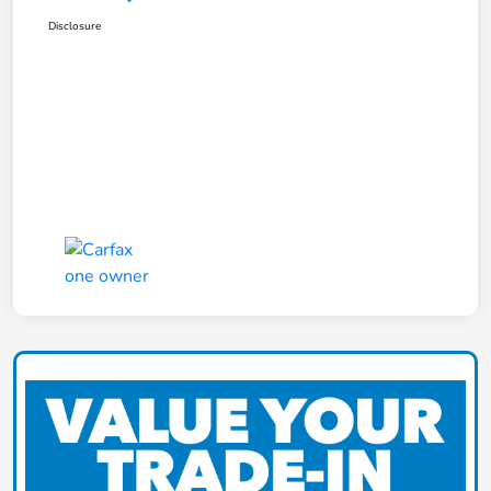
Disclosure