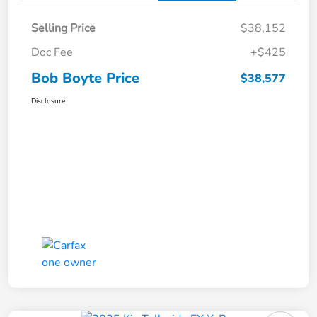
Selling Price
$38,152
Doc Fee
+$425
Bob Boyte Price
$38,577
Disclosure