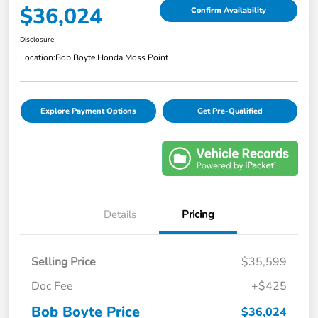
$36,024
Confirm Availability
Disclosure
Location:
Bob Boyte Honda Moss Point
Explore Payment Options
Get Pre-Qualified
Details
Pricing
Selling Price
$35,599
Doc Fee
+$425
Bob Boyte Price
$36,024