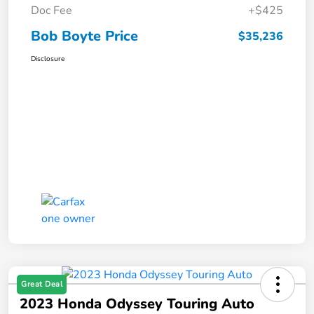
Doc Fee
+$425
Bob Boyte Price
$35,236
Disclosure
Great Deal
2023 Honda Odyssey Touring Auto