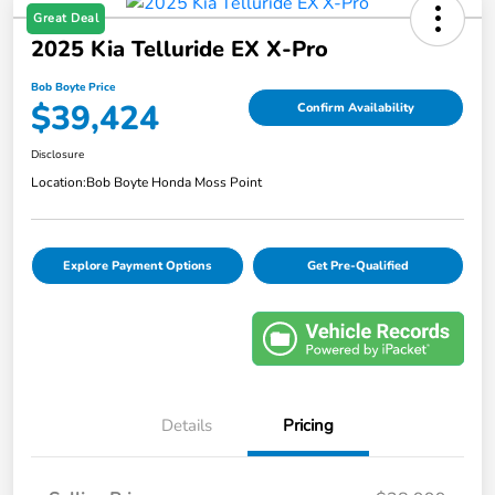
Great Deal
2025 Kia Telluride EX X-Pro
Bob Boyte Price
$39,424
Confirm Availability
Disclosure
Location:
Bob Boyte Honda Moss Point
Explore Payment Options
Get Pre-Qualified
Details
Pricing