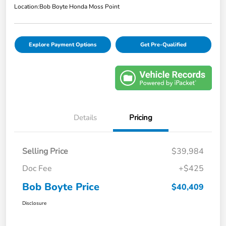
Location:
Bob Boyte Honda Moss Point
Explore Payment Options
Get Pre-Qualified
Details
Pricing
Selling Price
$39,984
Doc Fee
+$425
Bob Boyte Price
$40,409
Disclosure