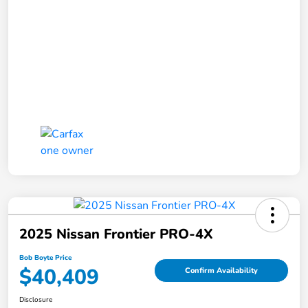
2025 Nissan Frontier PRO-4X
Bob Boyte Price
$40,409
Confirm Availability
Disclosure