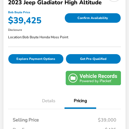
2023 Jeep Gladiator High Altitude
Bob Boyte Price
$39,425
Confirm Availability
Disclosure
Location:
Bob Boyte Honda Moss Point
Explore Payment Options
Get Pre-Qualified
Details
Pricing
Selling Price
$39,000