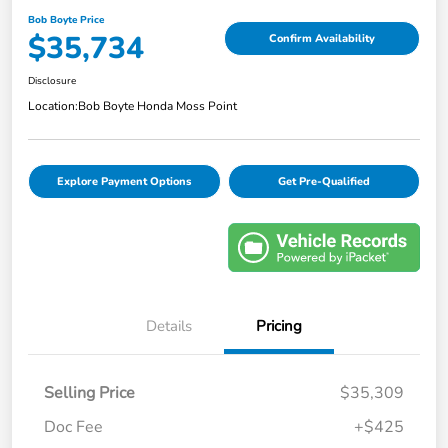
Bob Boyte Price
$35,734
Confirm Availability
Disclosure
Location:
Bob Boyte Honda Moss Point
Explore Payment Options
Get Pre-Qualified
Details
Pricing
Selling Price
$35,309
Doc Fee
+$425