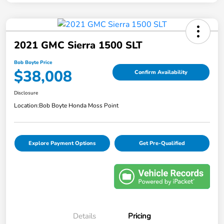
2021 GMC Sierra 1500 SLT
Bob Boyte Price
$38,008
Confirm Availability
Disclosure
Location:
Bob Boyte Honda Moss Point
Explore Payment Options
Get Pre-Qualified
Details
Pricing