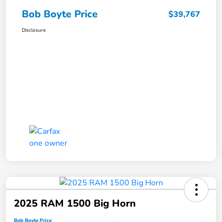
Bob Boyte Price
$39,767
Disclosure
2025 RAM 1500 Big Horn
Bob Boyte Price