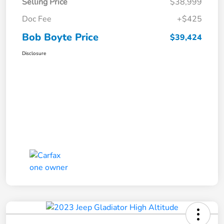
Selling Price
$38,999
Doc Fee
+$425
Bob Boyte Price
$39,424
Disclosure