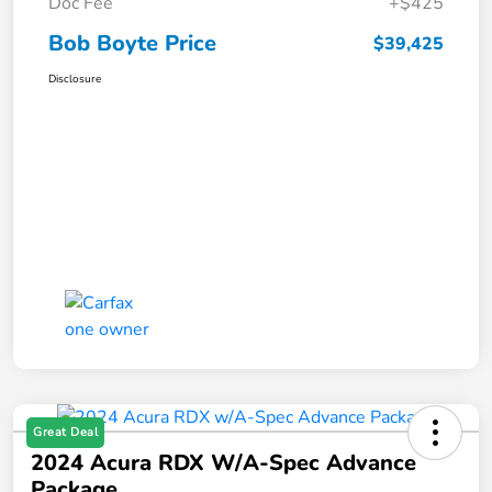
Doc Fee
+$425
Bob Boyte Price
$39,425
Disclosure
Great Deal
2024 Acura RDX W/A-Spec Advance
Package