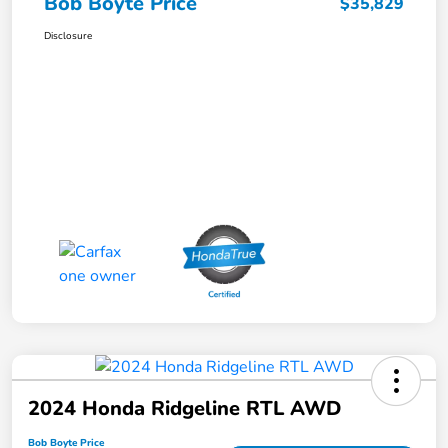
Bob Boyte Price
$35,829
Disclosure
2024 Honda Ridgeline RTL AWD
Bob Boyte Price