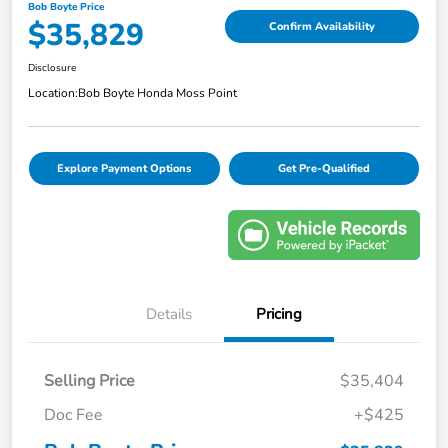
Bob Boyte Price
$35,829
Confirm Availability
Disclosure
Location:
Bob Boyte Honda Moss Point
Explore Payment Options
Get Pre-Qualified
Details
Pricing
Selling Price
$35,404
Doc Fee
+$425