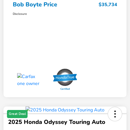
Bob Boyte Price
$35,734
Disclosure
Great Deal
2025 Honda Odyssey Touring Auto