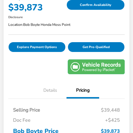
$39,873
Confirm Availability
Disclosure
Location:
Bob Boyte Honda Moss Point
Explore Payment Options
Get Pre-Qualified
Details
Pricing
Selling Price
$39,448
Doc Fee
+$425
Bob Boyte Price
$39,873