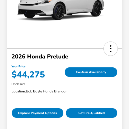
2026 Honda Prelude
Your Price
$44,275
Confirm Availability
Disclosure
Location:
Bob Boyte Honda Brandon
Explore Payment Options
Get Pre-Qualified