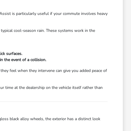
Assist is particularly useful if your commute involves heavy
's typical cool-season rain. These systems work in the
ick surfaces.
 the event of a collision.
w they feel when they intervene can give you added peace of
r time at the dealership on the vehicle itself rather than
oss black alloy wheels, the exterior has a distinct look