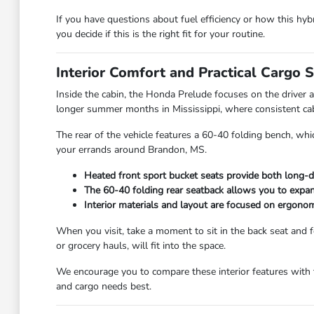
If you have questions about fuel efficiency or how this hy
you decide if this is the right fit for your routine.
Interior Comfort and Practical Cargo 
Inside the cabin, the Honda Prelude focuses on the driver 
longer summer months in Mississippi, where consistent cabin
The rear of the vehicle features a 60-40 folding bench, whi
your errands around Brandon, MS.
Heated front sport bucket seats provide both long-d
The 60-40 folding rear seatback allows you to expan
Interior materials and layout are focused on ergonom
When you visit, take a moment to sit in the back seat and 
or grocery hauls, will fit into the space.
We encourage you to compare these interior features with t
and cargo needs best.