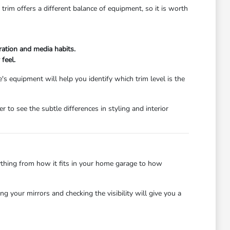
rim offers a different balance of equipment, so it is worth
ration and media habits.
 feel.
s equipment will help you identify which trim level is the
 to see the subtle differences in styling and interior
rything from how it fits in your home garage to how
 your mirrors and checking the visibility will give you a