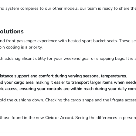
brid system compares to our other models, our team is ready to share th
Solutions
and front passenger experience with heated sport bucket seats. These s
 cooling is a priority.
ch adds significant utility for your weekend gear or shopping bags. It is
istance support and comfort during varying seasonal temperatures.
d your cargo area, making it easier to transport larger items when need
ic access, ensuring your controls are within reach during your daily co
fold the cushions down. Checking the cargo shape and the liftgate acces
hose found in the new Civic or Accord. Seeing the differences in person 