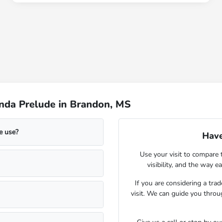
nda Prelude in Brandon, MS
e use?
Have
Use your visit to compare 
visibility, and the way 
If you are considering a tra
visit. We can guide you throu