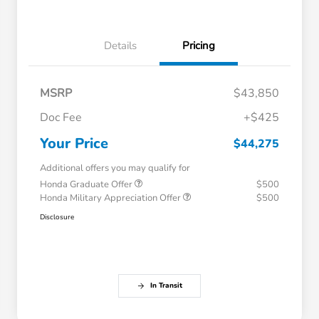
Details
Pricing
MSRP
$43,850
Doc Fee
+$425
Your Price
$44,275
Additional offers you may qualify for
Honda Graduate Offer
$500
Honda Military Appreciation Offer
$500
Disclosure
In Transit