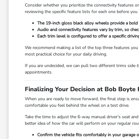
Consider whether you prioritize the connectivity features 
reviewing the specific feature lists for each one before you 
The 19-inch gloss black alloy wheels provide a bold 
Audio and connectivity features vary by trim, so che
Each trim level is configured to offer a specific drivi
We recommend making a list of the top three features you us
most practical choice for your daily driving.
If you are undecided, we can pull two different trims side-
appointments.
Finalizing Your Decision at Bob Boyt
When you are ready to move forward, the final step is ensu
comfortable you feel behind the wheel on a test drive.
Take the time to adjust the 6-way manual driver's seat and
better idea of how the car will perform on your regular rou
Confirm the vehicle fits comfortably in your garage o