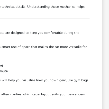
e technical details. Understanding these mechanics helps
eats are designed to keep you comfortable during the
 a smart use of space that makes the car more versatile for
ed.
mmute.
s will help you visualize how your own gear, like gym bags
often clarifies which cabin layout suits your passengers