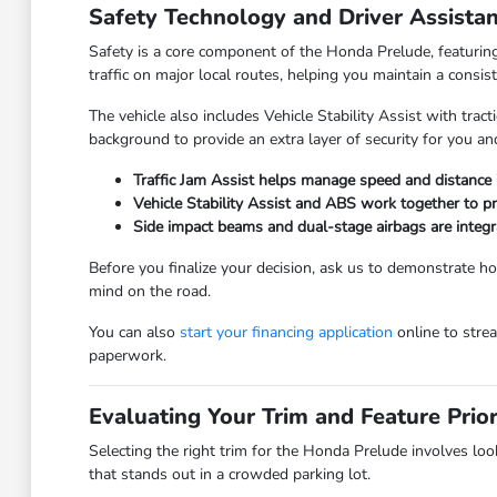
Safety Technology and Driver Assista
Safety is a core component of the Honda Prelude, featuring 
traffic on major local routes, helping you maintain a consist
The vehicle also includes Vehicle Stability Assist with trac
background to provide an extra layer of security for you a
Traffic Jam Assist helps manage speed and distance 
Vehicle Stability Assist and ABS work together to pr
Side impact beams and dual-stage airbags are integra
Before you finalize your decision, ask us to demonstrate h
mind on the road.
You can also
start your financing application
online to strea
paperwork.
Evaluating Your Trim and Feature Prior
Selecting the right trim for the Honda Prelude involves look
that stands out in a crowded parking lot.