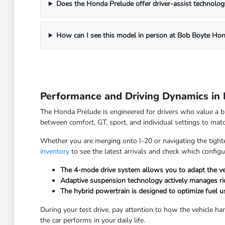
Does the Honda Prelude offer driver-assist technolog
How can I see this model in person at Bob Boyte Ho
Performance and Driving Dynamics in
The Honda Prelude is engineered for drivers who value a b
between comfort, GT, sport, and individual settings to mat
Whether you are merging onto I-20 or navigating the tighter
inventory
to see the latest arrivals and check which configur
The 4-mode drive system allows you to adapt the veh
Adaptive suspension technology actively manages rid
The hybrid powertrain is designed to optimize fuel u
During your test drive, pay attention to how the vehicle ha
the car performs in your daily life.