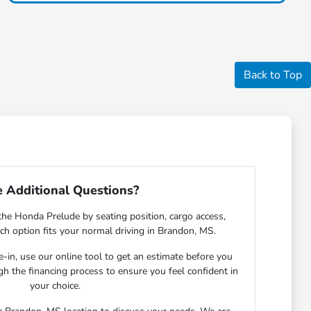
Back to Top
 Additional Questions?
the Honda Prelude by seating position, cargo access,
each option fits your normal driving in Brandon, MS.
de-in, use our online tool to get an estimate before you
gh the financing process to ensure you feel confident in
your choice.