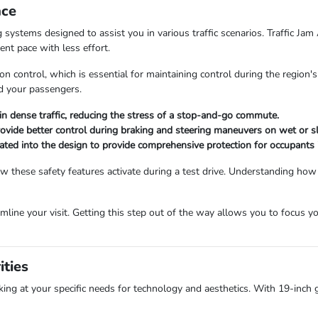
nce
systems designed to assist you in various traffic scenarios. Traffic Jam 
ent pace with less effort.
tion control, which is essential for maintaining control during the region
nd your passengers.
in dense traffic, reducing the stress of a stop-and-go commute.
ovide better control during braking and steering maneuvers on wet or sl
ted into the design to provide comprehensive protection for occupants in
ow these safety features activate during a test drive. Understanding ho
mline your visit. Getting this step out of the way allows you to focus you
ities
ing at your specific needs for technology and aesthetics. With 19-inch gl