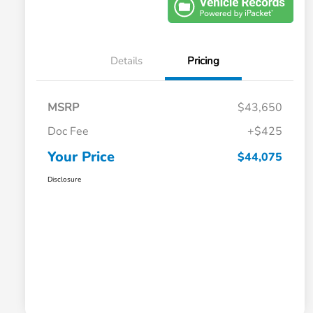
Details
Pricing
MSRP
$43,650
Doc Fee
+$425
Your Price
$44,075
Disclosure