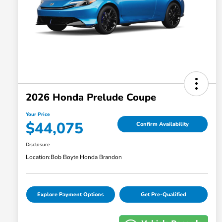
2026 Honda Prelude Coupe
Your Price
$44,075
Confirm Availability
Disclosure
Location:
Bob Boyte Honda Brandon
Explore Payment Options
Get Pre-Qualified