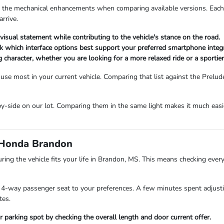
or the mechanical enhancements when comparing available versions. Each t
arrive.
visual statement while contributing to the vehicle's stance on the road.
ck which interface options best support your preferred smartphone integ
ng character, whether you are looking for a more relaxed ride or a sportier
e most in your current vehicle. Comparing that list against the Prelude'
by-side on our lot. Comparing them in the same light makes it much easier
e Honda Brandon
ring the vehicle fits your life in Brandon, MS. This means checking eve
 4-way passenger seat to your preferences. A few minutes spent adjusting
tes.
r parking spot by checking the overall length and door current offer.