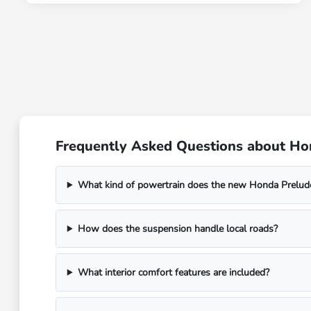
Frequently Asked Questions about Ho
What kind of powertrain does the new Honda Prelud
How does the suspension handle local roads?
What interior comfort features are included?