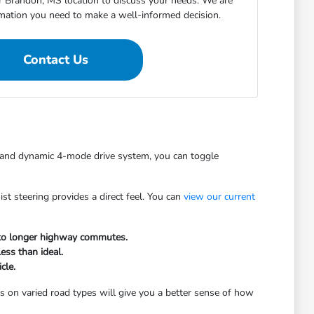
ur Brandon, MS location to discuss your needs. We are
rmation you need to make a well-informed decision.
Contact Us
e and dynamic 4-mode drive system, you can toggle
st steering provides a direct feel. You can
view our current
s to longer highway commutes.
ess than ideal.
cle.
gs on varied road types will give you a better sense of how