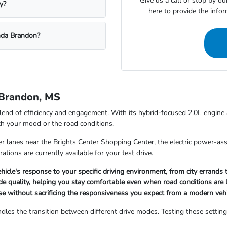
Give us a call or stop by o
y?
here to provide the info
nda Brandon?
 Brandon, MS
lend of efficiency and engagement. With its hybrid-focused 2.0L engin
ch your mood or the road conditions.
 lanes near the Brights Center Shopping Center, the electric power-assi
ations are currently available for your test drive.
icle's response to your specific driving environment, from city errand
e quality, helping you stay comfortable even when road conditions are l
se without sacrificing the responsiveness you expect from a modern vehi
ndles the transition between different drive modes. Testing these settin