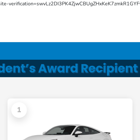
site-verification=swvLz2DI3PK4ZjwCBUgZHxKeK7zmkR1G
1