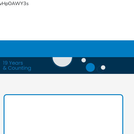
YFvHpOAWY3s