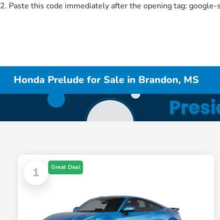
2. Paste this code immediately after the opening tag:
google-
Honda Prelude for Sale in Brandon, MS
Great Deal
1