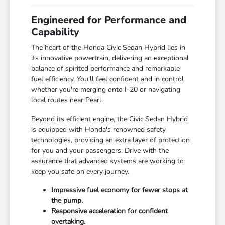
Engineered for Performance and
Capability
The heart of the Honda Civic Sedan Hybrid lies in
its innovative powertrain, delivering an exceptional
balance of spirited performance and remarkable
fuel efficiency. You'll feel confident and in control
whether you're merging onto I-20 or navigating
local routes near Pearl.
Beyond its efficient engine, the Civic Sedan Hybrid
is equipped with Honda's renowned safety
technologies, providing an extra layer of protection
for you and your passengers. Drive with the
assurance that advanced systems are working to
keep you safe on every journey.
Impressive fuel economy for fewer stops at
the pump.
Responsive acceleration for confident
overtaking.