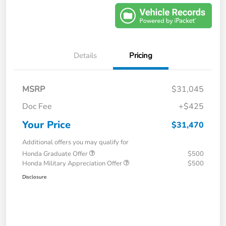
Details
Pricing
MSRP
$31,045
Doc Fee
+$425
Your Price
$31,470
Additional offers you may qualify for
Honda Graduate Offer
$500
Honda Military Appreciation Offer
$500
Disclosure