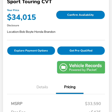
Sport Touring CVT
Your Price
$34,015
Confirm Availability
Disclosure
Location:
Bob Boyte Honda Brandon
Explore Payment Options
Get Pre-Qualified
Details
Pricing
MSRP
$33,590