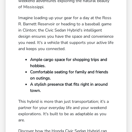
weekend adventures exploring the natural beauty
of Mississippi.
Imagine loading up your gear for a day at the Ross
R. Barnett Reservoir or heading to a baseball game
in Clinton; the Civic Sedan Hybrid's intelligent
design ensures you have the space and convenience
you need. It's a vehicle that supports your active life
and keeps you connected.
Ample cargo space for shopping trips and
hobbies.
Comfortable seating for family and friends
on outings.
A stylish presence that fits right in around
town.
This hybrid is more than just transportation; it's a
partner for your everyday life and your weekend
explorations. It's built to be as adaptable as you
are.
Discover how the Honda Civic Sedan Hybrid can