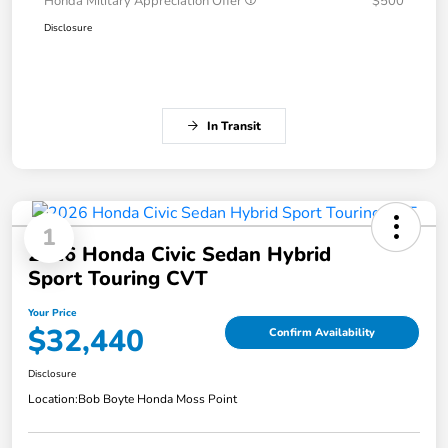
Honda Military Appreciation Offer
$500
Disclosure
In Transit
1
2026 Honda Civic Sedan Hybrid
Sport Touring CVT
Your Price
$32,440
Confirm Availability
Disclosure
Location:
Bob Boyte Honda Moss Point