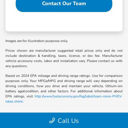
Contact Our Team
Images are for illustration purposes only.
Prices shown are manufacturer suggested retail prices only and do not
include destination & handling, taxes, license, or doc fee. Manufacturer
vehicle accessory costs, labor and installation vary. Please contact us with
any questions.
Based on 2024 EPA mileage and driving range ratings. Use for comparison
purposes only. Your MPGe/MPG and driving range will vary depending on
driving conditions, how you drive and maintain your vehicle, lithium-ion
battery age/condition, and other factors. For additional information about
EPA ratings, visit
http://www.fueleconomy.gov/feg/label/learn-more-PHEV-
label.shtml
.
Call Us
Bob Boyte Honda Brandon