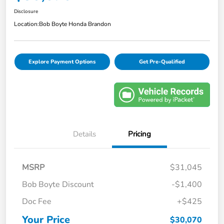
Disclosure
Location:
Bob Boyte Honda Brandon
Explore Payment Options
Get Pre-Qualified
Details
Pricing
MSRP
$31,045
Bob Boyte Discount
-$1,400
Doc Fee
+$425
Your Price
$30,070