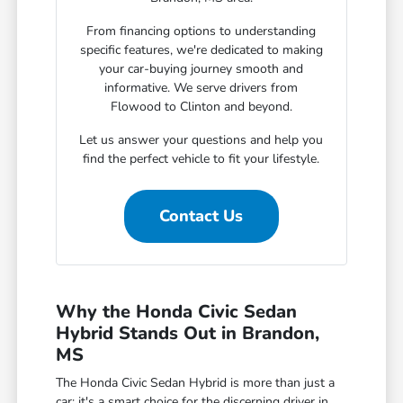
From financing options to understanding
specific features, we're dedicated to making
your car-buying journey smooth and
informative. We serve drivers from
Flowood to Clinton and beyond.
Let us answer your questions and help you
find the perfect vehicle to fit your lifestyle.
Contact Us
Why the Honda Civic Sedan
Hybrid Stands Out in Brandon,
MS
The Honda Civic Sedan Hybrid is more than just a
car; it's a smart choice for the discerning driver in