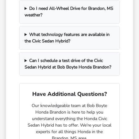
Do I need All-Wheel Drive for Brandon, MS
weather?
What technology features are available in
the Civic Sedan Hybrid?
Can I schedule a test drive of the Civic
Sedan Hybrid at Bob Boyte Honda Brandon?
Have Additional Questions?
Our knowledgeable team at Bob Boyte
Honda Brandon is here to help you
understand everything the Honda Civic
Sedan Hybrid has to offer. We're your local
experts for all things Honda in the
Brandon, MS area.