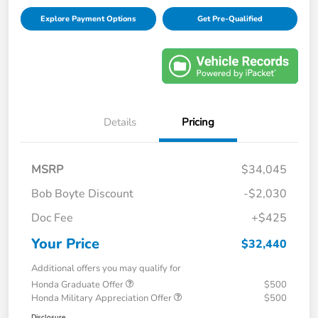
Explore Payment Options
Get Pre-Qualified
Details
Pricing
MSRP
$34,045
Bob Boyte Discount
-$2,030
Doc Fee
+$425
Your Price
$32,440
Additional offers you may qualify for
Honda Graduate Offer
$500
Honda Military Appreciation Offer
$500
Disclosure