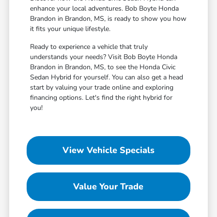
enhance your local adventures. Bob Boyte Honda
Brandon in Brandon, MS, is ready to show you how
it fits your unique lifestyle.
Ready to experience a vehicle that truly
understands your needs? Visit Bob Boyte Honda
Brandon in Brandon, MS, to see the Honda Civic
Sedan Hybrid for yourself. You can also get a head
start by valuing your trade online and exploring
financing options. Let's find the right hybrid for
you!
View Vehicle Specials
Value Your Trade