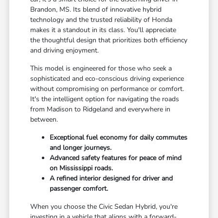
Brandon, MS. Its blend of innovative hybrid
technology and the trusted reliability of Honda
makes it a standout in its class. You'll appreciate
the thoughtful design that prioritizes both efficiency
and driving enjoyment.
This model is engineered for those who seek a
sophisticated and eco-conscious driving experience
without compromising on performance or comfort.
It's the intelligent option for navigating the roads
from Madison to Ridgeland and everywhere in
between.
Exceptional fuel economy for daily commutes
and longer journeys.
Advanced safety features for peace of mind
on Mississippi roads.
A refined interior designed for driver and
passenger comfort.
When you choose the Civic Sedan Hybrid, you're
investing in a vehicle that aligns with a forward-