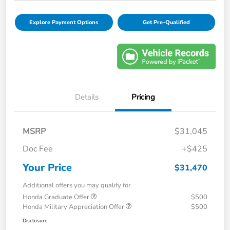
Explore Payment Options
Get Pre-Qualified
Details
Pricing
MSRP
$31,045
Doc Fee
+$425
Your Price
$31,470
Additional offers you may qualify for
Honda Graduate Offer
$500
Honda Military Appreciation Offer
$500
Disclosure