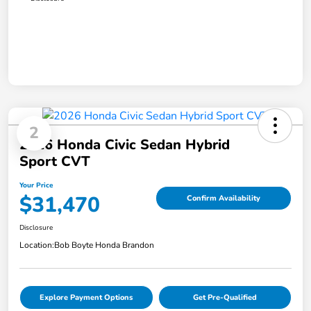
2
2026 Honda Civic Sedan Hybrid
Sport CVT
Your Price
$31,470
Confirm Availability
Disclosure
Location:
Bob Boyte Honda Brandon
Explore Payment Options
Get Pre-Qualified