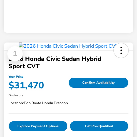
1
2026 Honda Civic Sedan Hybrid
Sport CVT
Your Price
$31,470
Confirm Availability
Disclosure
Location:
Bob Boyte Honda Brandon
Explore Payment Options
Get Pre-Qualified