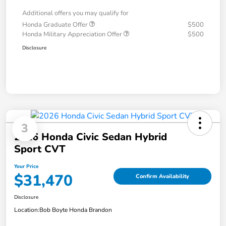
Additional offers you may qualify for
Honda Graduate Offer
$500
Honda Military Appreciation Offer
$500
Disclosure
3
2026 Honda Civic Sedan Hybrid
Sport CVT
Your Price
$31,470
Confirm Availability
Disclosure
Location:
Bob Boyte Honda Brandon