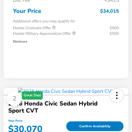
Doc Fee
+$425
Your Price
$34,015
Additional offers you may qualify for
Honda Graduate Offer
$500
Honda Military Appreciation Offer
$500
Disclosure
Great Deal
2
2026 Honda Civic Sedan Hybrid
Sport CVT
Your Price
$30,070
Confirm Availability