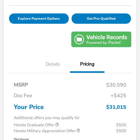
Explore Payment Options
Get Pre-Qualified
Details
Pricing
MSRP
$30,590
Doc Fee
+$425
Your Price
$31,015
Additional offers you may qualify for
Honda Graduate Offer
$500
Honda Military Appreciation Offer
$500
Disclosure