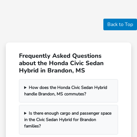
Back to Top
Frequently Asked Questions
about the Honda Civic Sedan
Hybrid in Brandon, MS
How does the Honda Civic Sedan Hybrid
handle Brandon, MS commutes?
Is there enough cargo and passenger space
in the Civic Sedan Hybrid for Brandon
families?