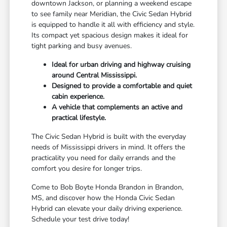
downtown Jackson, or planning a weekend escape
to see family near Meridian, the Civic Sedan Hybrid
is equipped to handle it all with efficiency and style.
Its compact yet spacious design makes it ideal for
tight parking and busy avenues.
Ideal for urban driving and highway cruising
around Central Mississippi.
Designed to provide a comfortable and quiet
cabin experience.
A vehicle that complements an active and
practical lifestyle.
The Civic Sedan Hybrid is built with the everyday
needs of Mississippi drivers in mind. It offers the
practicality you need for daily errands and the
comfort you desire for longer trips.
Come to Bob Boyte Honda Brandon in Brandon,
MS, and discover how the Honda Civic Sedan
Hybrid can elevate your daily driving experience.
Schedule your test drive today!