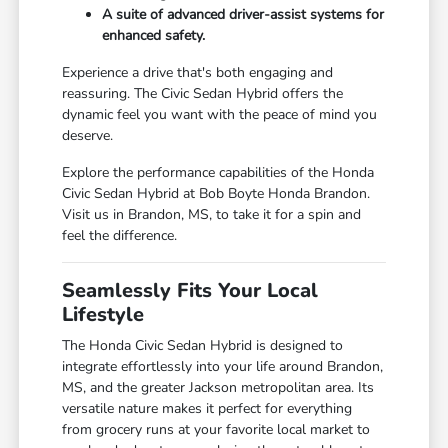
A suite of advanced driver-assist systems for
enhanced safety.
Experience a drive that's both engaging and
reassuring. The Civic Sedan Hybrid offers the
dynamic feel you want with the peace of mind you
deserve.
Explore the performance capabilities of the Honda
Civic Sedan Hybrid at Bob Boyte Honda Brandon.
Visit us in Brandon, MS, to take it for a spin and
feel the difference.
Seamlessly Fits Your Local
Lifestyle
The Honda Civic Sedan Hybrid is designed to
integrate effortlessly into your life around Brandon,
MS, and the greater Jackson metropolitan area. Its
versatile nature makes it perfect for everything
from grocery runs at your favorite local market to