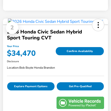
2
2026 Honda Civic Sedan Hybrid
Sport Touring CVT
Your Price
$34,470
Confirm Availability
Disclosure
Location:
Bob Boyte Honda Brandon
Explore Payment Options
Get Pre-Qualified