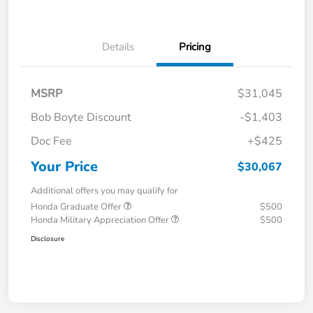
Details
Pricing
MSRP
$31,045
Bob Boyte Discount
-$1,403
Doc Fee
+$425
Your Price
$30,067
Additional offers you may qualify for
Honda Graduate Offer
$500
Honda Military Appreciation Offer
$500
Disclosure