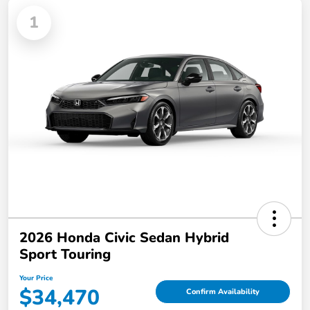
1
2026 Honda Civic Sedan Hybrid
Sport Touring
Your Price
$34,470
Confirm Availability