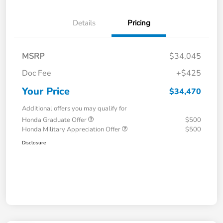
Details
Pricing
MSRP
$34,045
Doc Fee
+$425
Your Price
$34,470
Additional offers you may qualify for
Honda Graduate Offer
$500
Honda Military Appreciation Offer
$500
Disclosure