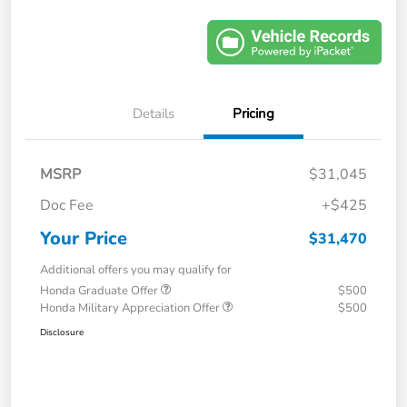
Details
Pricing
MSRP
$31,045
Doc Fee
+$425
Your Price
$31,470
Additional offers you may qualify for
Honda Graduate Offer
$500
Honda Military Appreciation Offer
$500
Disclosure