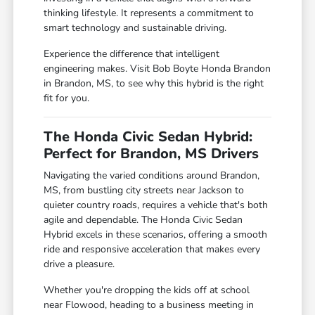
thinking lifestyle. It represents a commitment to
smart technology and sustainable driving.
Experience the difference that intelligent
engineering makes. Visit Bob Boyte Honda Brandon
in Brandon, MS, to see why this hybrid is the right
fit for you.
The Honda Civic Sedan Hybrid:
Perfect for Brandon, MS Drivers
Navigating the varied conditions around Brandon,
MS, from bustling city streets near Jackson to
quieter country roads, requires a vehicle that's both
agile and dependable. The Honda Civic Sedan
Hybrid excels in these scenarios, offering a smooth
ride and responsive acceleration that makes every
drive a pleasure.
Whether you're dropping the kids off at school
near Flowood, heading to a business meeting in