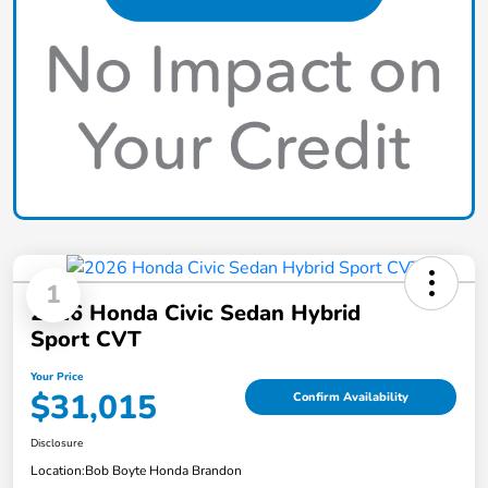
1
2026 Honda Civic Sedan Hybrid
Sport CVT
Your Price
$31,015
Confirm Availability
Disclosure
Location:
Bob Boyte Honda Brandon