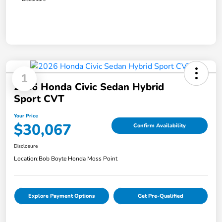
1
2026 Honda Civic Sedan Hybrid
Sport CVT
Your Price
$30,067
Confirm Availability
Disclosure
Location:
Bob Boyte Honda Moss Point
Explore Payment Options
Get Pre-Qualified