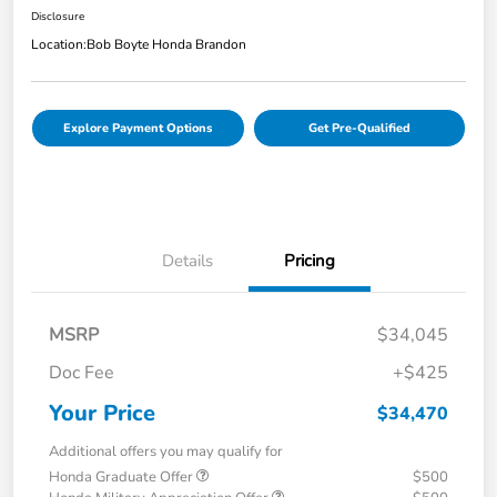
Disclosure
Location:
Bob Boyte Honda Brandon
Explore Payment Options
Get Pre-Qualified
Details
Pricing
MSRP
$34,045
Doc Fee
+$425
Your Price
$34,470
Additional offers you may qualify for
Honda Graduate Offer
$500