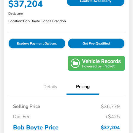
$37,204
Confirm Availability
Disclosure
Location:
Bob Boyte Honda Brandon
Explore Payment Options
Get Pre-Qualified
Details
Pricing
Selling Price
$36,779
Doc Fee
+$425
Bob Boyte Price
$37,204