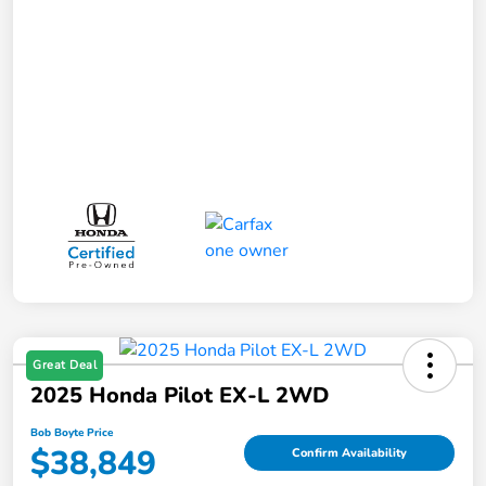
Great Deal
2025 Honda Pilot EX-L 2WD
Bob Boyte Price
$38,849
Confirm Availability