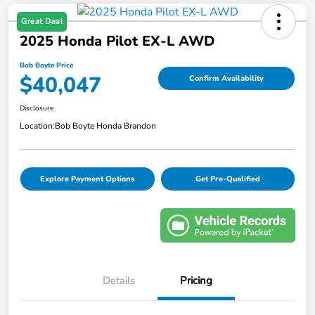
Great Deal
2025 Honda Pilot EX-L AWD
Bob Boyte Price
$40,047
Confirm Availability
Disclosure
Location:
Bob Boyte Honda Brandon
Explore Payment Options
Get Pre-Qualified
Details
Pricing