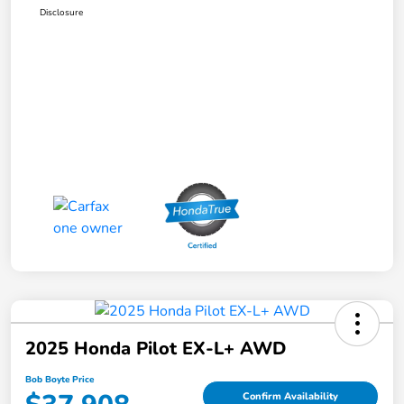
Disclosure
2025 Honda Pilot EX-L+ AWD
Bob Boyte Price
Confirm Availability