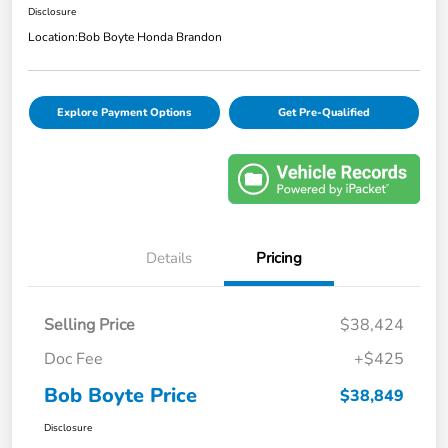
Disclosure
Location:
Bob Boyte Honda Brandon
Explore Payment Options
Get Pre-Qualified
Details
Pricing
Selling Price
$38,424
Doc Fee
+$425
Bob Boyte Price
$38,849
Disclosure