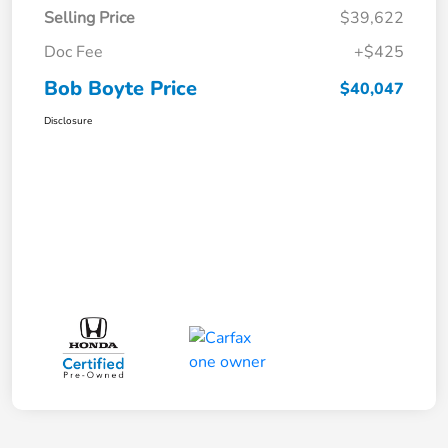
Selling Price
$39,622
Doc Fee
+$425
Bob Boyte Price
$40,047
Disclosure