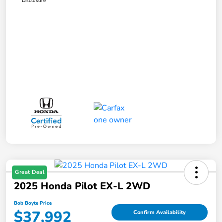
Disclosure
Great Deal
2025 Honda Pilot EX-L 2WD
Bob Boyte Price
$37,992
Confirm Availability