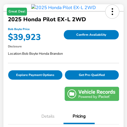
Great Deal
2025 Honda Pilot EX-L 2WD
Bob Boyte Price
$39,923
Confirm Availability
Disclosure
Location:
Bob Boyte Honda Brandon
Explore Payment Options
Get Pre-Qualified
Details
Pricing