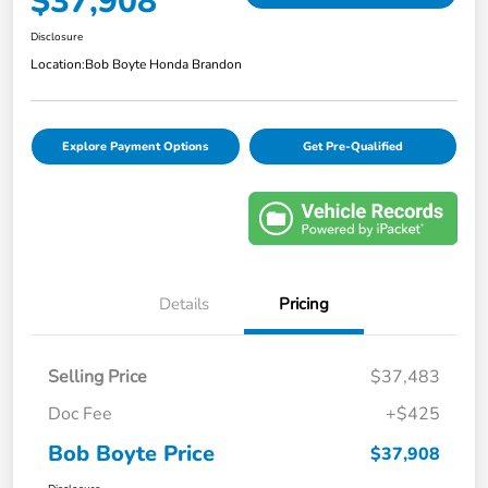
$37,908
Disclosure
Location:
Bob Boyte Honda Brandon
Explore Payment Options
Get Pre-Qualified
Details
Pricing
Selling Price
$37,483
Doc Fee
+$425
Bob Boyte Price
$37,908