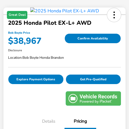
Great Deal
2025 Honda Pilot EX-L+ AWD
Bob Boyte Price
$38,967
Confirm Availability
Disclosure
Location:
Bob Boyte Honda Brandon
Explore Payment Options
Get Pre-Qualified
Details
Pricing