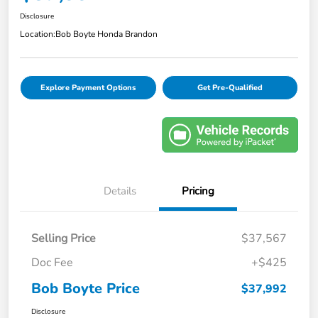
Disclosure
Location:
Bob Boyte Honda Brandon
Explore Payment Options
Get Pre-Qualified
Details
Pricing
Selling Price
$37,567
Doc Fee
+$425
Bob Boyte Price
$37,992
Disclosure