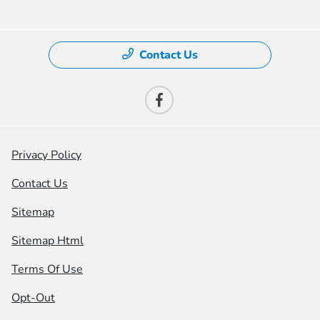
Contact Us
Privacy Policy
Contact Us
Sitemap
Sitemap Html
Terms Of Use
Opt-Out