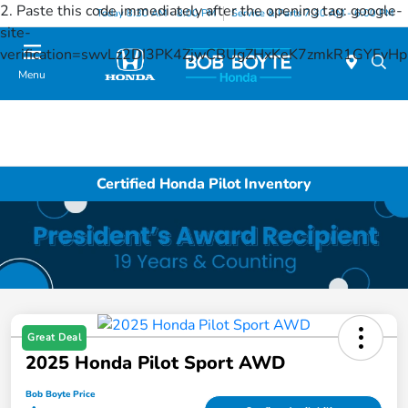
2. Paste this code immediately after the opening tag:
google-
Today 8:30 AM - 8:00 PM
Service & Parts 7:30 AM - 6:00 PM
site-
verification=swvLz2DI3PK4ZjwCBUgZHxKeK7zmkR1GYFv
Menu
Certified Honda Pilot Inventory
Great Deal
2025 Honda Pilot Sport AWD
Bob Boyte Price