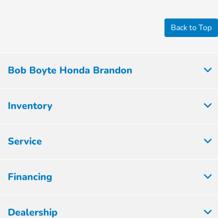
Back to Top
Bob Boyte Honda Brandon
Inventory
Service
Financing
Dealership