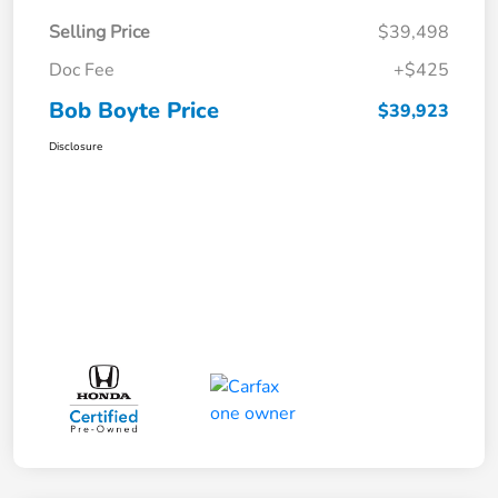
Selling Price
$39,498
Doc Fee
+$425
Bob Boyte Price
$39,923
Disclosure