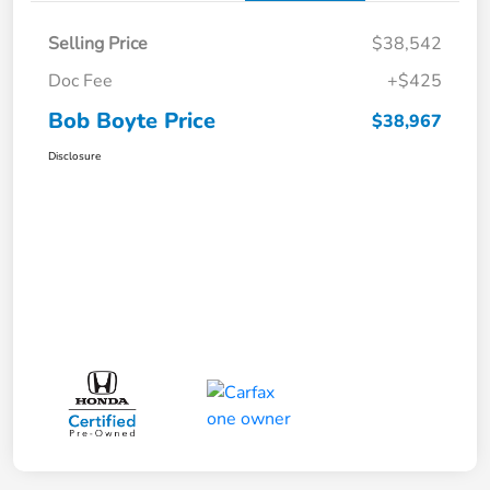
Selling Price
$38,542
Doc Fee
+$425
Bob Boyte Price
$38,967
Disclosure