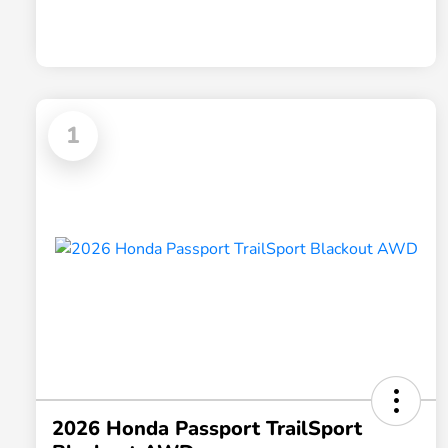
1
2026 Honda Passport TrailSport