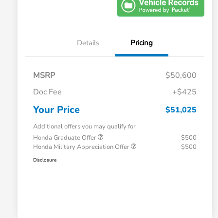
Details
Pricing
MSRP
$50,600
Doc Fee
+$425
Your Price
$51,025
Additional offers you may qualify for
Honda Graduate Offer
$500
Honda Military Appreciation Offer
$500
Disclosure