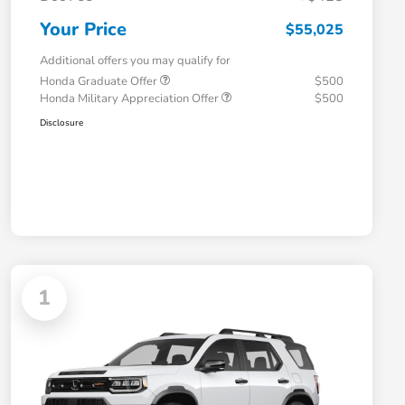
Your Price
$55,025
Additional offers you may qualify for
Honda Graduate Offer
$500
Honda Military Appreciation Offer
$500
Disclosure
1