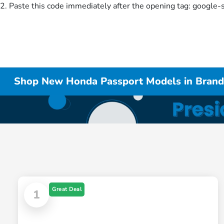
2. Paste this code immediately after the opening tag:
google-
Shop New Honda Passport Models in Bran
Great Deal
1