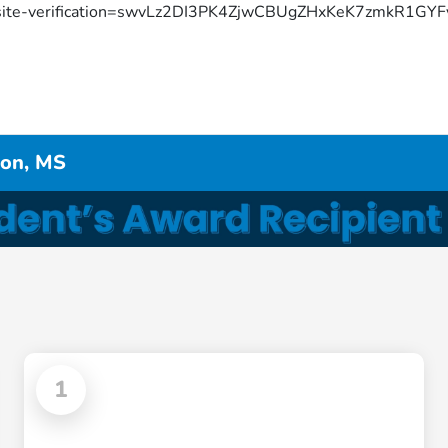
site-verification=swvLz2DI3PK4ZjwCBUgZHxKeK7zmkR1G
don, MS
1