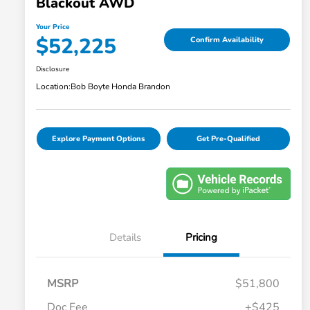
Blackout AWD
Your Price
$52,225
Confirm Availability
Disclosure
Location:
Bob Boyte Honda Brandon
Explore Payment Options
Get Pre-Qualified
Details
Pricing
MSRP
$51,800
Doc Fee
+$425