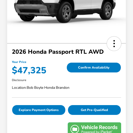
2026 Honda Passport RTL AWD
Your Price
$47,325
Confirm Availability
Disclosure
Location:
Bob Boyte Honda Brandon
Explore Payment Options
Get Pre-Qualified