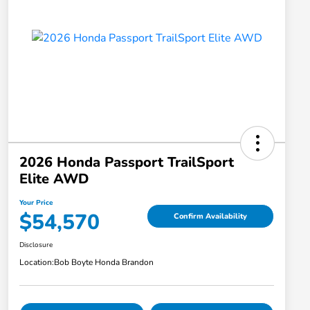
2026 Honda Passport TrailSport
Elite AWD
Your Price
$54,570
Confirm Availability
Disclosure
Location:
Bob Boyte Honda Brandon