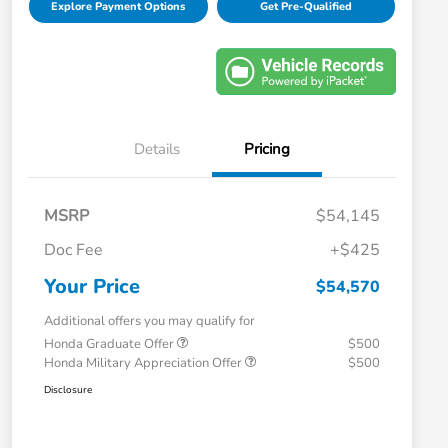
Explore Payment Options
Get Pre-Qualified
Details
Pricing
MSRP
$54,145
Doc Fee
+$425
Your Price
$54,570
Additional offers you may qualify for
Honda Graduate Offer
$500
Honda Military Appreciation Offer
$500
Disclosure