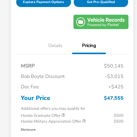
Explore Payment Options
Get Pre-Qualified
Details
Pricing
MSRP
$50,145
Bob Boyte Discount
-$3,015
Doc Fee
+$425
Your Price
$47,555
Additional offers you may qualify for
Honda Graduate Offer
$500
Honda Military Appreciation Offer
$500
Disclosure