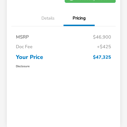
Details
Pricing
MSRP
$46,900
Doc Fee
+$425
Your Price
$47,325
Disclosure