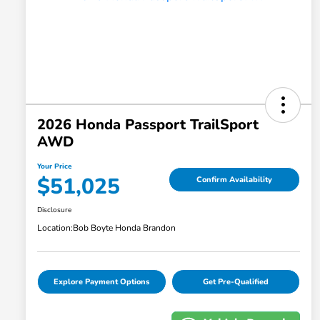
2026 Honda Passport TrailSport
AWD
Your Price
$51,025
Confirm Availability
Disclosure
Location:
Bob Boyte Honda Brandon
Explore Payment Options
Get Pre-Qualified