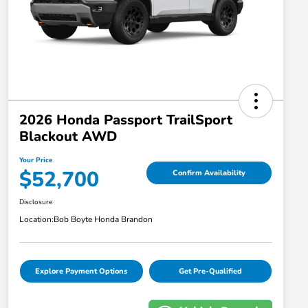
2026 Honda Passport TrailSport
Blackout AWD
Your Price
$52,700
Confirm Availability
Disclosure
Location:
Bob Boyte Honda Brandon
Explore Payment Options
Get Pre-Qualified