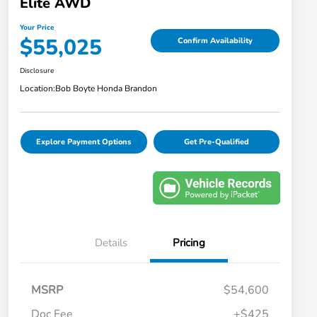
Elite AWD
Your Price
$55,025
Confirm Availability
Disclosure
Location:
Bob Boyte Honda Brandon
Explore Payment Options
Get Pre-Qualified
Details
Pricing
MSRP
$54,600
Doc Fee
+$425