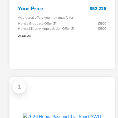
Your Price
$52,225
Additional offers you may qualify for
Honda Graduate Offer
$500
Honda Military Appreciation Offer
$500
Disclosure
1