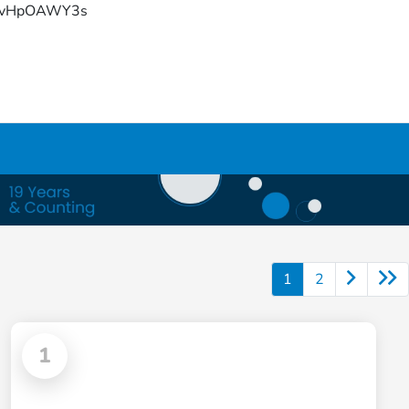
YFvHpOAWY3s
1
2
1