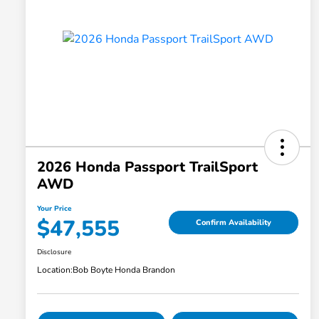
2026 Honda Passport TrailSport
AWD
Your Price
$47,555
Confirm Availability
Disclosure
Location:
Bob Boyte Honda Brandon