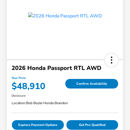
2026 Honda Passport RTL AWD
Your Price
$48,910
Confirm Availability
Disclosure
Location:
Bob Boyte Honda Brandon
Explore Payment Options
Get Pre-Qualified