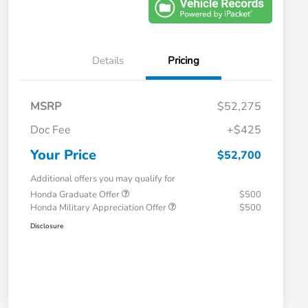
Details
Pricing
MSRP
$52,275
Doc Fee
+$425
Your Price
$52,700
Additional offers you may qualify for
Honda Graduate Offer
$500
Honda Military Appreciation Offer
$500
Disclosure