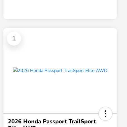
1
2026 Honda Passport TrailSport