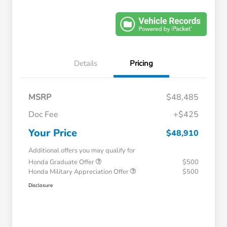
Details
Pricing
MSRP
$48,485
Doc Fee
+$425
Your Price
$48,910
Additional offers you may qualify for
Honda Graduate Offer
$500
Honda Military Appreciation Offer
$500
Disclosure