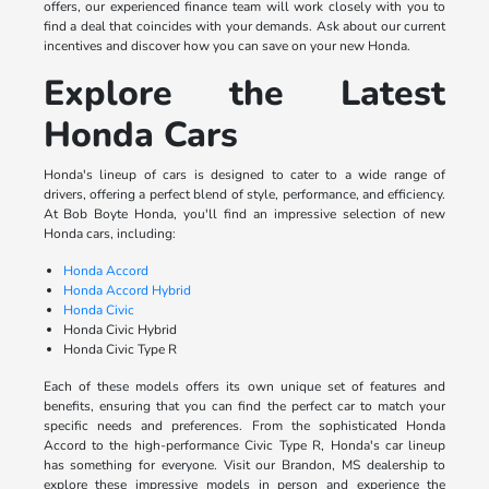
offers, our experienced finance team will work closely with you to
find a deal that coincides with your demands. Ask about our current
incentives and discover how you can save on your new Honda.
Explore the Latest
Honda Cars
Honda's lineup of cars is designed to cater to a wide range of
drivers, offering a perfect blend of style, performance, and efficiency.
At Bob Boyte Honda, you'll find an impressive selection of new
Honda cars, including:
Honda Accord
Honda Accord Hybrid
Honda Civic
Honda Civic Hybrid
Honda Civic Type R
Each of these models offers its own unique set of features and
benefits, ensuring that you can find the perfect car to match your
specific needs and preferences. From the sophisticated Honda
Accord to the high-performance Civic Type R, Honda's car lineup
has something for everyone. Visit our Brandon, MS dealership to
explore these impressive models in person and experience the