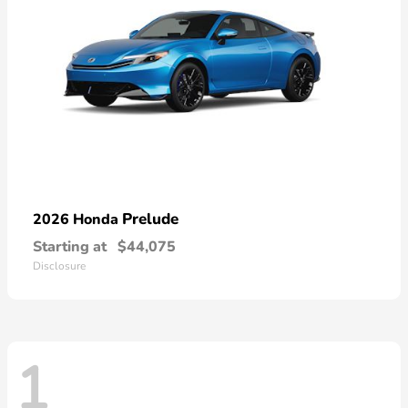
Prelude
2026 Honda
Starting at
$44,075
Disclosure
1