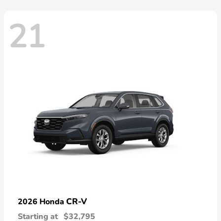
21
CR-V
2026 Honda
Starting at
$32,795