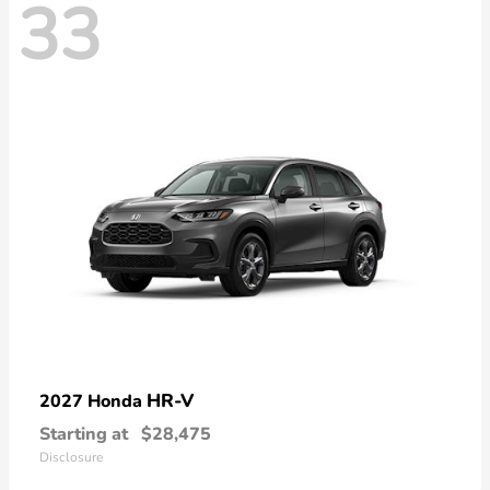
33
HR-V
2027 Honda
Starting at
$28,475
Disclosure