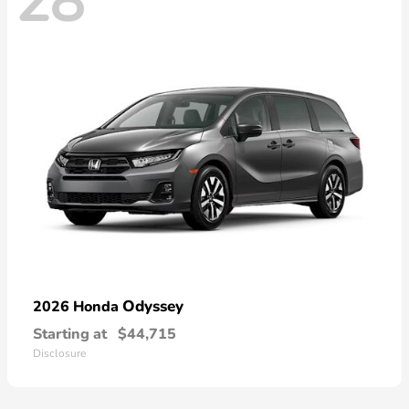
28
Odyssey
2026 Honda
Starting at
$44,715
Disclosure