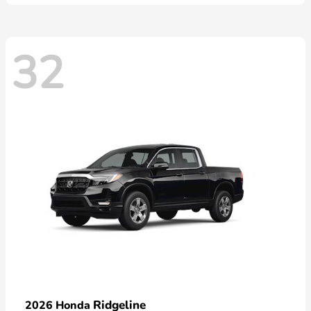
32
Ridgeline
2026 Honda