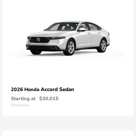
Accord Sedan
2026 Honda
Starting at
$30,015
Disclosure