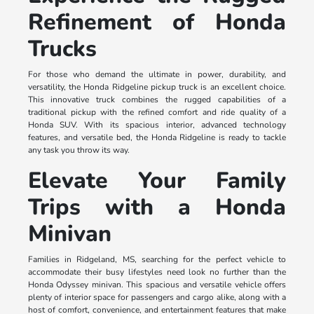
Refinement of Honda
Trucks
For those who demand the ultimate in power, durability, and
versatility, the Honda Ridgeline pickup truck is an excellent choice.
This innovative truck combines the rugged capabilities of a
traditional pickup with the refined comfort and ride quality of a
Honda SUV. With its spacious interior, advanced technology
features, and versatile bed, the Honda Ridgeline is ready to tackle
any task you throw its way.
Elevate Your Family
Trips with a Honda
Minivan
Families in Ridgeland, MS, searching for the perfect vehicle to
accommodate their busy lifestyles need look no further than the
Honda Odyssey minivan. This spacious and versatile vehicle offers
plenty of interior space for passengers and cargo alike, along with a
host of comfort, convenience, and entertainment features that make