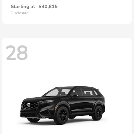
Starting at
$40,815
Disclosure
28