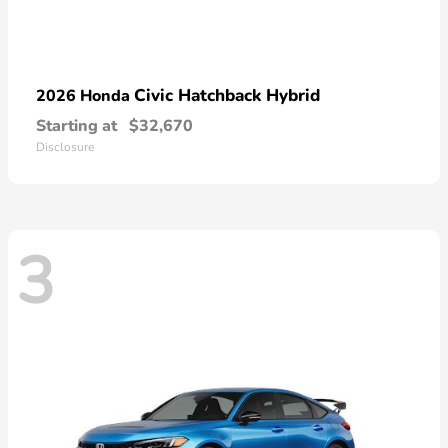
Civic Hatchback Hybrid
2026 Honda
Starting at
$32,670
Disclosure
3