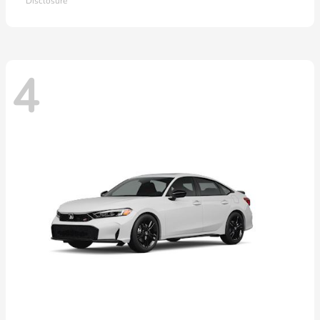
Disclosure
4