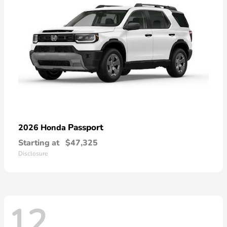
Passport
2026 Honda
Starting at
$47,325
Disclosure
12