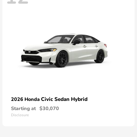
Civic Sedan Hybrid
2026 Honda
Starting at
$30,070
Disclosure