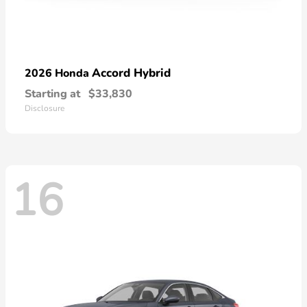
Accord Hybrid
2026 Honda
Starting at
$33,830
Disclosure
16