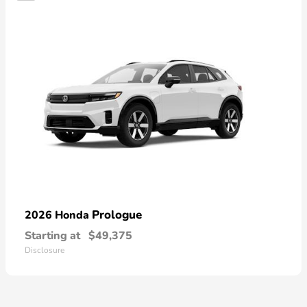
Prologue
2026 Honda
Starting at
$49,375
Disclosure