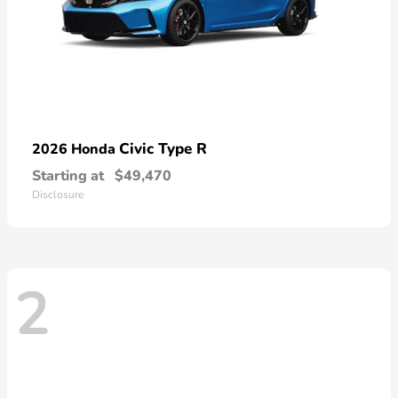
Civic Type R
2026 Honda
Starting at
$49,470
Disclosure
2