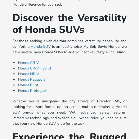
Honda difference for yourself.
Discover the Versatility
of Honda SUVs
For those seeking a vehicle that combines versatility, capability, and
comfort, a
Honda SUV
is an ideal choice. At Bob Boyte Honda, we
have several new Honda SUVs to suit your active lifestyle, including:
Honda CR-V
Honda CR-V Hybrid
Honda HR-V
Honda Passport
Honda Pilot
Honda Prologue
Whether you're navigating the city streets of Brandon, MS, or
looking for a sure-footed option across multiple terrains, a Honda
SUV brings what you need. With advanced safety features,
immersive technology, and available all-wheel drive, you can be sure
that your new Honda SUV is up for the task.
Experience the Rugged