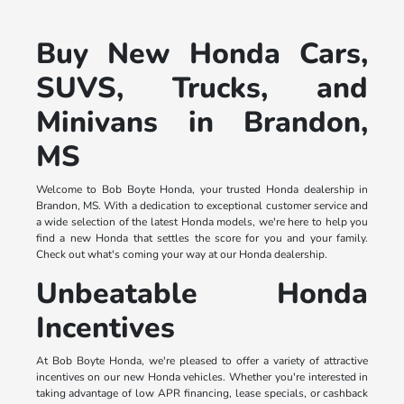
Buy New Honda Cars,
SUVS, Trucks, and
Minivans in Brandon,
MS
Welcome to Bob Boyte Honda, your trusted Honda dealership in
Brandon, MS. With a dedication to exceptional customer service and
a wide selection of the latest Honda models, we're here to help you
find a new Honda that settles the score for you and your family.
Check out what's coming your way at our Honda dealership.
Unbeatable Honda
Incentives
At Bob Boyte Honda, we're pleased to offer a variety of attractive
incentives on our new Honda vehicles. Whether you're interested in
taking advantage of low APR financing, lease specials, or cashback