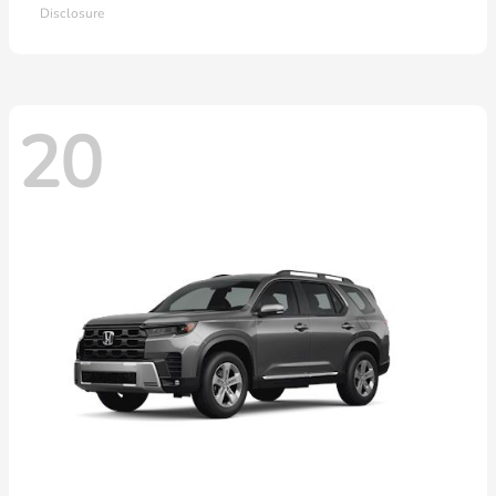
Disclosure
20