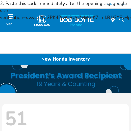
2. Paste this code immediately after the opening tag:
google-
Today : Closed
site-
verification=swvLz2DI3PK4ZjwCBUgZHxKeK7zmkR1GYFv
Menu
New Honda Inventory
51