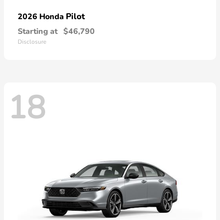
Pilot
2026 Honda
Starting at
$46,790
Disclosure
18