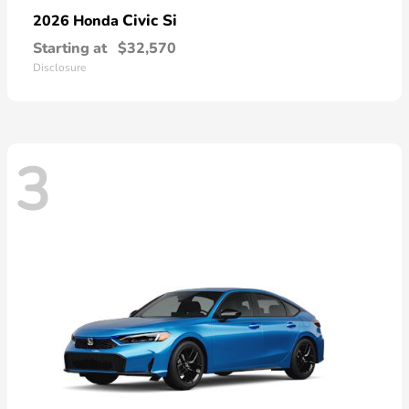
Civic Si
2026 Honda
Starting at
$32,570
Disclosure
3