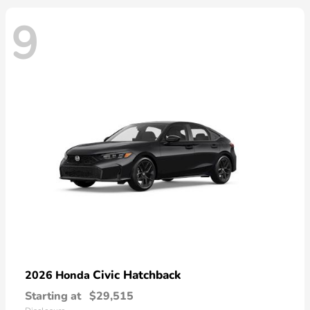
9
Civic Hatchback
2026 Honda
Starting at
$29,515