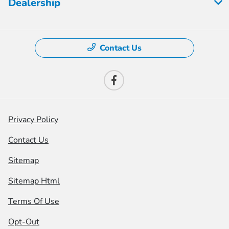
Dealership
Contact Us
Privacy Policy
Contact Us
Sitemap
Sitemap Html
Terms Of Use
Opt-Out