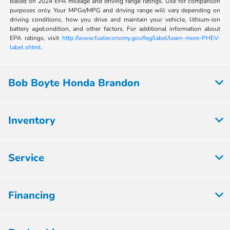
Based on 2024 EPA mileage and driving range ratings. Use for comparison
purposes only. Your MPGe/MPG and driving range will vary depending on
driving conditions, how you drive and maintain your vehicle, lithium-ion
battery age/condition, and other factors. For additional information about
EPA ratings, visit
http://www.fueleconomy.gov/feg/label/learn-more-PHEV-
label.shtml
.
Bob Boyte Honda Brandon
Inventory
Service
Financing