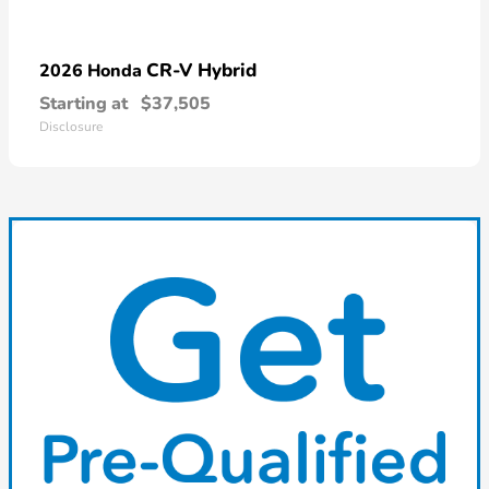
CR-V Hybrid
2026 Honda
Starting at
$37,505
Disclosure