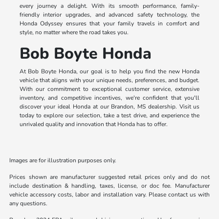
every journey a delight. With its smooth performance, family-
friendly interior upgrades, and advanced safety technology, the
Honda Odyssey ensures that your family travels in comfort and
style, no matter where the road takes you.
Bob Boyte Honda
At Bob Boyte Honda, our goal is to help you find the new Honda
vehicle that aligns with your unique needs, preferences, and budget.
With our commitment to exceptional customer service, extensive
inventory, and competitive incentives, we're confident that you'll
discover your ideal Honda at our Brandon, MS dealership. Visit us
today to explore our selection, take a test drive, and experience the
unrivaled quality and innovation that Honda has to offer.
Images are for illustration purposes only.
Prices shown are manufacturer suggested retail prices only and do not
include destination & handling, taxes, license, or doc fee. Manufacturer
vehicle accessory costs, labor and installation vary. Please contact us with
any questions.