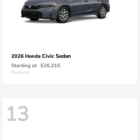
Civic Sedan
2026 Honda
Starting at
$26,315
Disclosure
13